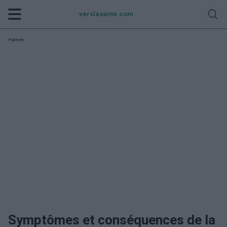
verslasante.com
Publicité:
Symptômes et conséquences de la