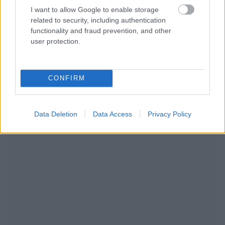
I want to allow Google to enable storage
related to security, including authentication
functionality and fraud prevention, and other
user protection.
CONFIRM
NOUS RECOMMANDONS LES CONTENUS DE LA
CATÉGORIE
MODE DE VIE
Data Deletion
Data Access
Privacy Policy