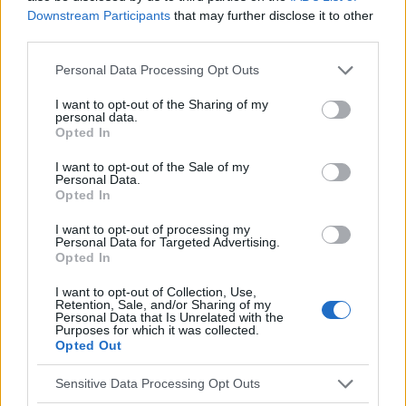
Downstream Participants
that may further disclose it to other
EN RAPPORT
third parties.
Sujets
Complications de la variole chez l'adulte
Please note that this website/app uses one or more Google
Personal Data Processing Opt Outs
La varicelle à l'âge adulte
services and may gather and store information including but
not limited to your visit or usage behaviour. You may click to
I want to opt-out of the Sharing of my
personal data.
grant or deny consent to Google and its third-party tags to
Voir aussi en
english
español
deutsch
polskim
Opted In
use your data for below specified purposes in below Google
consent section.
I want to opt-out of the Sale of my
Personal Data.
Opted In
Le contenu et les documents de ce site Web sont éducatifs et
informatifs. L'éditeur et les éditeurs du site ne sont pas
I want to opt-out of processing my
responsables des effets de leur utilisation. Avant d'utiliser les
Personal Data for Targeted Advertising.
conseils et astuces contenus dans le site, vous devez
Opted In
absolument consulter votre médecin.
I want to opt-out of Collection, Use,
Retention, Sale, and/or Sharing of my
Personal Data that Is Unrelated with the
Publicité:
Purposes for which it was collected.
Opted Out
Sensitive Data Processing Opt Outs