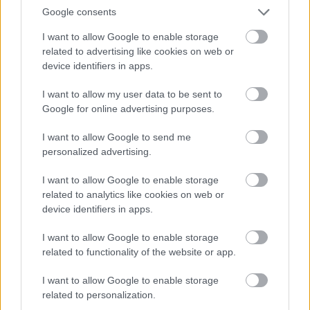
Google consents
I want to allow Google to enable storage
related to advertising like cookies on web or
device identifiers in apps.
I want to allow my user data to be sent to
Google for online advertising purposes.
I want to allow Google to send me
personalized advertising.
I want to allow Google to enable storage
related to analytics like cookies on web or
device identifiers in apps.
I want to allow Google to enable storage
related to functionality of the website or app.
I want to allow Google to enable storage
related to personalization.