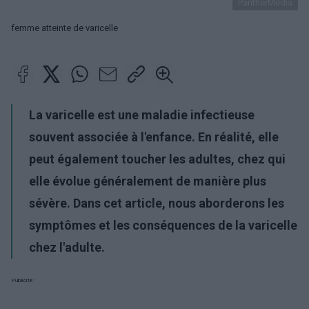
PantherMedia
femme atteinte de varicelle
La varicelle est une maladie infectieuse
souvent associée à l'enfance. En réalité, elle
peut également toucher les adultes, chez qui
elle évolue généralement de manière plus
sévère. Dans cet article, nous aborderons les
symptômes et les conséquences de la varicelle
chez l'adulte.
Publicité: