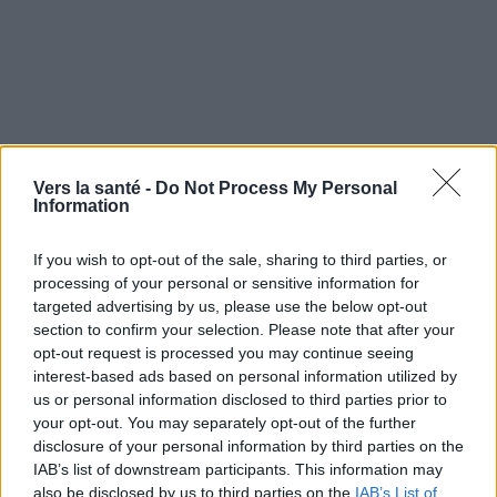
Vers la santé -
Do Not Process My Personal
Information
If you wish to opt-out of the sale, sharing to third parties, or
processing of your personal or sensitive information for
targeted advertising by us, please use the below opt-out
section to confirm your selection. Please note that after your
opt-out request is processed you may continue seeing
Utile? Partagez-le sur Facebook!
interest-based ads based on personal information utilized by
us or personal information disclosed to third parties prior to
your opt-out. You may separately opt-out of the further
Vous voulez rester informé ? Suivez-
G
o
o
g
l
e
disclosure of your personal information by third parties on the
nous sur
News
IAB’s list of downstream participants. This information may
also be disclosed by us to third parties on the
IAB’s List of