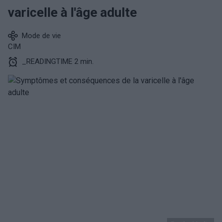
varicelle à l'âge adulte
Mode de vie
CIM
_READINGTIME 2 min.