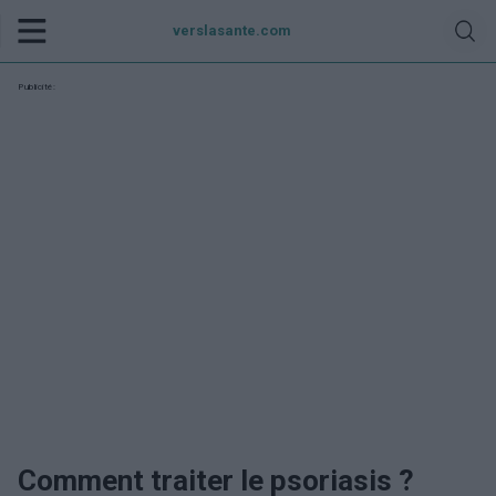
verslasante.com
Publicité:
Comment traiter le psoriasis ?