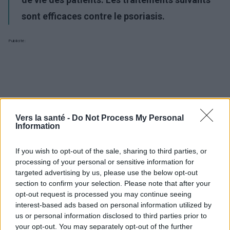
sont efficaces contre le psoriasis.
Publicité:
Vers la santé -
Do Not Process My Personal
Information
If you wish to opt-out of the sale, sharing to third parties, or
processing of your personal or sensitive information for
targeted advertising by us, please use the below opt-out
section to confirm your selection. Please note that after your
opt-out request is processed you may continue seeing
interest-based ads based on personal information utilized by
us or personal information disclosed to third parties prior to
your opt-out. You may separately opt-out of the further