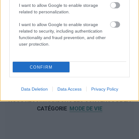
I want to allow Google to enable storage
related to personalization.
I want to allow Google to enable storage
related to security, including authentication
functionality and fraud prevention, and other
user protection.
CONFIRM
Data Deletion
Data Access
Privacy Policy
NOUS RECOMMANDONS LES CONTENUS DE LA
CATÉGORIE
MODE DE VIE