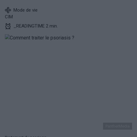
Mode de vie
CIM
_READINGTIME 2 min.
PantherMedia