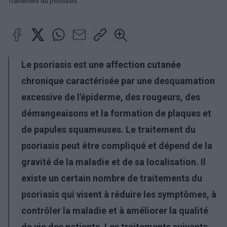
Traitement du psoriasis
Le psoriasis est une affection cutanée
chronique caractérisée par une desquamation
excessive de l'épiderme, des rougeurs, des
démangeaisons et la formation de plaques et
de papules squameuses. Le traitement du
psoriasis peut être compliqué et dépend de la
gravité de la maladie et de sa localisation. Il
existe un certain nombre de traitements du
psoriasis qui visent à réduire les symptômes, à
contrôler la maladie et à améliorer la qualité
de vie des patients. Les traitements suivants