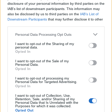
Utile? Partagez-le sur Facebook!
disclosure of your personal information by third parties on the
IAB’s list of downstream participants. This information may
also be disclosed by us to third parties on the
IAB’s List of
Vous voulez rester informé ? Suivez-
G
o
o
g
l
e
Downstream Participants
that may further disclose it to other
nous sur
News
third parties.
Please note that this website/app uses one or more Google
Personal Data Processing Opt Outs
EN RAPPORT
services and may gather and store information including but
not limited to your visit or usage behaviour. You may click to
Sujets
I want to opt-out of the Sharing of my
Les causes du psoriasis
Maladies de la peau
personal data.
grant or deny consent to Google and its third-party tags to
Opted In
Psoriasis
Symptômes du psoriasis
use your data for below specified purposes in below Google
consent section.
I want to opt-out of the Sale of my
Personal Data.
Voir aussi en
english
español
deutsch
polskim
Opted In
I want to opt-out of processing my
Personal Data for Targeted Advertising.
Le contenu et les documents de ce site Web sont éducatifs et
Opted In
informatifs. L'éditeur et les éditeurs du site ne sont pas
responsables des effets de leur utilisation. Avant d'utiliser les
I want to opt-out of Collection, Use,
Retention, Sale, and/or Sharing of my
conseils et astuces contenus dans le site, vous devez
Personal Data that Is Unrelated with the
absolument consulter votre médecin.
Purposes for which it was collected.
Opted Out