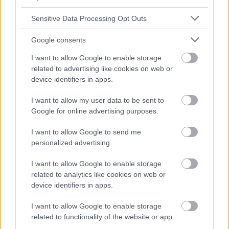
Publicité:
Sensitive Data Processing Opt Outs
Google consents
I want to allow Google to enable storage
related to advertising like cookies on web or
device identifiers in apps.
I want to allow my user data to be sent to
Google for online advertising purposes.
I want to allow Google to send me
personalized advertising.
I want to allow Google to enable storage
related to analytics like cookies on web or
device identifiers in apps.
I want to allow Google to enable storage
related to functionality of the website or app.