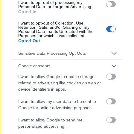
I want to opt-out of processing my
Réduction du stress
Relax
Santé mentale
Personal Data for Targeted Advertising.
Opted In
Techniques de méditation
I want to opt-out of Collection, Use,
Retention, Sale, and/or Sharing of my
Voir aussi en
english
deutsch
español
polskim
Personal Data that Is Unrelated with the
Purposes for which it was collected.
Opted Out
Le contenu et les documents de ce site Web sont éducatifs et
Sensitive Data Processing Opt Outs
informatifs. L'éditeur et les éditeurs du site ne sont pas
responsables des effets de leur utilisation. Avant d'utiliser les
Google consents
conseils et astuces contenus dans le site, vous devez
I want to allow Google to enable storage
absolument consulter votre médecin.
related to advertising like cookies on web or
device identifiers in apps.
Publicité:
I want to allow my user data to be sent to
Google for online advertising purposes.
I want to allow Google to send me
personalized advertising.