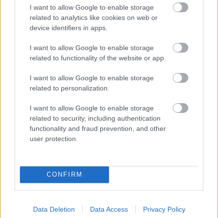
I want to allow Google to enable storage
related to analytics like cookies on web or
device identifiers in apps.
I want to allow Google to enable storage
related to functionality of the website or app.
I want to allow Google to enable storage
related to personalization.
I want to allow Google to enable storage
related to security, including authentication
functionality and fraud prevention, and other
user protection.
CONFIRM
Data Deletion
Data Access
Privacy Policy