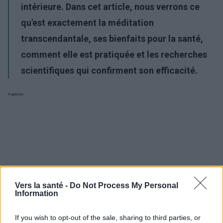
intérieure. Dans cet article, nous verrons ce
qu'est exactement la méditation
transcendantale, ses bienfaits pour la santé,
comment elle est pratiquée et les recherches
scientifiques qui confirment son efficacité.
Publicité:
Vers la santé -
Do Not Process My Personal
Information
If you wish to opt-out of the sale, sharing to third parties, or