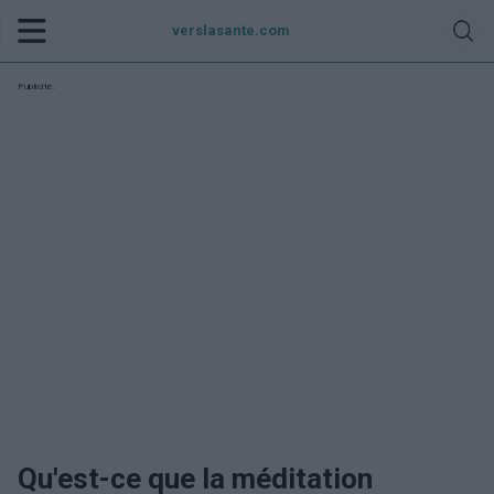
verslasante.com
Publicité:
Qu'est-ce que la méditation