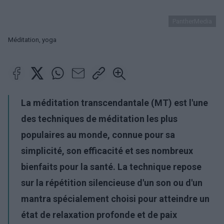
PantherMedia
Méditation, yoga
La méditation transcendantale (MT) est l'une
des techniques de méditation les plus
populaires au monde, connue pour sa
simplicité, son efficacité et ses nombreux
bienfaits pour la santé. La technique repose
sur la répétition silencieuse d'un son ou d'un
mantra spécialement choisi pour atteindre un
état de relaxation profonde et de paix