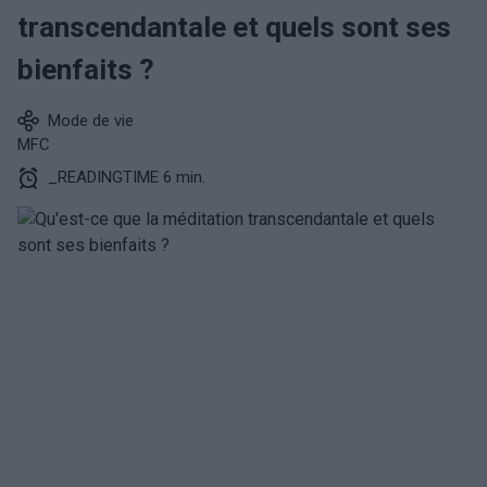
transcendantale et quels sont ses
bienfaits ?
Mode de vie
MFC
_READINGTIME 6 min.