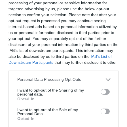
processing of your personal or sensitive information for
targeted advertising by us, please use the below opt-out
section to confirm your selection. Please note that after your
opt-out request is processed you may continue seeing
interest-based ads based on personal information utilized by
Utile? Partagez-le sur Facebook!
us or personal information disclosed to third parties prior to
your opt-out. You may separately opt-out of the further
disclosure of your personal information by third parties on the
Vous voulez rester informé ? Suivez-
G
o
o
g
l
e
IAB’s list of downstream participants. This information may
nous sur
News
also be disclosed by us to third parties on the
IAB’s List of
Downstream Participants
that may further disclose it to other
third parties.
EN RAPPORT
Please note that this website/app uses one or more Google
Personal Data Processing Opt Outs
Sujets
Améliorer la concentration
services and may gather and store information including but
not limited to your visit or usage behaviour. You may click to
I want to opt-out of the Sharing of my
Avantages pour la santé
Comment méditer
Créativité
personal data.
grant or deny consent to Google and its third-party tags to
Opted In
Healthy-lifestyles
La santé physique
use your data for below specified purposes in below Google
consent section.
I want to opt-out of the Sale of my
Maharishi mahesh yoga
Mantra
Personal Data.
Opted In
Méditation transcendantale
Mt
Recherche