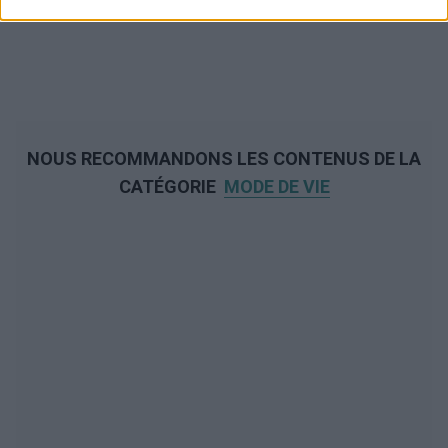
NOUS RECOMMANDONS LES CONTENUS DE LA
CATÉGORIE
MODE DE VIE