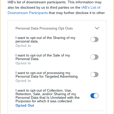
IAB’s list of downstream participants. This information may
also be disclosed by us to third parties on the
IAB’s List of
Downstream Participants
that may further disclose it to other
EN RAPPORT
third parties.
Sujets
Diagnostic de la jaunisse
Jaunisse
Please note that this website/app uses one or more Google
Personal Data Processing Opt Outs
La prévention de la jaunisse
Les causes de la jaunisse
services and may gather and store information including but
not limited to your visit or usage behaviour. You may click to
I want to opt-out of the Sharing of my
Les symptômes de la jaunisse
Traitement de la jaunisse
personal data.
grant or deny consent to Google and its third-party tags to
Opted In
use your data for below specified purposes in below Google
Voir aussi en
english
deutsch
español
polskim
consent section.
I want to opt-out of the Sale of my
Personal Data.
Opted In
Le contenu et les documents de ce site Web sont éducatifs et
I want to opt-out of processing my
Personal Data for Targeted Advertising.
informatifs. L'éditeur et les éditeurs du site ne sont pas
Opted In
responsables des effets de leur utilisation. Avant d'utiliser les
conseils et astuces contenus dans le site, vous devez
I want to opt-out of Collection, Use,
absolument consulter votre médecin.
Retention, Sale, and/or Sharing of my
Personal Data that Is Unrelated with the
Purposes for which it was collected.
Opted Out
Publicité: