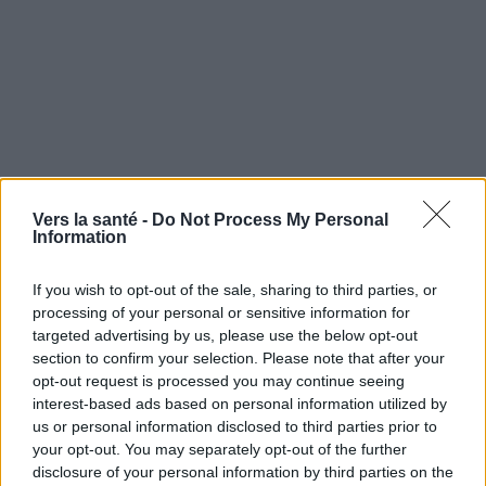
Vers la santé -
Do Not Process My Personal
Information
If you wish to opt-out of the sale, sharing to third parties, or
processing of your personal or sensitive information for
targeted advertising by us, please use the below opt-out
section to confirm your selection. Please note that after your
opt-out request is processed you may continue seeing
Utile? Partagez-le sur Facebook!
interest-based ads based on personal information utilized by
us or personal information disclosed to third parties prior to
your opt-out. You may separately opt-out of the further
Vous voulez rester informé ? Suivez-
G
o
o
g
l
e
disclosure of your personal information by third parties on the
nous sur
News