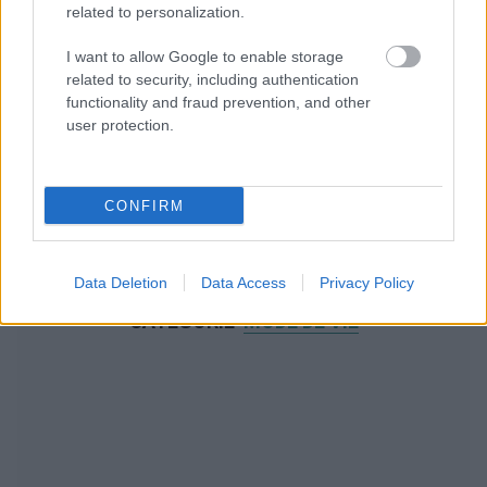
related to personalization.
I want to allow Google to enable storage
related to security, including authentication
functionality and fraud prevention, and other
user protection.
CONFIRM
Data Deletion
Data Access
Privacy Policy
NOUS RECOMMANDONS LES CONTENUS DE LA
CATÉGORIE
MODE DE VIE