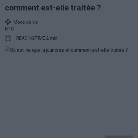
comment est-elle traitée ?
Mode de vie
MFC
_READINGTIME 2 min.