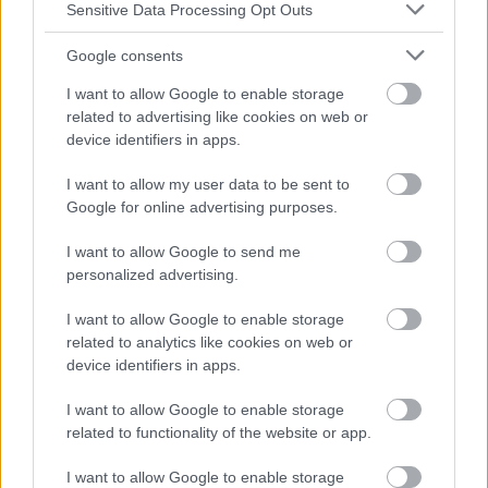
Sensitive Data Processing Opt Outs
Google consents
I want to allow Google to enable storage
related to advertising like cookies on web or
device identifiers in apps.
I want to allow my user data to be sent to
Google for online advertising purposes.
I want to allow Google to send me
personalized advertising.
I want to allow Google to enable storage
related to analytics like cookies on web or
device identifiers in apps.
I want to allow Google to enable storage
related to functionality of the website or app.
I want to allow Google to enable storage