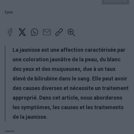
Pantherstock
Eyes
La jaunisse est une affection caractérisée par
une coloration jaunâtre de la peau, du blanc
des yeux et des muqueuses, due à un taux
élevé de bilirubine dans le sang. Elle peut avoir
des causes diverses et nécessite un traitement
approprié. Dans cet article, nous aborderons
les symptômes, les causes et les traitements
de la jaunisse.
Publicité: