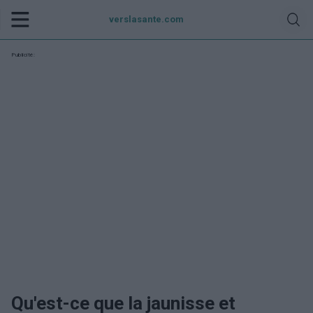
verslasante.com
Publicité:
Qu'est-ce que la jaunisse et