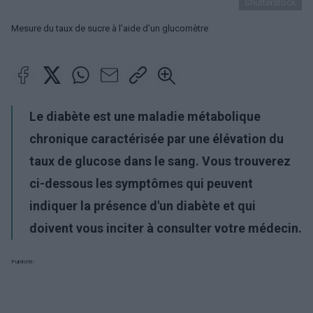
Shutterstock
Mesure du taux de sucre à l'aide d'un glucomètre
Le diabète est une maladie métabolique
chronique caractérisée par une élévation du
taux de glucose dans le sang. Vous trouverez
ci-dessous les symptômes qui peuvent
indiquer la présence d'un diabète et qui
doivent vous inciter à consulter votre médecin.
Publicité: