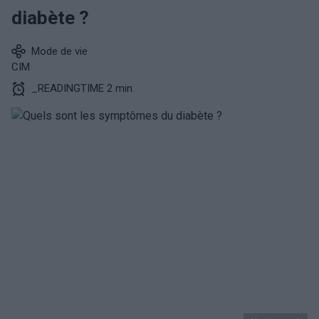
diabète ?
Mode de vie
CIM
_READINGTIME 2 min.