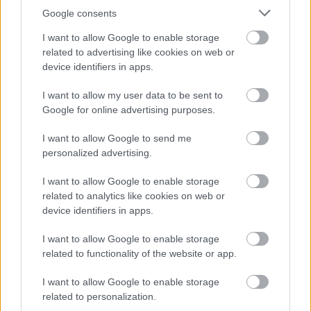
Google consents
I want to allow Google to enable storage
related to advertising like cookies on web or
device identifiers in apps.
I want to allow my user data to be sent to
Google for online advertising purposes.
I want to allow Google to send me
personalized advertising.
I want to allow Google to enable storage
related to analytics like cookies on web or
device identifiers in apps.
I want to allow Google to enable storage
related to functionality of the website or app.
I want to allow Google to enable storage
related to personalization.