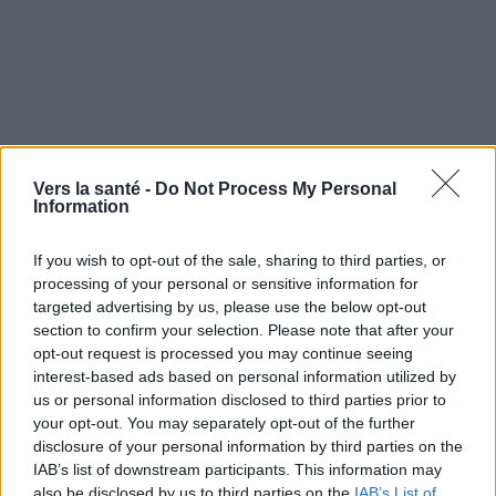
Vers la santé -
Do Not Process My Personal
Information
If you wish to opt-out of the sale, sharing to third parties, or
processing of your personal or sensitive information for
targeted advertising by us, please use the below opt-out
section to confirm your selection. Please note that after your
Utile? Partagez-le sur Facebook!
opt-out request is processed you may continue seeing
interest-based ads based on personal information utilized by
Vous voulez rester informé ? Suivez-
G
o
o
g
l
e
us or personal information disclosed to third parties prior to
nous sur
News
your opt-out. You may separately opt-out of the further
disclosure of your personal information by third parties on the
IAB’s list of downstream participants. This information may
EN RAPPORT
also be disclosed by us to third parties on the
IAB’s List of