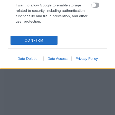
I want to allow Google to enable storage
related to security, including authentication
functionality and fraud prevention, and other
user protection.
CONFIRM
NOUS RECOMMANDONS LES CONTENUS DE LA
Data Deletion
Data Access
Privacy Policy
CATÉGORIE
MODE DE VIE