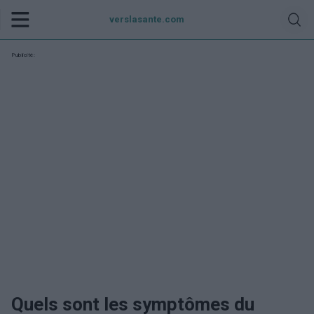
verslasante.com
Publicité:
Quels sont les symptômes du