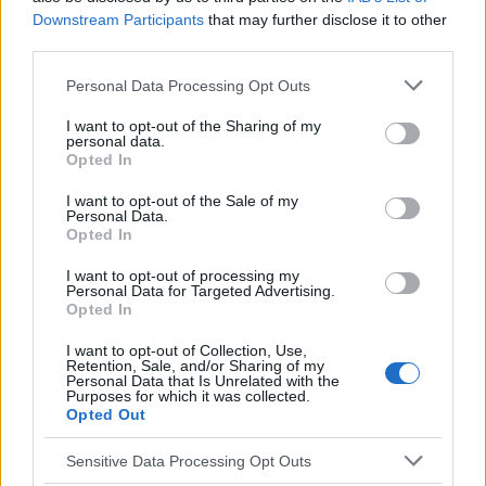
Downstream Participants
that may further disclose it to other
Sujets
Coma diabétique
Diabète
Diabétologie
third parties.
Hyperglycémie
Hypoglycémie
Insuline
Please note that this website/app uses one or more Google
Personal Data Processing Opt Outs
Pied diabétique
services and may gather and store information including but
not limited to your visit or usage behaviour. You may click to
I want to opt-out of the Sharing of my
personal data.
grant or deny consent to Google and its third-party tags to
Voir aussi en
english
español
deutsch
polskim
Opted In
use your data for below specified purposes in below Google
consent section.
I want to opt-out of the Sale of my
Personal Data.
Opted In
Le contenu et les documents de ce site Web sont éducatifs et
informatifs. L'éditeur et les éditeurs du site ne sont pas
I want to opt-out of processing my
responsables des effets de leur utilisation. Avant d'utiliser les
Personal Data for Targeted Advertising.
conseils et astuces contenus dans le site, vous devez
Opted In
absolument consulter votre médecin.
I want to opt-out of Collection, Use,
Retention, Sale, and/or Sharing of my
Personal Data that Is Unrelated with the
Publicité:
Purposes for which it was collected.
Opted Out
Sensitive Data Processing Opt Outs