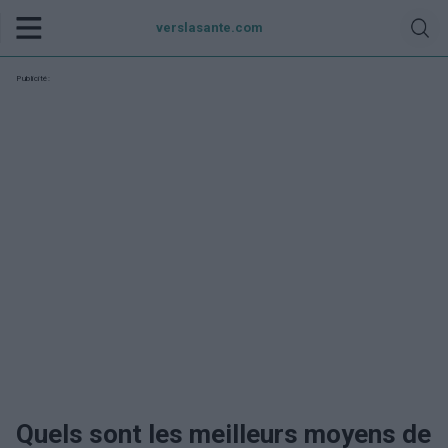
verslasante.com
Publicité:
Quels sont les meilleurs moyens de