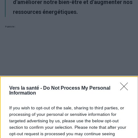
d'améliorer notre bien-être et d'augmenter nos
ressources énergétiques.
Publicité:
Vers la santé -
Do Not Process My Personal
Information
If you wish to opt-out of the sale, sharing to third parties, or
processing of your personal or sensitive information for
targeted advertising by us, please use the below opt-out
section to confirm your selection. Please note that after your
opt-out request is processed you may continue seeing