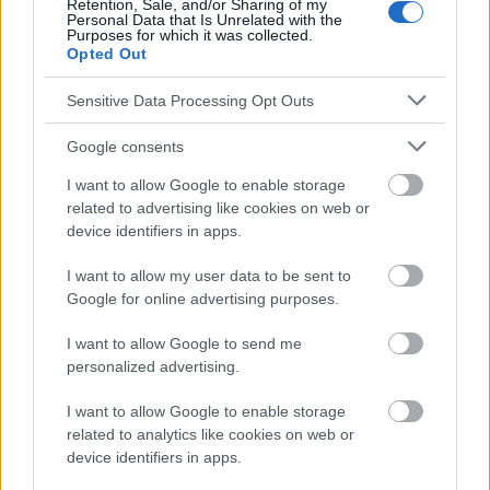
Le contenu et les documents de ce site Web sont éducatifs et
Retention, Sale, and/or Sharing of my
Personal Data that Is Unrelated with the
informatifs. L'éditeur et les éditeurs du site ne sont pas
Purposes for which it was collected.
responsables des effets de leur utilisation. Avant d'utiliser les
Opted Out
conseils et astuces contenus dans le site, vous devez
absolument consulter votre médecin.
Sensitive Data Processing Opt Outs
Google consents
Publicité:
I want to allow Google to enable storage
related to advertising like cookies on web or
device identifiers in apps.
I want to allow my user data to be sent to
Google for online advertising purposes.
I want to allow Google to send me
personalized advertising.
I want to allow Google to enable storage
related to analytics like cookies on web or
device identifiers in apps.