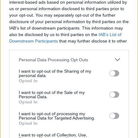
interest-based ads based on personal information utilized by
Utile? Partagez-le sur Facebook!
us or personal information disclosed to third parties prior to
your opt-out. You may separately opt-out of the further
disclosure of your personal information by third parties on the
Vous voulez rester informé ? Suivez-
G
o
o
g
l
e
IAB’s list of downstream participants. This information may
nous sur
News
also be disclosed by us to third parties on the
IAB’s List of
Downstream Participants
that may further disclose it to other
EN RAPPORT
third parties.
Sujets
Activité physique
Air frais
Please note that this website/app uses one or more Google
Personal Data Processing Opt Outs
services and may gather and store information including but
Augmentation de l'énergie
Gestion du stress
not limited to your visit or usage behaviour. You may click to
I want to opt-out of the Sharing of my
personal data.
grant or deny consent to Google and its third-party tags to
Healthy-diet
Irrigation
Les compléments naturels
Opted In
use your data for below specified purposes in below Google
Régime petit-déjeuner
Sommeil et repos
consent section.
I want to opt-out of the Sale of my
Personal Data.
Techniques de pleine conscience
Opted In
I want to opt-out of processing my
Voir aussi en
english
deutsch
español
polskim
Personal Data for Targeted Advertising.
Opted In
I want to opt-out of Collection, Use,