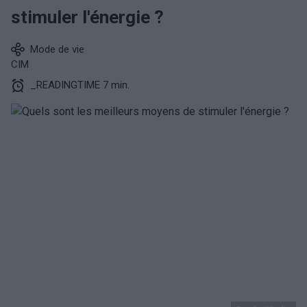
stimuler l'énergie ?
Mode de vie
CIM
_READINGTIME 7 min.