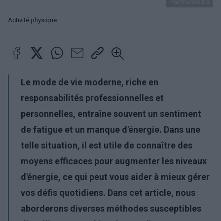
PantherMedia
Activité physique
Le mode de vie moderne, riche en
responsabilités professionnelles et
personnelles, entraîne souvent un sentiment
de fatigue et un manque d'énergie. Dans une
telle situation, il est utile de connaître des
moyens efficaces pour augmenter les niveaux
d'énergie, ce qui peut vous aider à mieux gérer
vos défis quotidiens. Dans cet article, nous
aborderons diverses méthodes susceptibles