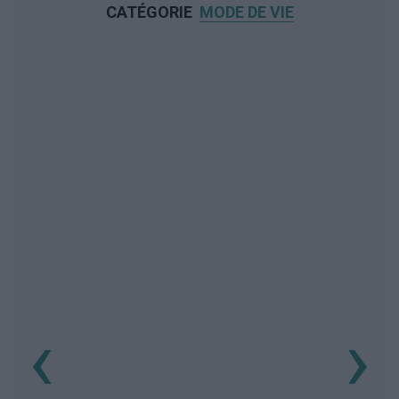
CATÉGORIE
MODE DE VIE
‹
›