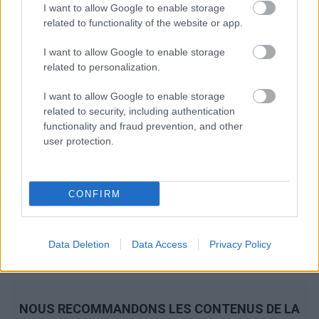
I want to allow Google to enable storage
related to functionality of the website or app.
I want to allow Google to enable storage
related to personalization.
I want to allow Google to enable storage
related to security, including authentication
functionality and fraud prevention, and other
user protection.
CONFIRM
Data Deletion
Data Access
Privacy Policy
NOUS RECOMMANDONS LES CONTENUS DE LA