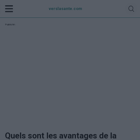
verslasante.com
Publicité:
Quels sont les avantages de la