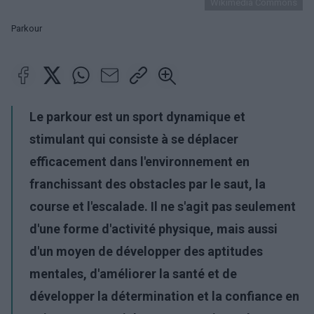
Wikimedia Commons
Parkour
Le parkour est un sport dynamique et
stimulant qui consiste à se déplacer
efficacement dans l'environnement en
franchissant des obstacles par le saut, la
course et l'escalade. Il ne s'agit pas seulement
d'une forme d'activité physique, mais aussi
d'un moyen de développer des aptitudes
mentales, d'améliorer la santé et de
développer la détermination et la confiance en