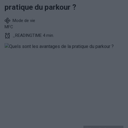
pratique du parkour ?
Mode de vie
MFC
_READINGTIME 4 min.