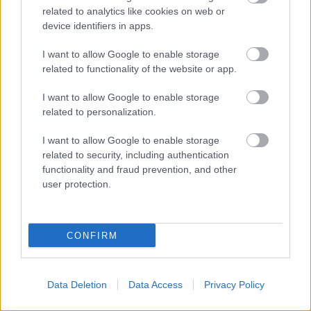
related to analytics like cookies on web or
device identifiers in apps.
I want to allow Google to enable storage
related to functionality of the website or app.
I want to allow Google to enable storage
related to personalization.
I want to allow Google to enable storage
related to security, including authentication
functionality and fraud prevention, and other
user protection.
CONFIRM
Data Deletion
Data Access
Privacy Policy