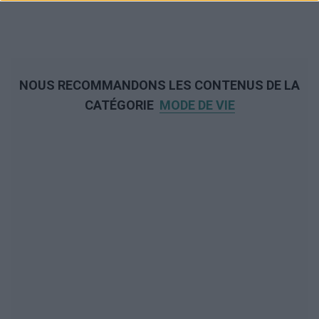
NOUS RECOMMANDONS LES CONTENUS DE LA
CATÉGORIE
MODE DE VIE