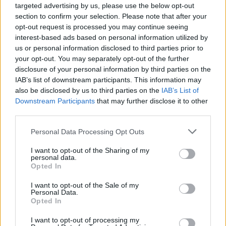
targeted advertising by us, please use the below opt-out
section to confirm your selection. Please note that after your
opt-out request is processed you may continue seeing
interest-based ads based on personal information utilized by
Utile? Partagez-le sur Facebook!
us or personal information disclosed to third parties prior to
your opt-out. You may separately opt-out of the further
Vous voulez rester informé ? Suivez-
G
o
o
g
l
e
disclosure of your personal information by third parties on the
nous sur
News
IAB’s list of downstream participants. This information may
also be disclosed by us to third parties on the
IAB’s List of
Downstream Participants
that may further disclose it to other
EN RAPPORT
third parties.
Sujets
Activité physique
Autodiscipline
Condition
Please note that this website/app uses one or more Google
Personal Data Processing Opt Outs
services and may gather and store information including but
Coordination
Développement physique
Durabilité
not limited to your visit or usage behaviour. You may click to
I want to opt-out of the Sharing of my
personal data.
Formation
Healthy-lifestyles
grant or deny consent to Google and its third-party tags to
Opted In
use your data for below specified purposes in below Google
La créativité en mouvement
Les avantages du parkour
consent section.
I want to opt-out of the Sale of my
Personal Data.
Motivation
Parkour
Réduction du stress
Sauts
Opted In
Sécurité
Solde
Techniques de parkour
I want to opt-out of processing my