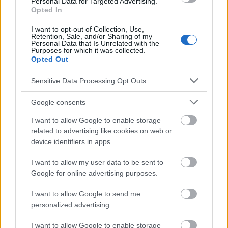
Personal Data for Targeted Advertising.
Travail d'équipe
Opted In
I want to opt-out of Collection, Use,
Voir aussi en
english
deutsch
español
polskim
Retention, Sale, and/or Sharing of my
Personal Data that Is Unrelated with the
Purposes for which it was collected.
Opted Out
Le contenu et les documents de ce site Web sont éducatifs et
informatifs. L'éditeur et les éditeurs du site ne sont pas
Sensitive Data Processing Opt Outs
responsables des effets de leur utilisation. Avant d'utiliser les
conseils et astuces contenus dans le site, vous devez
Google consents
absolument consulter votre médecin.
I want to allow Google to enable storage
related to advertising like cookies on web or
device identifiers in apps.
Publicité:
I want to allow my user data to be sent to
Google for online advertising purposes.
I want to allow Google to send me
personalized advertising.
I want to allow Google to enable storage