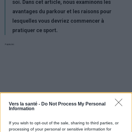
soi. Dans cet article, nous examinons les
avantages du parkour et les raisons pour
lesquelles vous devriez commencer à
pratiquer ce sport.
Publicité:
Vers la santé -
Do Not Process My Personal
Information
If you wish to opt-out of the sale, sharing to third parties, or
processing of your personal or sensitive information for