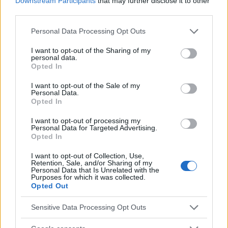
Downstream Participants
that may further disclose it to other
third parties.
Sujets
Hypertension
Hypertension artérielle
Please note that this website/app uses one or more Google
Pression artérielle
Personal Data Processing Opt Outs
services and may gather and store information including but
not limited to your visit or usage behaviour. You may click to
I want to opt-out of the Sharing of my
Voir aussi en
english
español
deutsch
polskim
personal data.
grant or deny consent to Google and its third-party tags to
Opted In
use your data for below specified purposes in below Google
consent section.
I want to opt-out of the Sale of my
Personal Data.
Le contenu et les documents de ce site Web sont éducatifs et
Opted In
informatifs. L'éditeur et les éditeurs du site ne sont pas
responsables des effets de leur utilisation. Avant d'utiliser les
I want to opt-out of processing my
conseils et astuces contenus dans le site, vous devez
Personal Data for Targeted Advertising.
absolument consulter votre médecin.
Opted In
I want to opt-out of Collection, Use,
Retention, Sale, and/or Sharing of my
Publicité:
Personal Data that Is Unrelated with the
Purposes for which it was collected.
Opted Out
Sensitive Data Processing Opt Outs