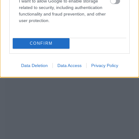
I want to allow Google to enable storage
related to security, including authentication
functionality and fraud prevention, and other
user protection.
CONFIRM
NOUS RECOMMANDONS LES CONTENUS DE LA
CATÉGORIE
MODE DE VIE
Data Deletion
Data Access
Privacy Policy