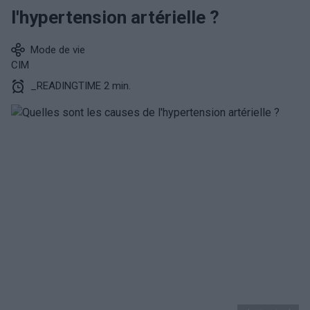
l'hypertension artérielle ?
Mode de vie
CIM
_READINGTIME 2 min.