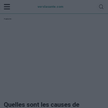
verslasante.com
Publicité:
Quelles sont les causes de