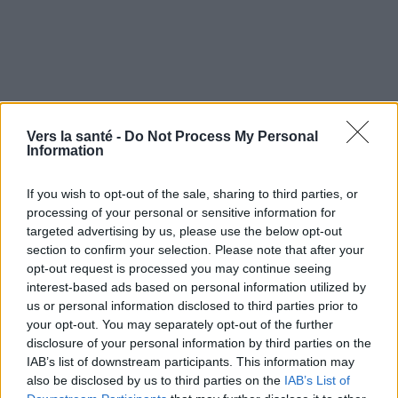
Vers la santé -
Do Not Process My Personal
Information
If you wish to opt-out of the sale, sharing to third parties, or
processing of your personal or sensitive information for
targeted advertising by us, please use the below opt-out
section to confirm your selection. Please note that after your
Utile? Partagez-le sur Facebook!
opt-out request is processed you may continue seeing
interest-based ads based on personal information utilized by
us or personal information disclosed to third parties prior to
Vous voulez rester informé ? Suivez-
G
o
o
g
l
e
your opt-out. You may separately opt-out of the further
nous sur
News
disclosure of your personal information by third parties on the
IAB’s list of downstream participants. This information may
also be disclosed by us to third parties on the
IAB’s List of
EN RAPPORT