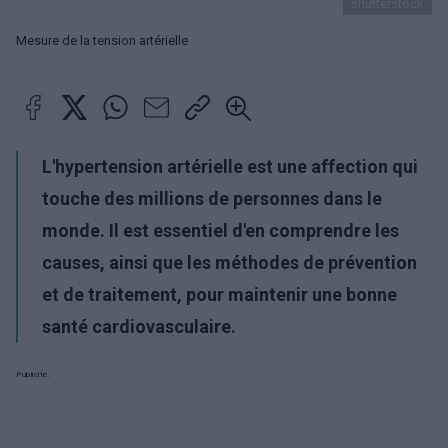
shutterstock
Mesure de la tension artérielle
L'hypertension artérielle est une affection qui
touche des millions de personnes dans le
monde. Il est essentiel d'en comprendre les
causes, ainsi que les méthodes de prévention
et de traitement, pour maintenir une bonne
santé cardiovasculaire.
Publicité: