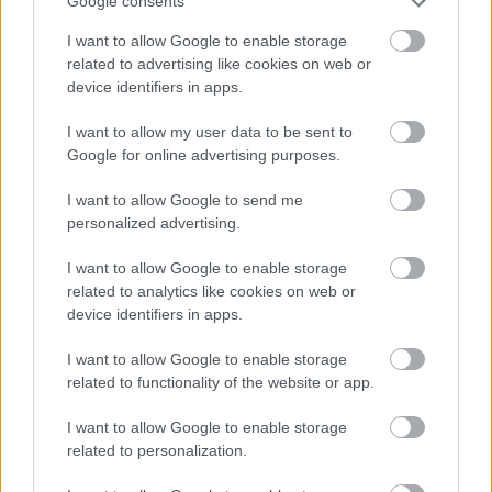
Google consents
I want to allow Google to enable storage
related to advertising like cookies on web or
device identifiers in apps.
I want to allow my user data to be sent to
Google for online advertising purposes.
I want to allow Google to send me
personalized advertising.
I want to allow Google to enable storage
related to analytics like cookies on web or
device identifiers in apps.
I want to allow Google to enable storage
related to functionality of the website or app.
I want to allow Google to enable storage
related to personalization.