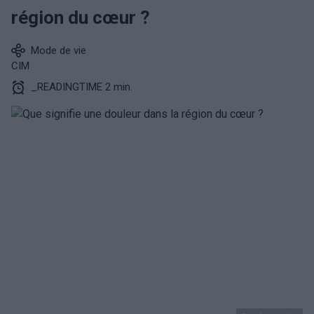
région du cœur ?
Mode de vie
CIM
_READINGTIME 2 min.