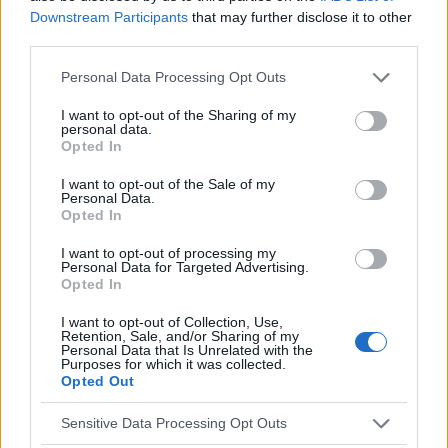
Downstream Participants
that may further disclose it to other
EN RAPPORT
third parties.
Sujets
Douleur au sternum
Please note that this website/app uses one or more Google
Personal Data Processing Opt Outs
Douleur dans la région du cœur
services and may gather and store information including but
not limited to your visit or usage behaviour. You may click to
I want to opt-out of the Sharing of my
personal data.
grant or deny consent to Google and its third-party tags to
Voir aussi en
english
español
deutsch
polskim
Opted In
use your data for below specified purposes in below Google
consent section.
I want to opt-out of the Sale of my
Personal Data.
Opted In
Le contenu et les documents de ce site Web sont éducatifs et
informatifs. L'éditeur et les éditeurs du site ne sont pas
I want to opt-out of processing my
responsables des effets de leur utilisation. Avant d'utiliser les
Personal Data for Targeted Advertising.
conseils et astuces contenus dans le site, vous devez
Opted In
absolument consulter votre médecin.
I want to opt-out of Collection, Use,
Retention, Sale, and/or Sharing of my
Personal Data that Is Unrelated with the
Publicité:
Purposes for which it was collected.
Opted Out
Sensitive Data Processing Opt Outs