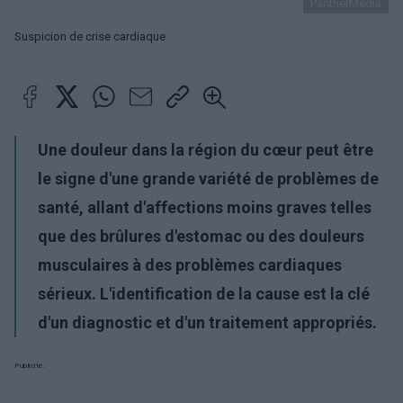
PantherMedia
Suspicion de crise cardiaque
Une douleur dans la région du cœur peut être
le signe d'une grande variété de problèmes de
santé, allant d'affections moins graves telles
que des brûlures d'estomac ou des douleurs
musculaires à des problèmes cardiaques
sérieux. L'identification de la cause est la clé
d'un diagnostic et d'un traitement appropriés.
Publicité: