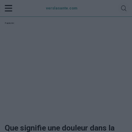
verslasante.com
Publicité:
Que signifie une douleur dans la