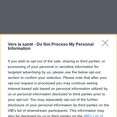
Vers la santé -
Do Not Process My Personal
Information
If you wish to opt-out of the sale, sharing to third parties, or
processing of your personal or sensitive information for
targeted advertising by us, please use the below opt-out
section to confirm your selection. Please note that after your
opt-out request is processed you may continue seeing
Utile? Partagez-le sur Facebook!
interest-based ads based on personal information utilized by
us or personal information disclosed to third parties prior to
your opt-out. You may separately opt-out of the further
Vous voulez rester informé ? Suivez-
G
o
o
g
l
e
disclosure of your personal information by third parties on the
nous sur
News
IAB’s list of downstream participants. This information may
also be disclosed by us to third parties on the
IAB’s List of