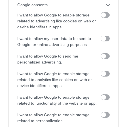
Google consents
I want to allow Google to enable storage
related to advertising like cookies on web or
device identifiers in apps.
I want to allow my user data to be sent to
Google for online advertising purposes.
I want to allow Google to send me
personalized advertising.
I want to allow Google to enable storage
related to analytics like cookies on web or
device identifiers in apps.
I want to allow Google to enable storage
related to functionality of the website or app.
I want to allow Google to enable storage
related to personalization.