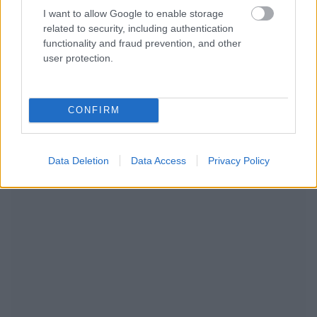
I want to allow Google to enable storage
related to security, including authentication
functionality and fraud prevention, and other
user protection.
CONFIRM
NOUS RECOMMANDONS LES CONTENUS DE LA
CATÉGORIE
MODE DE VIE
Data Deletion
Data Access
Privacy Policy