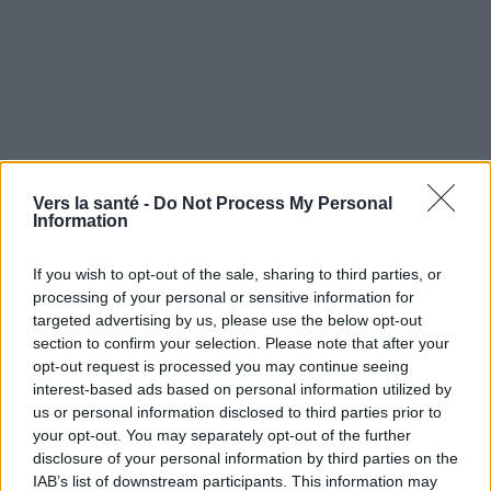
Vers la santé -
Do Not Process My Personal
Information
If you wish to opt-out of the sale, sharing to third parties, or
processing of your personal or sensitive information for
targeted advertising by us, please use the below opt-out
section to confirm your selection. Please note that after your
opt-out request is processed you may continue seeing
interest-based ads based on personal information utilized by
Utile? Partagez-le sur Facebook!
us or personal information disclosed to third parties prior to
your opt-out. You may separately opt-out of the further
disclosure of your personal information by third parties on the
Vous voulez rester informé ? Suivez-
G
o
o
g
l
e
IAB’s list of downstream participants. This information may
nous sur
News