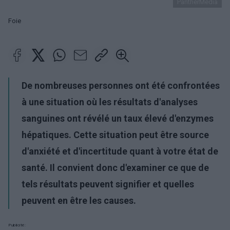
PantherMedia
Foie
De nombreuses personnes ont été confrontées
à une situation où les résultats d'analyses
sanguines ont révélé un taux élevé d'enzymes
hépatiques. Cette situation peut être source
d'anxiété et d'incertitude quant à votre état de
santé. Il convient donc d'examiner ce que de
tels résultats peuvent signifier et quelles
peuvent en être les causes.
Publicité: