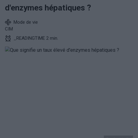
d'enzymes hépatiques ?
Mode de vie
CIM
_READINGTIME 2 min.