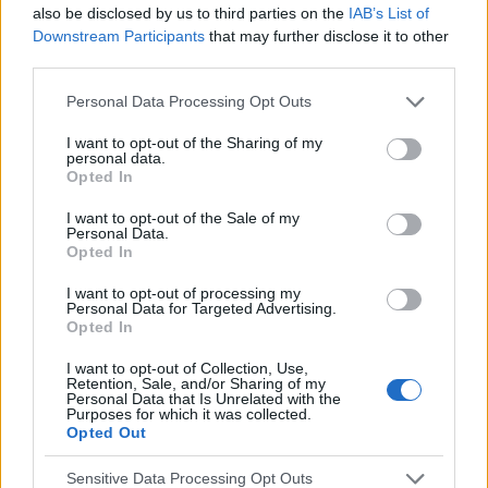
also be disclosed by us to third parties on the
IAB’s List of
Downstream Participants
that may further disclose it to other
EN RAPPORT
third parties.
Sujets
Enzymes hépatiques
Recherche sur le foie
Please note that this website/app uses one or more Google
Personal Data Processing Opt Outs
services and may gather and store information including but
Test sanguin pour les enzymes hépatiques
not limited to your visit or usage behaviour. You may click to
I want to opt-out of the Sharing of my
personal data.
grant or deny consent to Google and its third-party tags to
Opted In
Voir aussi en
english
español
deutsch
polskim
use your data for below specified purposes in below Google
consent section.
I want to opt-out of the Sale of my
Personal Data.
Opted In
Le contenu et les documents de ce site Web sont éducatifs et
I want to opt-out of processing my
informatifs. L'éditeur et les éditeurs du site ne sont pas
Personal Data for Targeted Advertising.
responsables des effets de leur utilisation. Avant d'utiliser les
Opted In
conseils et astuces contenus dans le site, vous devez
absolument consulter votre médecin.
I want to opt-out of Collection, Use,
Retention, Sale, and/or Sharing of my
Personal Data that Is Unrelated with the
Purposes for which it was collected.
Publicité:
Opted Out
Sensitive Data Processing Opt Outs