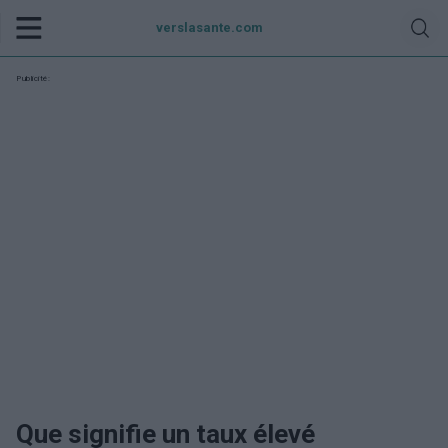
verslasante.com
Publicité:
Que signifie un taux élevé