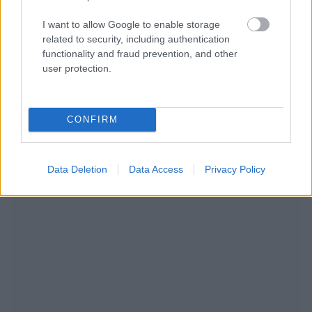
I want to allow Google to enable storage
related to security, including authentication
functionality and fraud prevention, and other
user protection.
CONFIRM
NOUS RECOMMANDONS LES CONTENUS DE LA
Data Deletion
Data Access
Privacy Policy
CATÉGORIE
MODE DE VIE