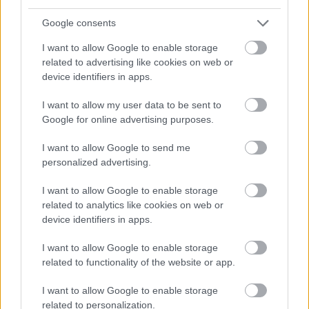
Google consents
I want to allow Google to enable storage
related to advertising like cookies on web or
device identifiers in apps.
I want to allow my user data to be sent to
Google for online advertising purposes.
I want to allow Google to send me
personalized advertising.
I want to allow Google to enable storage
related to analytics like cookies on web or
device identifiers in apps.
I want to allow Google to enable storage
related to functionality of the website or app.
I want to allow Google to enable storage
related to personalization.