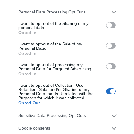
third parties.
Sujets
Phlébologie
Varices
Veines dans les jambes
Please note that this website/app uses one or more Google
Personal Data Processing Opt Outs
services and may gather and store information including but
Voir aussi en
english
español
deutsch
polskim
not limited to your visit or usage behaviour. You may click to
I want to opt-out of the Sharing of my
personal data.
grant or deny consent to Google and its third-party tags to
Opted In
use your data for below specified purposes in below Google
consent section.
Le contenu et les documents de ce site Web sont éducatifs et
I want to opt-out of the Sale of my
Personal Data.
informatifs. L'éditeur et les éditeurs du site ne sont pas
Opted In
responsables des effets de leur utilisation. Avant d'utiliser les
conseils et astuces contenus dans le site, vous devez
I want to opt-out of processing my
absolument consulter votre médecin.
Personal Data for Targeted Advertising.
Opted In
I want to opt-out of Collection, Use,
Publicité:
Retention, Sale, and/or Sharing of my
Personal Data that Is Unrelated with the
Purposes for which it was collected.
Opted Out
Sensitive Data Processing Opt Outs
Google consents