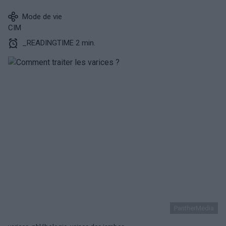
Mode de vie
CIM
_READINGTIME 2 min.
PantherMedia