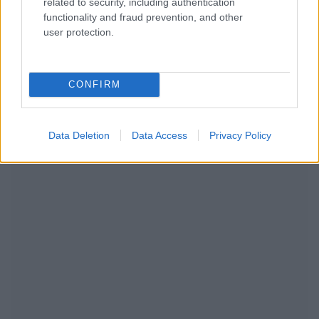
related to security, including authentication
functionality and fraud prevention, and other
user protection.
CONFIRM
NOUS RECOMMANDONS LES CONTENUS DE LA
CATÉGORIE
MODE DE VIE
Data Deletion
Data Access
Privacy Policy