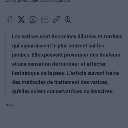
varices, phlébologie, veines des jambes
Les varices sont des veines dilatées et tordues
qui apparaissent le plus souvent sur les
jambes. Elles peuvent provoquer des douleurs
et une sensation de lourdeur et affecter
l'esthétique de la peau. L'article suivant traite
des méthodes de traitement des varices,
qu'elles soient conservatrices ou invasives.
Publicité: