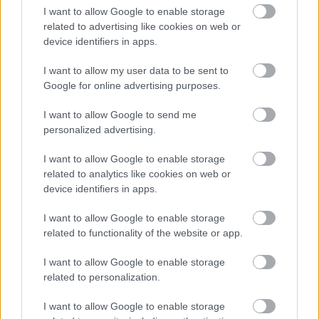
I want to allow Google to enable storage
related to advertising like cookies on web or
device identifiers in apps.
I want to allow my user data to be sent to
Google for online advertising purposes.
I want to allow Google to send me
personalized advertising.
I want to allow Google to enable storage
related to analytics like cookies on web or
device identifiers in apps.
I want to allow Google to enable storage
related to functionality of the website or app.
I want to allow Google to enable storage
related to personalization.
I want to allow Google to enable storage