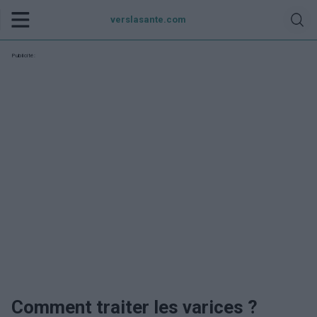
verslasante.com
Publicité:
Comment traiter les varices ?