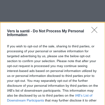
Vers la santé -
Do Not Process My Personal
Information
If you wish to opt-out of the sale, sharing to third parties, or
processing of your personal or sensitive information for
targeted advertising by us, please use the below opt-out
section to confirm your selection. Please note that after your
opt-out request is processed you may continue seeing
Utile? Partagez-le sur Facebook!
interest-based ads based on personal information utilized by
us or personal information disclosed to third parties prior to
your opt-out. You may separately opt-out of the further
Vous voulez rester informé ? Suivez-
G
o
o
g
l
e
disclosure of your personal information by third parties on the
nous sur
News
IAB’s list of downstream participants. This information may
also be disclosed by us to third parties on the
IAB’s List of
Downstream Participants
EN RAPPORT
that may further disclose it to other