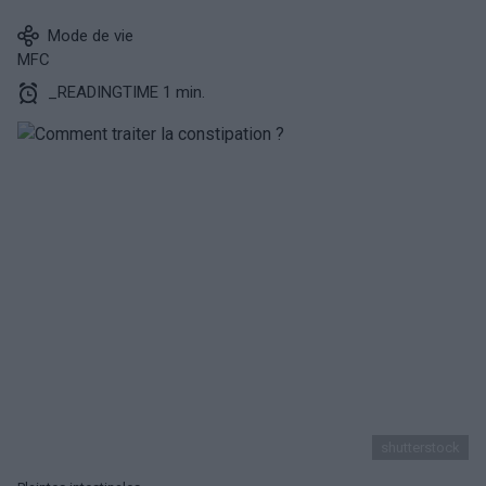
Mode de vie
MFC
_READINGTIME 1 min.
shutterstock