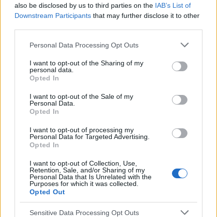
also be disclosed by us to third parties on the
IAB’s List of
Sujets
Constipation
La prévention de la constipation
Downstream Participants
that may further disclose it to other
Les causes de la constipation
third parties.
Les symptômes de la constipation
Please note that this website/app uses one or more Google
Personal Data Processing Opt Outs
services and may gather and store information including but
Traitement de la constipation
not limited to your visit or usage behaviour. You may click to
I want to opt-out of the Sharing of my
personal data.
grant or deny consent to Google and its third-party tags to
Opted In
Voir aussi en
english
deutsch
español
polskim
use your data for below specified purposes in below Google
consent section.
I want to opt-out of the Sale of my
Personal Data.
Opted In
Le contenu et les documents de ce site Web sont éducatifs et
I want to opt-out of processing my
informatifs. L'éditeur et les éditeurs du site ne sont pas
Personal Data for Targeted Advertising.
responsables des effets de leur utilisation. Avant d'utiliser les
Opted In
conseils et astuces contenus dans le site, vous devez
absolument consulter votre médecin.
I want to opt-out of Collection, Use,
Retention, Sale, and/or Sharing of my
Personal Data that Is Unrelated with the
Purposes for which it was collected.
Publicité:
Opted Out
Sensitive Data Processing Opt Outs