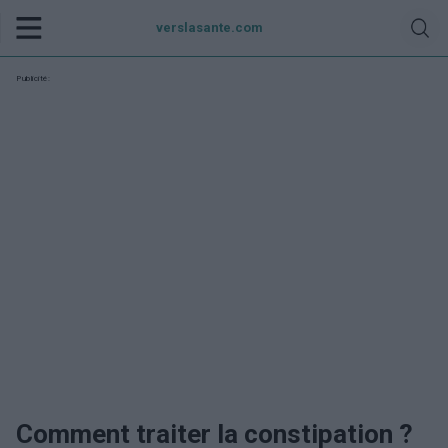
verslasante.com
Publicité:
Comment traiter la constipation ?