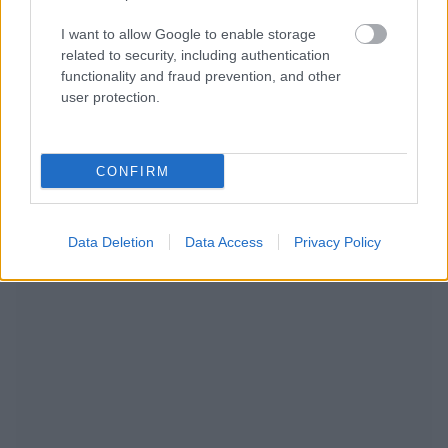
I want to allow Google to enable storage
related to security, including authentication
functionality and fraud prevention, and other
user protection.
CONFIRM
NOUS RECOMMANDONS LES CONTENUS DE LA
Data Deletion
Data Access
Privacy Policy
CATÉGORIE
MODE DE VIE