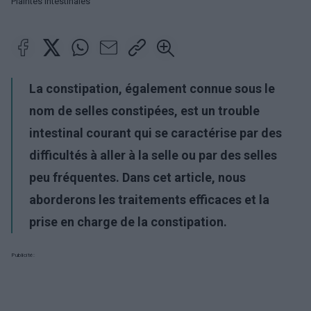
Plaintes intestinales
La constipation, également connue sous le
nom de selles constipées, est un trouble
intestinal courant qui se caractérise par des
difficultés à aller à la selle ou par des selles
peu fréquentes. Dans cet article, nous
aborderons les traitements efficaces et la
prise en charge de la constipation.
Publicité: