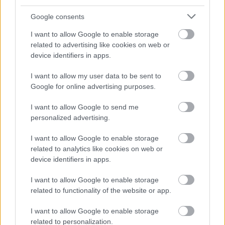
Google consents
I want to allow Google to enable storage
related to advertising like cookies on web or
device identifiers in apps.
I want to allow my user data to be sent to
Google for online advertising purposes.
I want to allow Google to send me
personalized advertising.
I want to allow Google to enable storage
related to analytics like cookies on web or
device identifiers in apps.
I want to allow Google to enable storage
related to functionality of the website or app.
I want to allow Google to enable storage
related to personalization.