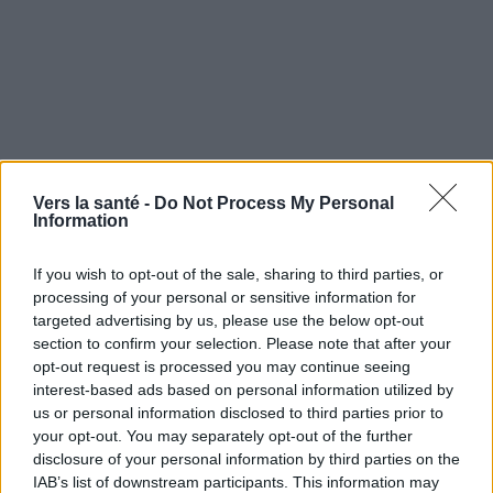
Vers la santé -
Do Not Process My Personal
Information
If you wish to opt-out of the sale, sharing to third parties, or
processing of your personal or sensitive information for
targeted advertising by us, please use the below opt-out
Utile? Partagez-le sur Facebook!
section to confirm your selection. Please note that after your
opt-out request is processed you may continue seeing
Vous voulez rester informé ? Suivez-
G
o
o
g
l
e
interest-based ads based on personal information utilized by
nous sur
News
us or personal information disclosed to third parties prior to
your opt-out. You may separately opt-out of the further
disclosure of your personal information by third parties on the
EN RAPPORT
IAB’s list of downstream participants. This information may