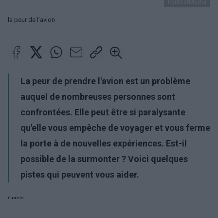
PantherMedia
la peur de l'avion
La peur de prendre l'avion est un problème
auquel de nombreuses personnes sont
confrontées. Elle peut être si paralysante
qu'elle vous empêche de voyager et vous ferme
la porte à de nouvelles expériences. Est-il
possible de la surmonter ? Voici quelques
pistes qui peuvent vous aider.
Publicité: