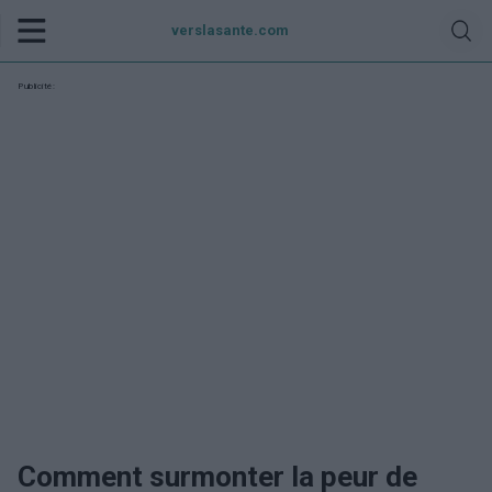
verslasante.com
Publicité:
Comment surmonter la peur de