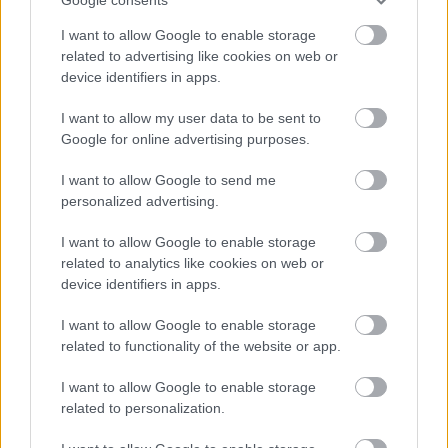
I want to allow Google to enable storage
related to advertising like cookies on web or
device identifiers in apps.
I want to allow my user data to be sent to
Google for online advertising purposes.
I want to allow Google to send me
personalized advertising.
I want to allow Google to enable storage
related to analytics like cookies on web or
device identifiers in apps.
I want to allow Google to enable storage
related to functionality of the website or app.
I want to allow Google to enable storage
related to personalization.