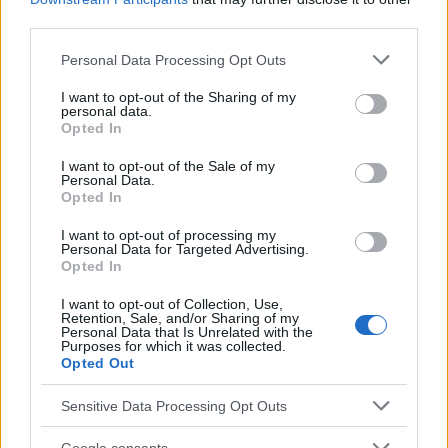
EN RAPPORT
third parties.
Sujets
Peur
Travel
Vol
Voler
Please note that this website/app uses one or more Google
Personal Data Processing Opt Outs
services and may gather and store information including but
not limited to your visit or usage behaviour. You may click to
I want to opt-out of the Sharing of my
Voir aussi en
english
español
deutsch
polskim
personal data.
grant or deny consent to Google and its third-party tags to
Opted In
use your data for below specified purposes in below Google
consent section.
I want to opt-out of the Sale of my
Personal Data.
Le contenu et les documents de ce site Web sont éducatifs et
Opted In
informatifs. L'éditeur et les éditeurs du site ne sont pas
responsables des effets de leur utilisation. Avant d'utiliser les
I want to opt-out of processing my
conseils et astuces contenus dans le site, vous devez
Personal Data for Targeted Advertising.
absolument consulter votre médecin.
Opted In
I want to opt-out of Collection, Use,
Retention, Sale, and/or Sharing of my
Publicité:
Personal Data that Is Unrelated with the
Purposes for which it was collected.
Opted Out
Sensitive Data Processing Opt Outs
Google consents