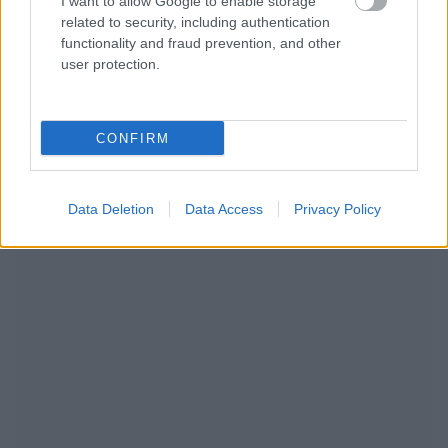
I want to allow Google to enable storage
related to security, including authentication
functionality and fraud prevention, and other
user protection.
CONFIRM
NOUS RECOMMANDONS LES CONTENUS DE LA
CATÉGORIE
MODE DE VIE
Data Deletion
Data Access
Privacy Policy