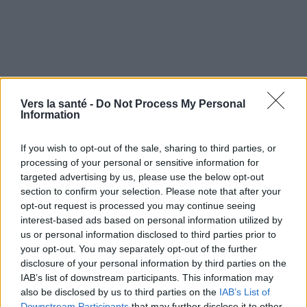
Vers la santé -
Do Not Process My Personal
Information
If you wish to opt-out of the sale, sharing to third parties, or
processing of your personal or sensitive information for
targeted advertising by us, please use the below opt-out
section to confirm your selection. Please note that after your
opt-out request is processed you may continue seeing
interest-based ads based on personal information utilized by
Utile? Partagez-le sur Facebook!
us or personal information disclosed to third parties prior to
your opt-out. You may separately opt-out of the further
disclosure of your personal information by third parties on the
Vous voulez rester informé ? Suivez-
G
o
o
g
l
e
IAB’s list of downstream participants. This information may
nous sur
News
also be disclosed by us to third parties on the
IAB’s List of
Downstream Participants
that may further disclose it to other