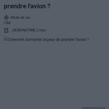
prendre l'avion ?
Mode de vie
CIM
_READINGTIME 2 min.