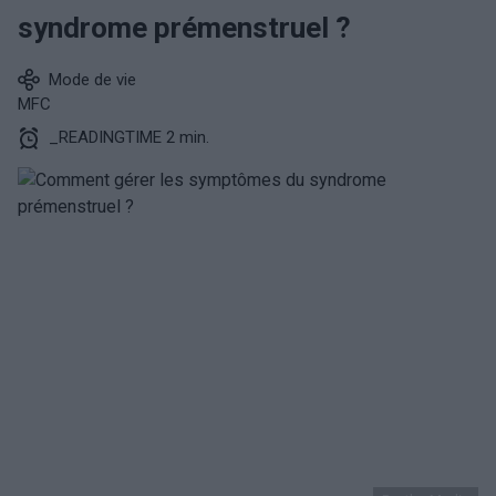
syndrome prémenstruel ?
Mode de vie
MFC
_READINGTIME 2 min.