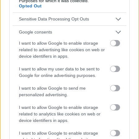
Purposes for which it was collected.
conseils et astuces contenus dans le site, vous devez
Opted Out
absolument consulter votre médecin.
Sensitive Data Processing Opt Outs
Publicité:
Google consents
I want to allow Google to enable storage
related to advertising like cookies on web or
device identifiers in apps.
I want to allow my user data to be sent to
Google for online advertising purposes.
I want to allow Google to send me
personalized advertising.
I want to allow Google to enable storage
related to analytics like cookies on web or
device identifiers in apps.
I want to allow Google to enable storage