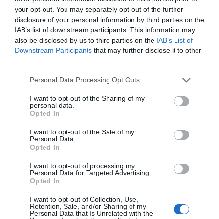
your opt-out. You may separately opt-out of the further
disclosure of your personal information by third parties on the
EN RAPPORT
IAB’s list of downstream participants. This information may
also be disclosed by us to third parties on the
IAB’s List of
Sujets
Changements de mode de vie
Downstream Participants
that may further disclose it to other
Faire face aux symptômes du syndrome prémenstruel
third parties.
Pms
Soutien émotionnel
Please note that this website/app uses one or more Google
Personal Data Processing Opt Outs
services and may gather and store information including but
Symptômes du syndrome prémenstruel
not limited to your visit or usage behaviour. You may click to
I want to opt-out of the Sharing of my
personal data.
grant or deny consent to Google and its third-party tags to
Syndrome prémenstruel
Opted In
use your data for below specified purposes in below Google
Traitement pharmacologique du syndrome prémenstruel
consent section.
I want to opt-out of the Sale of my
Personal Data.
Opted In
Voir aussi en
english
deutsch
español
polskim
I want to opt-out of processing my
Personal Data for Targeted Advertising.
Opted In
Le contenu et les documents de ce site Web sont éducatifs et
I want to opt-out of Collection, Use,
informatifs. L'éditeur et les éditeurs du site ne sont pas
Retention, Sale, and/or Sharing of my
responsables des effets de leur utilisation. Avant d'utiliser les
Personal Data that Is Unrelated with the