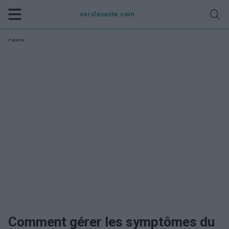
verslasante.com
Publicité:
Comment gérer les symptômes du