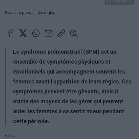
PantherMedia
Douleurs pendant les règles
Le syndrome prémenstruel (SPM) est un
ensemble de symptômes physiques et
émotionnels qui accompagnent souvent les
femmes avant l'apparition de leurs règles. Ces
symptômes peuvent être gênants, mais il
existe des moyens de les gérer qui peuvent
aider les femmes à se sentir mieux pendant
cette période.
Publicité: