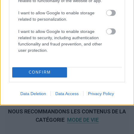
related to functionality of the website or app.
I want to allow Google to enable storage
related to personalization.
I want to allow Google to enable storage
related to security, including authentication
functionality and fraud prevention, and other
user protection.
CONFIRM
Data Deletion
Data Access
Privacy Policy
NOUS RECOMMANDONS LES CONTENUS DE LA
CATÉGORIE
MODE DE VIE