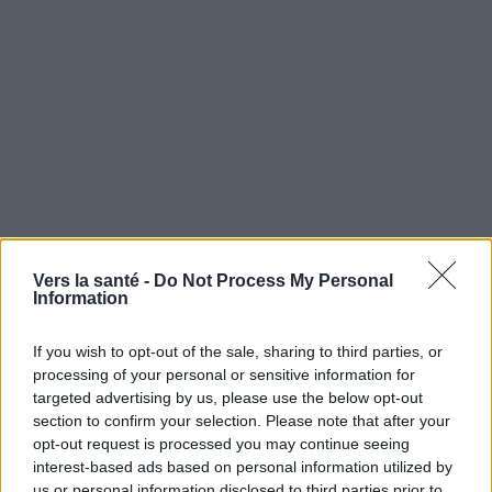
Vers la santé -
Do Not Process My Personal
Information
If you wish to opt-out of the sale, sharing to third parties, or
processing of your personal or sensitive information for
targeted advertising by us, please use the below opt-out
Utile? Partagez-le sur Facebook!
section to confirm your selection. Please note that after your
opt-out request is processed you may continue seeing
Vous voulez rester informé ? Suivez-
G
o
o
g
l
e
interest-based ads based on personal information utilized by
nous sur
News
us or personal information disclosed to third parties prior to