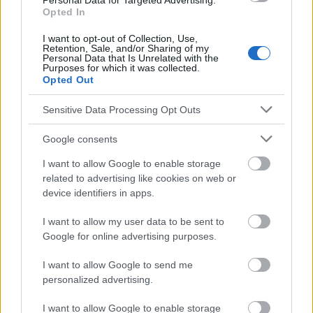
Personal Data for Targeted Advertising.
Traitement-pharmacologique
Opted In
Voir aussi en
I want to opt-out of Collection, Use,
english
deutsch
español
polskim
Retention, Sale, and/or Sharing of my
Personal Data that Is Unrelated with the
Purposes for which it was collected.
Opted Out
Le contenu et les documents de ce site Web sont éducatifs et
informatifs. L'éditeur et les éditeurs du site ne sont pas
Sensitive Data Processing Opt Outs
responsables des effets de leur utilisation. Avant d'utiliser les
conseils et astuces contenus dans le site, vous devez
Google consents
absolument consulter votre médecin.
I want to allow Google to enable storage
related to advertising like cookies on web or
Publicité:
device identifiers in apps.
I want to allow my user data to be sent to
Google for online advertising purposes.
I want to allow Google to send me
personalized advertising.
I want to allow Google to enable storage