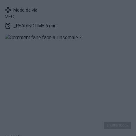
Mode de vie
MFC
_READINGTIME 6 min.
shutterstock