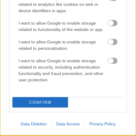
related to analytics like cookies on web or
device identifiers in apps.
I want to allow Google to enable storage
related to functionality of the website or app.
I want to allow Google to enable storage
related to personalization.
I want to allow Google to enable storage
related to security, including authentication
functionality and fraud prevention, and other
user protection.
CONFIRM
Data Deletion
Data Access
Privacy Policy