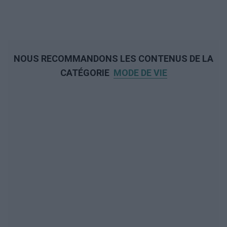
NOUS RECOMMANDONS LES CONTENUS DE LA
CATÉGORIE
MODE DE VIE