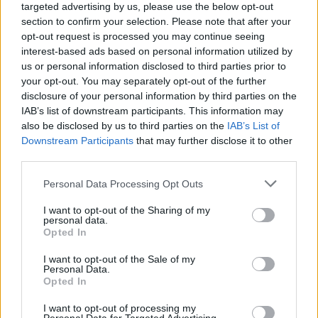
targeted advertising by us, please use the below opt-out
section to confirm your selection. Please note that after your
Utile? Partagez-le sur Facebook!
opt-out request is processed you may continue seeing
interest-based ads based on personal information utilized by
us or personal information disclosed to third parties prior to
Vous voulez rester informé ? Suivez-
G
o
o
g
l
e
your opt-out. You may separately opt-out of the further
nous sur
News
disclosure of your personal information by third parties on the
IAB’s list of downstream participants. This information may
EN RAPPORT
also be disclosed by us to third parties on the
IAB’s List of
Downstream Participants
that may further disclose it to other
Sujets
Alimentation et sommeil
third parties.
Comment faire face à l'insomnie
Please note that this website/app uses one or more Google
Personal Data Processing Opt Outs
services and may gather and store information including but
Des habitudes de sommeil saines
Gestion du stress
not limited to your visit or usage behaviour. You may click to
I want to opt-out of the Sharing of my
personal data.
Insomnie
L'assistance médicale
grant or deny consent to Google and its third-party tags to
Opted In
use your data for below specified purposes in below Google
Les causes de l'insomnie
Les symptômes de l'insomnie
consent section.
I want to opt-out of the Sale of my
Personal Data.
Remèdes naturels pour l'insomnie
Opted In
Techniques de relaxation
Thérapie comportementale
I want to opt-out of processing my