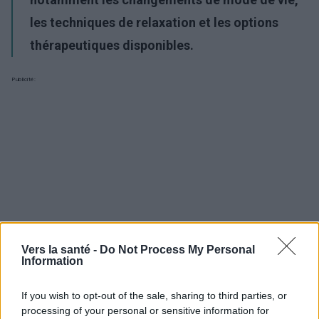
les techniques de relaxation et les options
thérapeutiques disponibles.
Publicité:
Vers la santé -
Do Not Process My Personal
Information
If you wish to opt-out of the sale, sharing to third parties, or
processing of your personal or sensitive information for