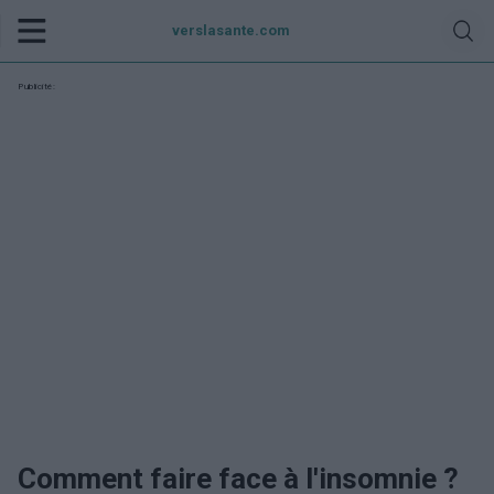
verslasante.com
Publicité:
Comment faire face à l'insomnie ?