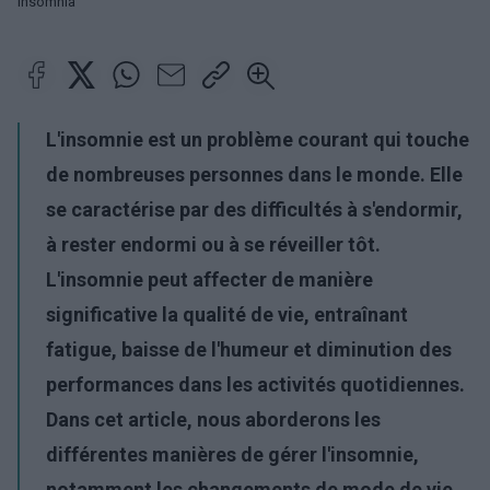
Insomnia
L'insomnie est un problème courant qui touche
de nombreuses personnes dans le monde. Elle
se caractérise par des difficultés à s'endormir,
à rester endormi ou à se réveiller tôt.
L'insomnie peut affecter de manière
significative la qualité de vie, entraînant
fatigue, baisse de l'humeur et diminution des
performances dans les activités quotidiennes.
Dans cet article, nous aborderons les
différentes manières de gérer l'insomnie,
notamment les changements de mode de vie,