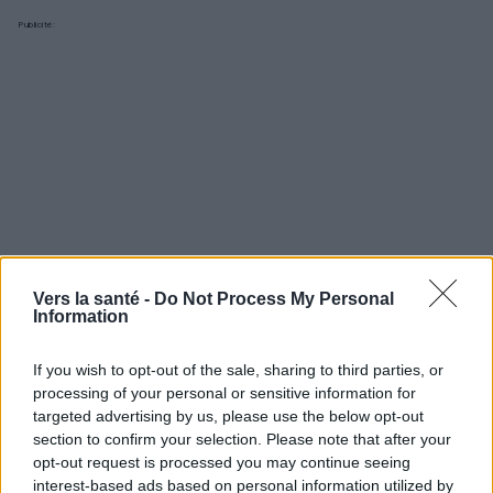
Publicité:
Vers la santé -
Do Not Process My Personal
Information
If you wish to opt-out of the sale, sharing to third parties, or
processing of your personal or sensitive information for
targeted advertising by us, please use the below opt-out
Utile? Partagez-le sur Facebook!
section to confirm your selection. Please note that after your
opt-out request is processed you may continue seeing
interest-based ads based on personal information utilized by