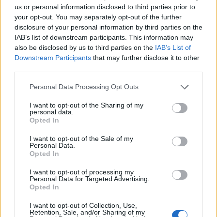
Vous voulez rester informé ? Suivez-
G
o
o
g
l
e
us or personal information disclosed to third parties prior to
nous sur
News
your opt-out. You may separately opt-out of the further
disclosure of your personal information by third parties on the
IAB’s list of downstream participants. This information may
EN RAPPORT
also be disclosed by us to third parties on the
IAB’s List of
Sujets
Activité physique
Alimentation et fatigue
Downstream Participants
that may further disclose it to other
third parties.
Comment faire face à la fatigue chronique
Please note that this website/app uses one or more Google
Personal Data Processing Opt Outs
Fatigue chronique
Gestion du stress
Habitudes saines
services and may gather and store information including but
not limited to your visit or usage behaviour. You may click to
I want to opt-out of the Sharing of my
L'assistance médicale
Les causes de la fatigue
personal data.
grant or deny consent to Google and its third-party tags to
Opted In
Méditation
Signification du rêve
use your data for below specified purposes in below Google
consent section.
I want to opt-out of the Sale of my
Techniques de relaxation
Personal Data.
Opted In
Voir aussi en
english
deutsch
español
polskim
I want to opt-out of processing my
Personal Data for Targeted Advertising.
Opted In
Le contenu et les documents de ce site Web sont éducatifs et
I want to opt-out of Collection, Use,
Retention, Sale, and/or Sharing of my
informatifs. L'éditeur et les éditeurs du site ne sont pas