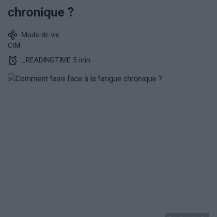
chronique ?
Mode de vie
CIM
_READINGTIME 5 min.