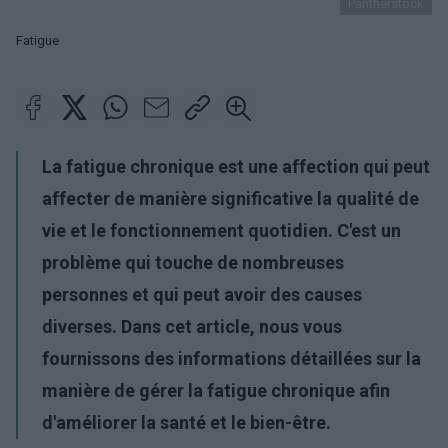
Pantherstock
Fatigue
La fatigue chronique est une affection qui peut
affecter de manière significative la qualité de
vie et le fonctionnement quotidien. C'est un
problème qui touche de nombreuses
personnes et qui peut avoir des causes
diverses. Dans cet article, nous vous
fournissons des informations détaillées sur la
manière de gérer la fatigue chronique afin
d'améliorer la santé et le bien-être.