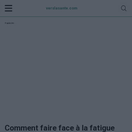
verslasante.com
Publicité:
Comment faire face à la fatigue