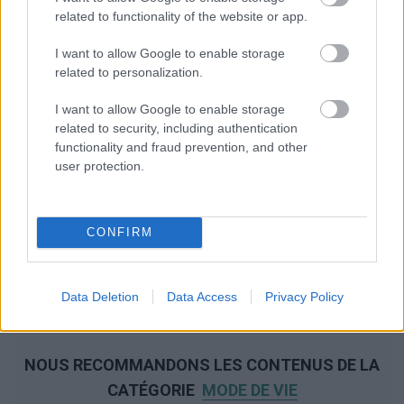
related to functionality of the website or app.
I want to allow Google to enable storage
related to personalization.
I want to allow Google to enable storage
related to security, including authentication
functionality and fraud prevention, and other
user protection.
CONFIRM
Data Deletion
Data Access
Privacy Policy
NOUS RECOMMANDONS LES CONTENUS DE LA
CATÉGORIE
MODE DE VIE