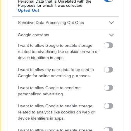
Personal Data that Is Unrelated with the
responsables des effets de leur utilisation. Avant d'utiliser les
Purposes for which it was collected.
Opted Out
conseils et astuces contenus dans le site, vous devez
absolument consulter votre médecin.
Sensitive Data Processing Opt Outs
Publicité:
Google consents
I want to allow Google to enable storage
related to advertising like cookies on web or
device identifiers in apps.
I want to allow my user data to be sent to
Google for online advertising purposes.
I want to allow Google to send me
personalized advertising.
I want to allow Google to enable storage
related to analytics like cookies on web or
device identifiers in apps.
I want to allow Google to enable storage