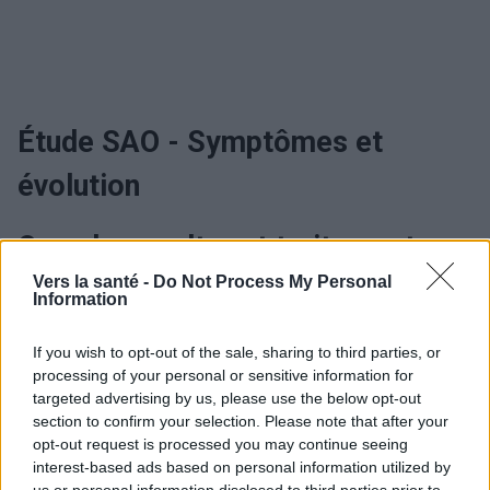
Étude SAO - Symptômes et
évolution
Quand consulter et traitement
Vers la santé -
Do Not Process My Personal
Information
Étude SAO - Traitement
If you wish to opt-out of the sale, sharing to third parties, or
processing of your personal or sensitive information for
Utile? Partagez-le sur Facebook!
targeted advertising by us, please use the below opt-out
section to confirm your selection. Please note that after your
opt-out request is processed you may continue seeing
Vous voulez rester informé ? Suivez-
G
o
o
g
l
e
interest-based ads based on personal information utilized by
nous sur
News