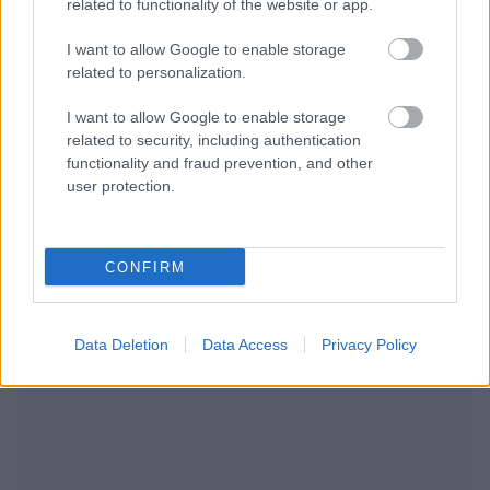
related to functionality of the website or app.
I want to allow Google to enable storage
related to personalization.
I want to allow Google to enable storage
related to security, including authentication
functionality and fraud prevention, and other
user protection.
NOUS RECOMMANDONS LES CONTENUS DE LA
CONFIRM
CATÉGORIE
MALADIES INFANTILES
Data Deletion
Data Access
Privacy Policy