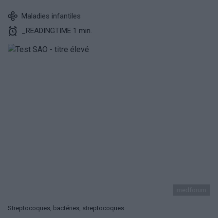
Maladies infantiles
_READINGTIME 1 min.
medforum
Streptocoques, bactéries, streptocoques