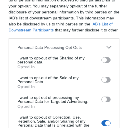
us or personal information disclosed to third parties prior to
your opt-out. You may separately opt-out of the further
EN RAPPORT
disclosure of your personal information by third parties on the
IAB’s list of downstream participants. This information may
Sujets
Aso
Rhumatisme articulaire aigu
Scarlatine
also be disclosed by us to third parties on the
IAB’s List of
Downstream Participants
that may further disclose it to other
Streptocoque
third parties.
Please note that this website/app uses one or more Google
Voir aussi en
english
español
deutsch
polskim
Personal Data Processing Opt Outs
services and may gather and store information including but
not limited to your visit or usage behaviour. You may click to
I want to opt-out of the Sharing of my
personal data.
grant or deny consent to Google and its third-party tags to
Opted In
Le contenu et les documents de ce site Web sont éducatifs et
use your data for below specified purposes in below Google
informatifs. L'éditeur et les éditeurs du site ne sont pas
consent section.
I want to opt-out of the Sale of my
responsables des effets de leur utilisation. Avant d'utiliser les
Personal Data.
conseils et astuces contenus dans le site, vous devez
Opted In
absolument consulter votre médecin.
I want to opt-out of processing my
Personal Data for Targeted Advertising.
Opted In
Publicité:
I want to opt-out of Collection, Use,
Retention, Sale, and/or Sharing of my
Personal Data that Is Unrelated with the