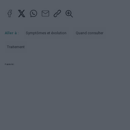
Aller à :
Symptômes et évolution
Quand consulter
Traitement
Publicité: