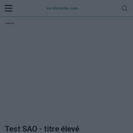
verslasante.com
Publicité:
Test SAO - titre élevé