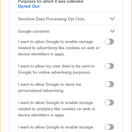
Purposes for which it was collected.
Opted Out
Sensitive Data Processing Opt Outs
Google consents
I want to allow Google to enable storage
related to advertising like cookies on web or
device identifiers in apps.
I want to allow my user data to be sent to
Google for online advertising purposes.
I want to allow Google to send me
personalized advertising.
I want to allow Google to enable storage
related to analytics like cookies on web or
device identifiers in apps.
I want to allow Google to enable storage