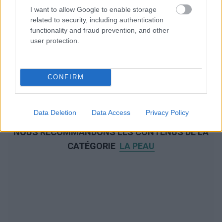
I want to allow Google to enable storage
related to security, including authentication
functionality and fraud prevention, and other
user protection.
CONFIRM
Data Deletion
Data Access
Privacy Policy
NOUS RECOMMANDONS LES CONTENUS DE LA
CATÉGORIE
LA PEAU