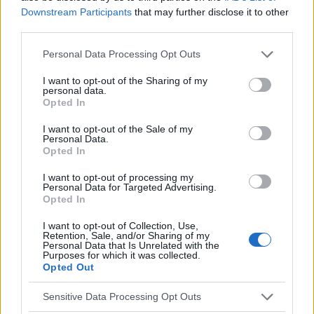
Downstream Participants
that may further disclose it to other
third parties.
Vous voulez rester informé ? Suivez-
G
o
o
g
l
e
nous sur
News
Please note that this website/app uses one or more Google
Personal Data Processing Opt Outs
services and may gather and store information including but
not limited to your visit or usage behaviour. You may click to
I want to opt-out of the Sharing of my
EN RAPPORT
personal data.
grant or deny consent to Google and its third-party tags to
Opted In
Sujets
Parasites fécaux
Ver rond
Ver rond humain
use your data for below specified purposes in below Google
consent section.
I want to opt-out of the Sale of my
Personal Data.
Voir aussi en
english
español
deutsch
polskim
Opted In
I want to opt-out of processing my
Personal Data for Targeted Advertising.
Opted In
Le contenu et les documents de ce site Web sont éducatifs et
informatifs. L'éditeur et les éditeurs du site ne sont pas
I want to opt-out of Collection, Use,
responsables des effets de leur utilisation. Avant d'utiliser les
Retention, Sale, and/or Sharing of my
conseils et astuces contenus dans le site, vous devez
Personal Data that Is Unrelated with the
Purposes for which it was collected.
absolument consulter votre médecin.
Opted Out
Sensitive Data Processing Opt Outs
Publicité: