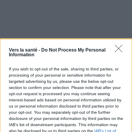
Vers la santé -
Do Not Process My Personal
Information
- Symptômes et évolution
If you wish to opt-out of the sale, sharing to third parties, or
processing of your personal or sensitive information for
Quand consulter et traitement de
targeted advertising by us, please use the below opt-out
l'ascaridiose ascaridiose
section to confirm your selection. Please note that after your
opt-out request is processed you may continue seeing
interest-based ads based on personal information utilized by
- Traitement
us or personal information disclosed to third parties prior to
your opt-out. You may separately opt-out of the further
disclosure of your personal information by third parties on the
IAB’s list of downstream participants. This information may
Utile? Partagez-le sur Facebook!
also be disclosed by us to third parties on the
IAB’s List of