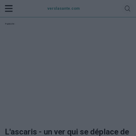
verslasante.com
Publicité:
L'ascaris - un ver qui se déplace de