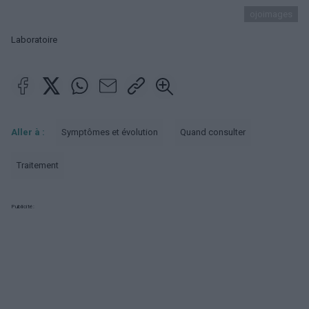
ojoimages
Laboratoire
Aller à :
Symptômes et évolution
Quand consulter
Traitement
Publicité: