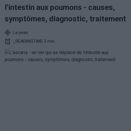
l'intestin aux poumons - causes,
symptômes, diagnostic, traitement
La peau
_READINGTIME 3 min.