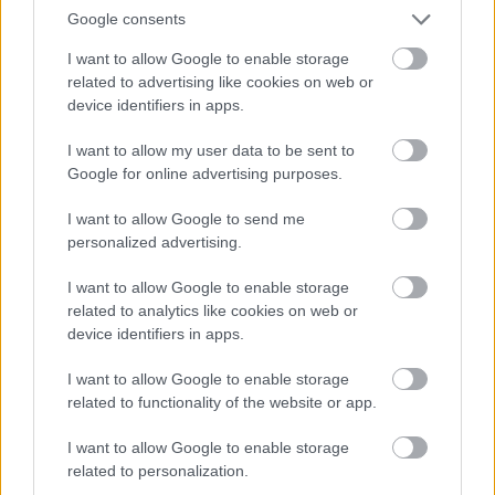
Google consents
I want to allow Google to enable storage
related to advertising like cookies on web or
device identifiers in apps.
I want to allow my user data to be sent to
Google for online advertising purposes.
I want to allow Google to send me
personalized advertising.
I want to allow Google to enable storage
related to analytics like cookies on web or
device identifiers in apps.
I want to allow Google to enable storage
related to functionality of the website or app.
I want to allow Google to enable storage
related to personalization.