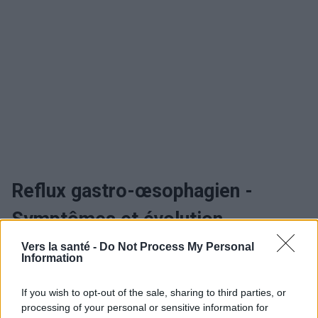
Reflux gastro-œsophagien -
Symptômes et évolution
Vers la santé -
Do Not Process My Personal
Quand consulter et traitement
Information
If you wish to opt-out of the sale, sharing to third parties, or
Reflux gastro-œsophagien -
processing of your personal or sensitive information for