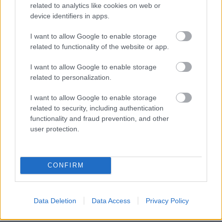
related to analytics like cookies on web or
device identifiers in apps.
I want to allow Google to enable storage
related to functionality of the website or app.
I want to allow Google to enable storage
related to personalization.
I want to allow Google to enable storage
related to security, including authentication
functionality and fraud prevention, and other
user protection.
CONFIRM
NOUS RECOMMANDONS LES CONTENUS DE LA
Data Deletion
Data Access
Privacy Policy
CATÉGORIE
MALADIES INFANTILES