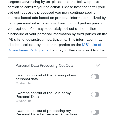
Traitement
targeted advertising by us, please use the below opt-out
section to confirm your selection. Please note that after your
opt-out request is processed you may continue seeing
interest-based ads based on personal information utilized by
Utile? Partagez-le sur Facebook!
us or personal information disclosed to third parties prior to
your opt-out. You may separately opt-out of the further
disclosure of your personal information by third parties on the
Vous voulez rester informé ? Suivez-
G
o
o
g
l
e
IAB’s list of downstream participants. This information may
nous sur
News
also be disclosed by us to third parties on the
IAB’s List of
Downstream Participants
that may further disclose it to other
third parties.
EN RAPPORT
Please note that this website/app uses one or more Google
Personal Data Processing Opt Outs
Sujets
Germe
L'alimentation
Reflux gastro-intestinal
services and may gather and store information including but
Régime
not limited to your visit or usage behaviour. You may click to
I want to opt-out of the Sharing of my
personal data.
grant or deny consent to Google and its third-party tags to
Opted In
use your data for below specified purposes in below Google
Voir aussi en
english
español
deutsch
polskim
consent section.
I want to opt-out of the Sale of my
Personal Data.
Opted In
Le contenu et les documents de ce site Web sont éducatifs et
I want to opt-out of processing my
informatifs. L'éditeur et les éditeurs du site ne sont pas
Personal Data for Targeted Advertising.