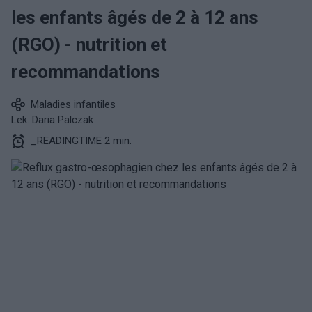
les enfants âgés de 2 à 12 ans
(RGO) - nutrition et
recommandations
Maladies infantiles
Lek. Daria Palczak
_READINGTIME 2 min.