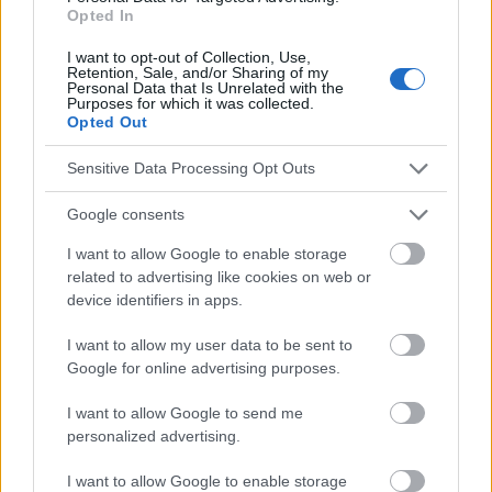
responsables des effets de leur utilisation. Avant d'utiliser les
Opted In
conseils et astuces contenus dans le site, vous devez
I want to opt-out of Collection, Use,
absolument consulter votre médecin.
Retention, Sale, and/or Sharing of my
Personal Data that Is Unrelated with the
Purposes for which it was collected.
Opted Out
Publicité:
Sensitive Data Processing Opt Outs
Google consents
I want to allow Google to enable storage
related to advertising like cookies on web or
device identifiers in apps.
I want to allow my user data to be sent to
Google for online advertising purposes.
I want to allow Google to send me
personalized advertising.
I want to allow Google to enable storage