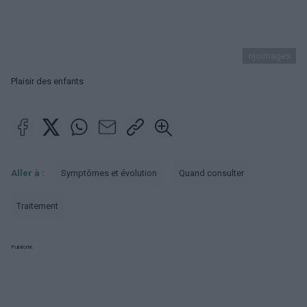
ojoimages
Plaisir des enfants
Aller à :
Symptômes et évolution
Quand consulter
Traitement
Publicité: