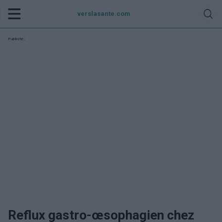
verslasante.com
Publicité:
Reflux gastro-œsophagien chez