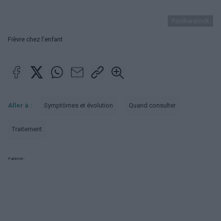
Pantherstock
Fièvre chez l'enfant
Aller à :
Symptômes et évolution
Quand consulter
Traitement
Publicité: