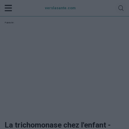
verslasante.com
Publicité:
La trichomonase chez l'enfant -