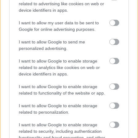
conseils et astuces contenus dans le site, vous devez
related to advertising like cookies on web or
absolument consulter votre médecin.
device identifiers in apps.
I want to allow my user data to be sent to
Publicité:
Google for online advertising purposes.
I want to allow Google to send me
personalized advertising.
I want to allow Google to enable storage
related to analytics like cookies on web or
device identifiers in apps.
I want to allow Google to enable storage
related to functionality of the website or app.
I want to allow Google to enable storage
related to personalization.
I want to allow Google to enable storage
related to security, including authentication
functionality and fraud prevention, and other