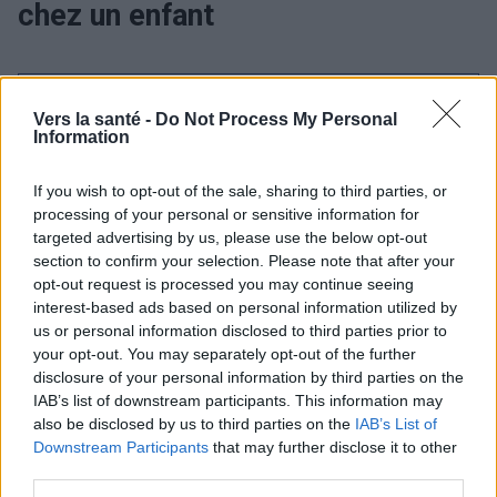
chez un enfant
Utile? Partagez-le sur Facebook!
Vers la santé -
Do Not Process My Personal
Information
Vous voulez rester informé ? Suivez-
G
o
o
g
l
e
nous sur
News
If you wish to opt-out of the sale, sharing to third parties, or
processing of your personal or sensitive information for
targeted advertising by us, please use the below opt-out
EN RAPPORT
section to confirm your selection. Please note that after your
opt-out request is processed you may continue seeing
Sujets
Fever-in-a-child
Pédiatrie
Trois jours
interest-based ads based on personal information utilized by
us or personal information disclosed to third parties prior to
Voir aussi en
english
español
deutsch
polskim
your opt-out. You may separately opt-out of the further
disclosure of your personal information by third parties on the
IAB’s list of downstream participants. This information may
also be disclosed by us to third parties on the
IAB’s List of
BIBLIOGRAPHIE
Downstream Participants
that may further disclose it to other
third parties.
Szenborn L. Three-day fever (erythema urgency, so-called sixth