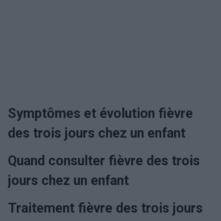
Symptômes et évolution fièvre
des trois jours chez un enfant
Quand consulter fièvre des trois
jours chez un enfant
Traitement fièvre des trois jours