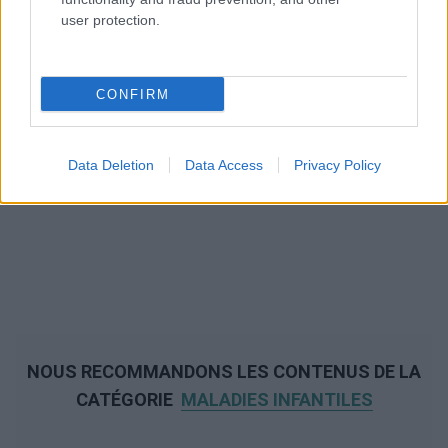
user protection.
CONFIRM
Data Deletion
Data Access
Privacy Policy
NOUS RECOMMANDONS LES CONTENUS DE LA
CATÉGORIE
MALADIES INFANTILES