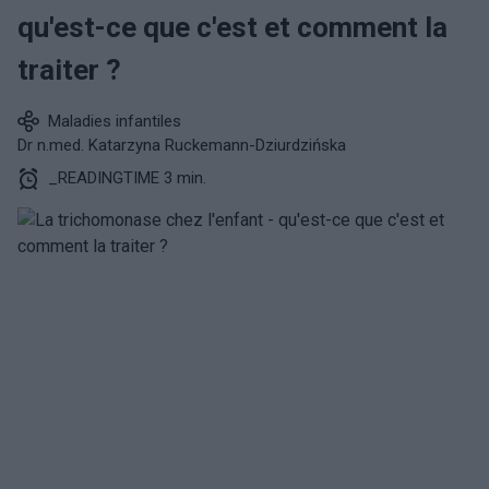
qu'est-ce que c'est et comment la
traiter ?
Maladies infantiles
Dr n.med. Katarzyna Ruckemann-Dziurdzińska
_READINGTIME 3 min.