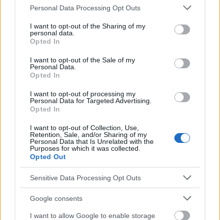
disease). Médecine pratique. Accès :
Please note that this website/app uses one or more Google
Personal Data Processing Opt Outs
Leung AKC, Lam J, Barankin B, Leong KF, Hon KL. Roseola
services and may gather and store information including but
infantum : An Updated Review. Curr Pediatr Rev. 2022 Nov 18.
not limited to your visit or usage behaviour. You may click to
I want to opt-out of the Sharing of my
doi : 10.2174/1573396319666221118123844. epub ahead of
personal data.
grant or deny consent to Google and its third-party tags to
print. PIMD : 36411550.
Opted In
use your data for below specified purposes in below Google
Mullins TB, Krishnamurthy K. Roseola Infantum. 2022 Aug 21.
consent section.
dans : StatPearls [Internet]. Treasure Island (FL) : StatPearls
I want to opt-out of the Sale of my
Personal Data.
Publishing ; 2023 Jan-. PIMD : 28846307.
Opted In
Leach CT. Human herpesvirus-6 and -7 infections in children :
agents of roseola and other syndromes. Curr Opin Pediatr. 2000
I want to opt-out of processing my
Jun;12(3):269-74. doi : 10.1097/00008480-200006000-00017.
Personal Data for Targeted Advertising.
PIMD : 10836165.
Opted In
Les sources
I want to opt-out of Collection, Use,
Retention, Sale, and/or Sharing of my
https://www.mp.pl/pacjent/pediatria/choroby/chorobyzakazne/72251
Personal Data that Is Unrelated with the
Purposes for which it was collected.
trzydniowa-rumien-nagly-tzw-szosta-choroba
Opted Out
Sensitive Data Processing Opt Outs
Le contenu et les documents de ce site Web sont éducatifs et
Google consents
informatifs. L'éditeur et les éditeurs du site ne sont pas
responsables des effets de leur utilisation. Avant d'utiliser les
I want to allow Google to enable storage