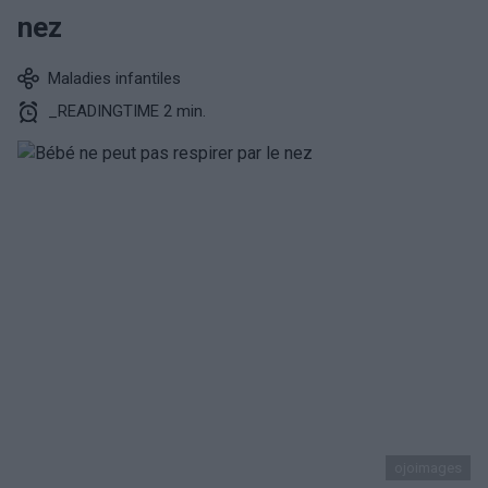
nez
Maladies infantiles
_READINGTIME 2 min.
ojoimages