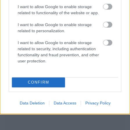
I want to allow Google to enable storage
related to functionality of the website or app.
I want to allow Google to enable storage
related to personalization.
I want to allow Google to enable storage
related to security, including authentication
functionality and fraud prevention, and other
user protection.
CONFIRM
NOUS RECOMMANDONS LES CONTENUS DE LA
CATÉGORIE
MALADIES INFANTILES
Data Deletion
Data Access
Privacy Policy