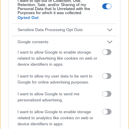
I want to opt-out of Collection, Use,
Publicité:
Retention, Sale, and/or Sharing of my
Personal Data that Is Unrelated with the
Purposes for which it was collected.
Opted Out
Sensitive Data Processing Opt Outs
Google consents
I want to allow Google to enable storage
related to advertising like cookies on web or
device identifiers in apps.
I want to allow my user data to be sent to
Google for online advertising purposes.
I want to allow Google to send me
personalized advertising.
I want to allow Google to enable storage
related to analytics like cookies on web or
device identifiers in apps.