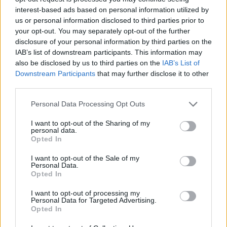
interest-based ads based on personal information utilized by
us or personal information disclosed to third parties prior to
Vous voulez rester informé ? Suivez-
G
o
o
g
l
e
your opt-out. You may separately opt-out of the further
nous sur
News
disclosure of your personal information by third parties on the
IAB’s list of downstream participants. This information may
EN RAPPORT
also be disclosed by us to third parties on the
IAB’s List of
Downstream Participants
that may further disclose it to other
Sujets
Problème de respiration par le nez
Rhinite
third parties.
Saline
Sapka
Please note that this website/app uses one or more Google
Personal Data Processing Opt Outs
services and may gather and store information including but
Voir aussi en
english
español
deutsch
polskim
not limited to your visit or usage behaviour. You may click to
I want to opt-out of the Sharing of my
personal data.
grant or deny consent to Google and its third-party tags to
Opted In
use your data for below specified purposes in below Google
consent section.
I want to opt-out of the Sale of my
Le contenu et les documents de ce site Web sont éducatifs et
Personal Data.
informatifs. L'éditeur et les éditeurs du site ne sont pas
Opted In
responsables des effets de leur utilisation. Avant d'utiliser les
I want to opt-out of processing my
conseils et astuces contenus dans le site, vous devez
Personal Data for Targeted Advertising.
absolument consulter votre médecin.
Opted In