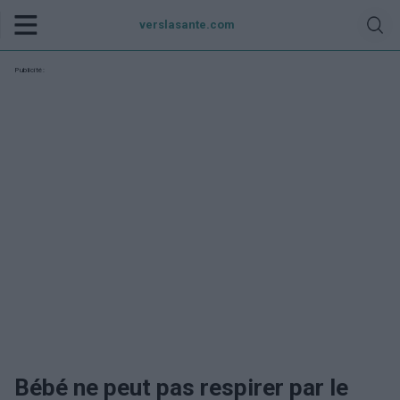
verslasante.com
Publicité:
Bébé ne peut pas respirer par le