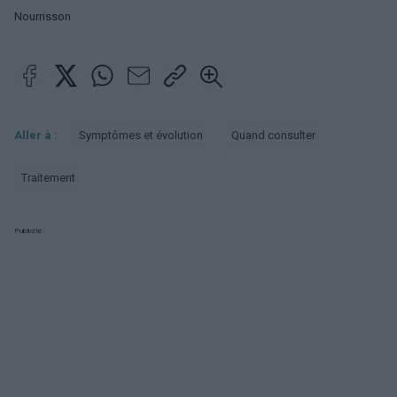
Nourrisson
Aller à :
Symptômes et évolution
Quand consulter
Traitement
Publicité: