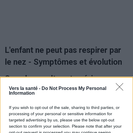
L'enfant ne peut pas respirer par
le nez - Symptômes et évolution
Quand consulter et guérir
Vers la santé -
Do Not Process My Personal
Information
L'enfant ne peut pas respirer par
le nez - Traitement
If you wish to opt-out of the sale, sharing to third parties, or
processing of your personal or sensitive information for
targeted advertising by us, please use the below opt-out
section to confirm your selection. Please note that after your
Utile? Partagez-le sur Facebook!
opt-out request is processed you may continue seeing