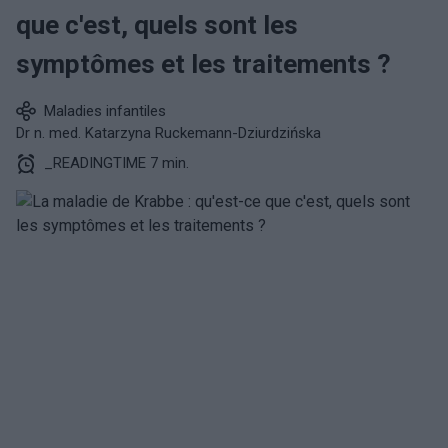
que c'est, quels sont les
symptômes et les traitements ?
Maladies infantiles
Dr n. med. Katarzyna Ruckemann-Dziurdzińska
_READINGTIME 7 min.