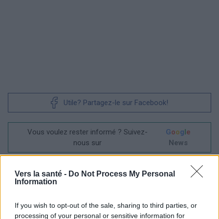
Utile? Partagez-le sur Facebook!
Vous voulez rester informé ? Suivez-
G
o
o
g
l
e
nous sur
News
EN RAPPORT
Vers la santé -
Do Not Process My Personal
Information
Sujets
Leucodystrophie
Maladie du crabe
Maladie génétique
If you wish to opt-out of the sale, sharing to third parties, or
processing of your personal or sensitive information for