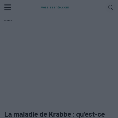
verslasante.com
Publicité:
La maladie de Krabbe : qu'est-ce