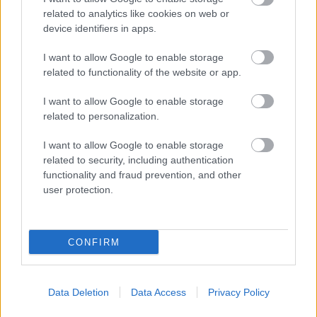
related to analytics like cookies on web or
device identifiers in apps.
I want to allow Google to enable storage
related to functionality of the website or app.
I want to allow Google to enable storage
related to personalization.
I want to allow Google to enable storage
related to security, including authentication
functionality and fraud prevention, and other
user protection.
CONFIRM
Data Deletion
Data Access
Privacy Policy
NOUS RECOMMANDONS LES CONTENUS DE LA
CATÉGORIE
MALADIES INFANTILES