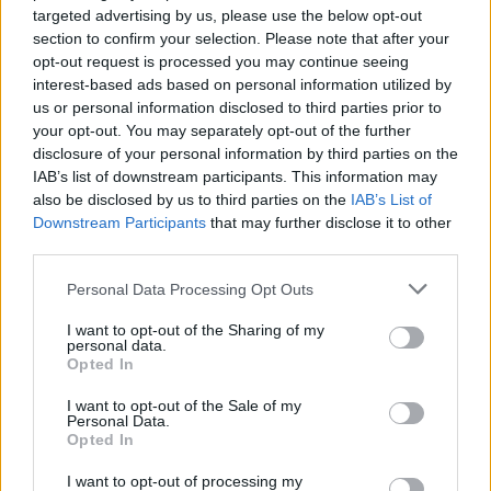
targeted advertising by us, please use the below opt-out
Voir aussi en
english
español
deutsch
polskim
section to confirm your selection. Please note that after your
opt-out request is processed you may continue seeing
interest-based ads based on personal information utilized by
us or personal information disclosed to third parties prior to
Les sources
your opt-out. You may separately opt-out of the further
disclosure of your personal information by third parties on the
1. Fukazawa R, Takeuchi H, Oka N, Shibuya T, Sakai N, Fujii A.
IAB’s list of downstream participants. This information may
Adult Krabbe disease that was successfully treated with
also be disclosed by us to third parties on the
IAB’s List of
intravenous immunoglobulin. Intern Med. 2021;60(8):1283-1286.
Downstream Participants
that may further disclose it to other
doi : 10.2169/internalmedicine.6094-20
third parties.
2. https://www.czd.pl/strony/dzialalnosc-kliniczna/centrum-
chorob-rzadkich
Please note that this website/app uses one or more Google
Personal Data Processing Opt Outs
3. https://chorobyrzadkie.pl/choroba-krabbego/
services and may gather and store information including but
4. https://www.omim.org/entry/245200
not limited to your visit or usage behaviour. You may click to
I want to opt-out of the Sharing of my
5.
personal data.
grant or deny consent to Google and its third-party tags to
Opted In
https://www.orpha.net/pdfs/data/patho/PL/ChorobaKrabbego-
use your data for below specified purposes in below Google
PLplAbs22.pdf
consent section.
I want to opt-out of the Sale of my
Personal Data.
Opted In
Le contenu et les documents de ce site Web sont éducatifs et
I want to opt-out of processing my