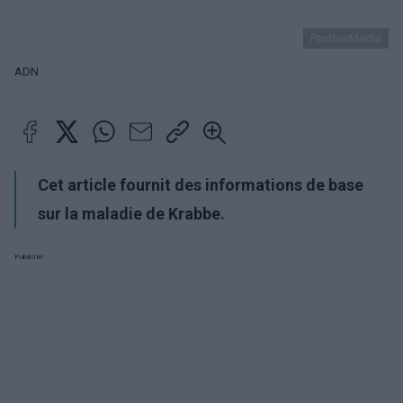
PantherMedia
ADN
Cet article fournit des informations de base
sur la maladie de Krabbe.
Publicité: