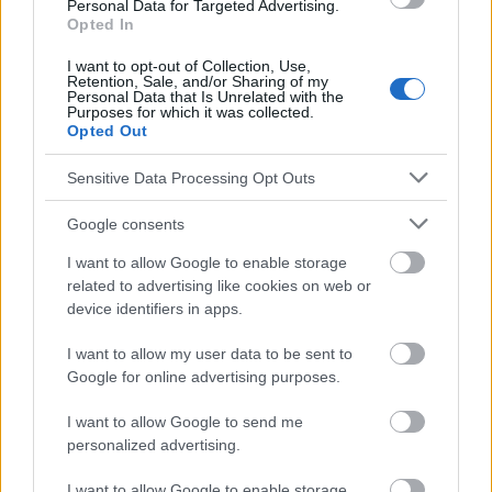
Personal Data for Targeted Advertising.
informatifs. L'éditeur et les éditeurs du site ne sont pas
Opted In
responsables des effets de leur utilisation. Avant d'utiliser les
conseils et astuces contenus dans le site, vous devez
I want to opt-out of Collection, Use,
absolument consulter votre médecin.
Retention, Sale, and/or Sharing of my
Personal Data that Is Unrelated with the
Purposes for which it was collected.
Opted Out
Publicité:
Sensitive Data Processing Opt Outs
Google consents
I want to allow Google to enable storage
related to advertising like cookies on web or
device identifiers in apps.
I want to allow my user data to be sent to
Google for online advertising purposes.
I want to allow Google to send me
personalized advertising.
I want to allow Google to enable storage