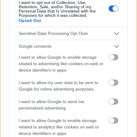
I want to opt-out of Collection, Use,
Retention, Sale, and/or Sharing of my
Personal Data that Is Unrelated with the
Le contenu et les documents de ce site Web sont éducatifs et
Purposes for which it was collected.
informatifs. L'éditeur et les éditeurs du site ne sont pas
Opted Out
responsables des effets de leur utilisation. Avant d'utiliser les
conseils et astuces contenus dans le site, vous devez
Sensitive Data Processing Opt Outs
absolument consulter votre médecin.
Google consents
Publicité:
I want to allow Google to enable storage
related to advertising like cookies on web or
device identifiers in apps.
I want to allow my user data to be sent to
Google for online advertising purposes.
I want to allow Google to send me
personalized advertising.
I want to allow Google to enable storage
related to analytics like cookies on web or
device identifiers in apps.