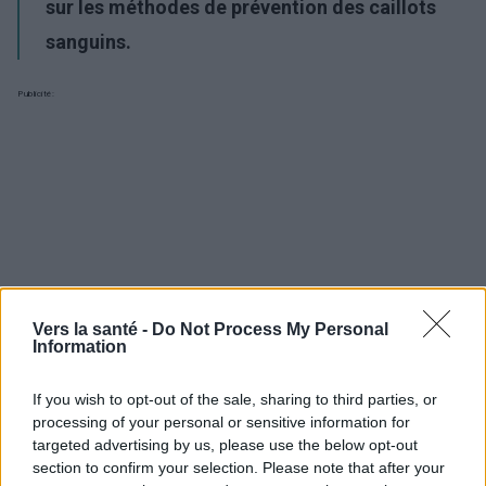
sur les méthodes de prévention des caillots
sanguins.
Publicité:
Vers la santé -
Do Not Process My Personal
Information
If you wish to opt-out of the sale, sharing to third parties, or
processing of your personal or sensitive information for
targeted advertising by us, please use the below opt-out
section to confirm your selection. Please note that after your