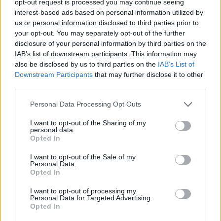
opt-out request is processed you may continue seeing
Utile? Partagez-le sur Facebook!
interest-based ads based on personal information utilized by
us or personal information disclosed to third parties prior to
your opt-out. You may separately opt-out of the further
Vous voulez rester informé ? Suivez-
G
o
o
g
l
e
disclosure of your personal information by third parties on the
nous sur
News
IAB’s list of downstream participants. This information may
also be disclosed by us to third parties on the
IAB’s List of
EN RAPPORT
Downstream Participants
that may further disclose it to other
third parties.
Sujets
Activité physique
Caillots de sang
Please note that this website/app uses one or more Google
Personal Data Processing Opt Outs
Contrôles médicaux
Healthy-lifestyles
services and may gather and store information including but
not limited to your visit or usage behaviour. You may click to
I want to opt-out of the Sharing of my
La prévention des caillots sanguins
personal data.
grant or deny consent to Google and its third-party tags to
Opted In
Les facteurs de risque de caillots sanguins
use your data for below specified purposes in below Google
consent section.
I want to opt-out of the Sale of my
L'hydratation du corps
Position assise prolongée
Personal Data.
Opted In
Régime
I want to opt-out of processing my
Personal Data for Targeted Advertising.
Voir aussi en
english
deutsch
español
polskim
Opted In