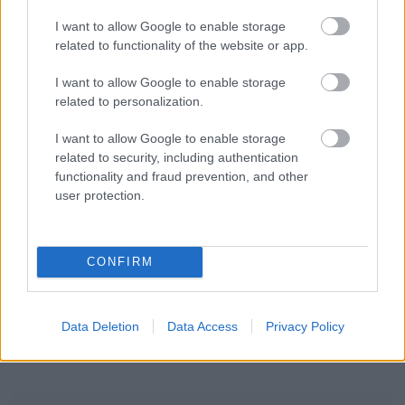
I want to allow Google to enable storage
related to functionality of the website or app.
I want to allow Google to enable storage
related to personalization.
I want to allow Google to enable storage
related to security, including authentication
functionality and fraud prevention, and other
user protection.
CONFIRM
Data Deletion
Data Access
Privacy Policy