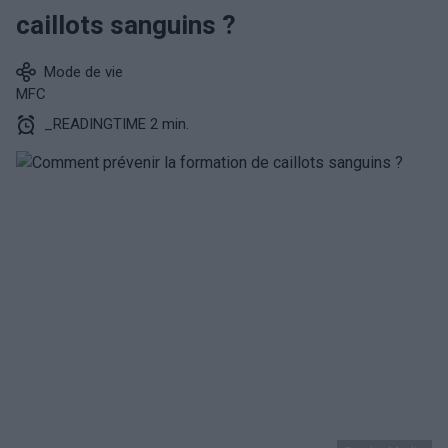
caillots sanguins ?
Mode de vie
MFC
_READINGTIME 2 min.