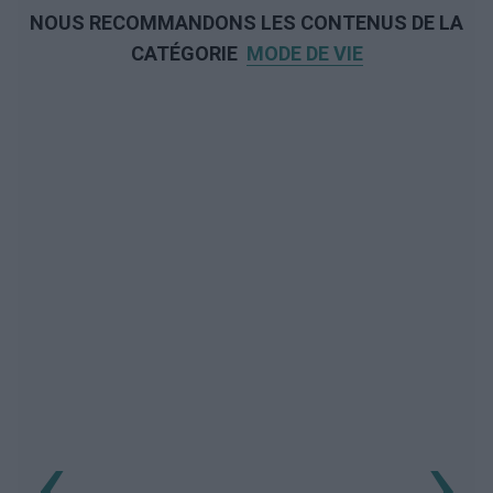
NOUS RECOMMANDONS LES CONTENUS DE LA
CATÉGORIE
MODE DE VIE
‹
›