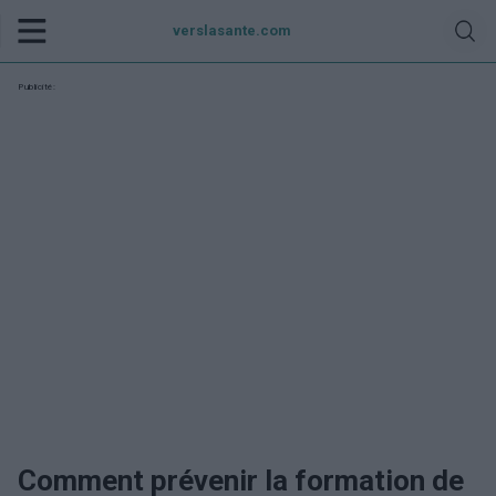
verslasante.com
Publicité:
Comment prévenir la formation de