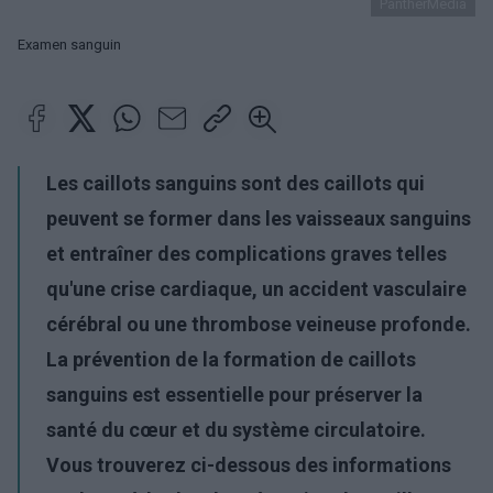
PantherMedia
Examen sanguin
Les caillots sanguins sont des caillots qui
peuvent se former dans les vaisseaux sanguins
et entraîner des complications graves telles
qu'une crise cardiaque, un accident vasculaire
cérébral ou une thrombose veineuse profonde.
La prévention de la formation de caillots
sanguins est essentielle pour préserver la
santé du cœur et du système circulatoire.
Vous trouverez ci-dessous des informations