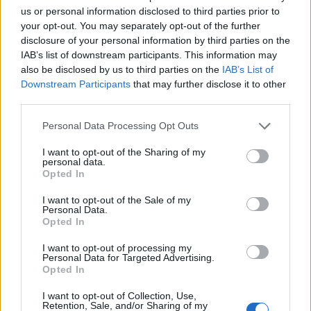
us or personal information disclosed to third parties prior to
Sujets
Dermatite de l'érythème fessier
Pzs
your opt-out. You may separately opt-out of the further
disclosure of your personal information by third parties on the
IAB’s list of downstream participants. This information may
Voir aussi en
english
español
deutsch
polskim
also be disclosed by us to third parties on the
IAB’s List of
Downstream Participants
that may further disclose it to other
third parties.
Please note that this website/app uses one or more Google
Les sources
Personal Data Processing Opt Outs
services and may gather and store information including but
Anna Wilmont, Anna Doboszyńska, Children's nappy dermatitis,
not limited to your visit or usage behaviour. You may click to
I want to opt-out of the Sharing of my
Pediatr Med rodz Vol 8 Number 3, p. 272-274
personal data.
grant or deny consent to Google and its third-party tags to
Opted In
use your data for below specified purposes in below Google
consent section.
I want to opt-out of the Sale of my
Personal Data.
Le contenu et les documents de ce site Web sont éducatifs et
Opted In
informatifs. L'éditeur et les éditeurs du site ne sont pas
I want to opt-out of processing my
responsables des effets de leur utilisation. Avant d'utiliser les
Personal Data for Targeted Advertising.
conseils et astuces contenus dans le site, vous devez
Opted In
absolument consulter votre médecin.
I want to opt-out of Collection, Use,
Retention, Sale, and/or Sharing of my