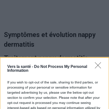
Symptômes et évolution nappy
dermatitis
Traitement nappy dermatitis
Vers la santé -
Do Not Process My Personal
Information
Utile? Partagez-le sur Facebook!
If you wish to opt-out of the sale, sharing to third parties, or
processing of your personal or sensitive information for
Vous voulez rester informé ? Suivez-
G
o
o
g
l
e
targeted advertising by us, please use the below opt-out
nous sur
News
section to confirm your selection. Please note that after your
opt-out request is processed you may continue seeing
interest-based ads based on personal information utilized by
EN RAPPORT