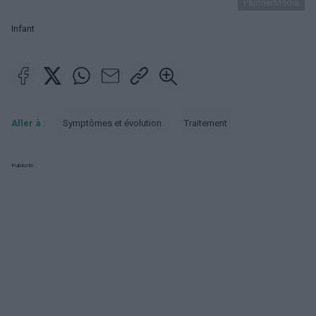
PantherMedia
Infant
Aller à :
Symptômes et évolution
Traitement
Publicité: