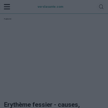
verslasante.com
Publicité:
Erythème fessier - causes,