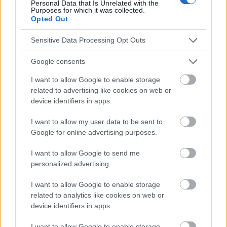
Personal Data that Is Unrelated with the
Publicité:
Purposes for which it was collected.
Opted Out
Sensitive Data Processing Opt Outs
Google consents
I want to allow Google to enable storage
related to advertising like cookies on web or
device identifiers in apps.
I want to allow my user data to be sent to
Google for online advertising purposes.
I want to allow Google to send me
personalized advertising.
I want to allow Google to enable storage
related to analytics like cookies on web or
device identifiers in apps.
I want to allow Google to enable storage