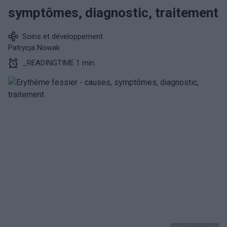
symptômes, diagnostic, traitement
Soins et développement
Patrycja Nowak
_READINGTIME 1 min.