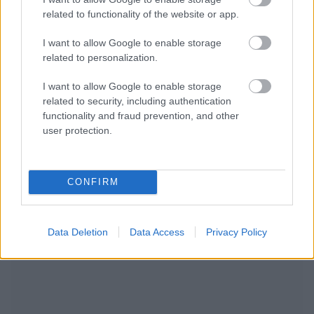
related to functionality of the website or app.
I want to allow Google to enable storage
related to personalization.
I want to allow Google to enable storage
related to security, including authentication
functionality and fraud prevention, and other
user protection.
CONFIRM
NOUS RECOMMANDONS LES CONTENUS DE LA
CATÉGORIE
SOINS ET DÉVELOPPEMENT
Data Deletion
Data Access
Privacy Policy