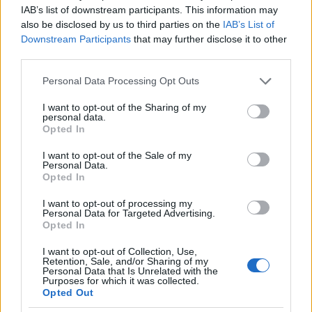
IAB’s list of downstream participants. This information may
Sujets
Développement
Développement psychomoteur
also be disclosed by us to third parties on the
IAB’s List of
Downstream Participants
that may further disclose it to other
Neurologie
Réhabilitation
third parties.
Voir aussi en
english
español
deutsch
polskim
Please note that this website/app uses one or more Google
Personal Data Processing Opt Outs
services and may gather and store information including but
not limited to your visit or usage behaviour. You may click to
I want to opt-out of the Sharing of my
personal data.
grant or deny consent to Google and its third-party tags to
Opted In
Le contenu et les documents de ce site Web sont éducatifs et
use your data for below specified purposes in below Google
informatifs. L'éditeur et les éditeurs du site ne sont pas
consent section.
I want to opt-out of the Sale of my
responsables des effets de leur utilisation. Avant d'utiliser les
Personal Data.
conseils et astuces contenus dans le site, vous devez
Opted In
absolument consulter votre médecin.
I want to opt-out of processing my
Personal Data for Targeted Advertising.
Opted In
Publicité:
I want to opt-out of Collection, Use,
Retention, Sale, and/or Sharing of my
Personal Data that Is Unrelated with the
Purposes for which it was collected.
Opted Out