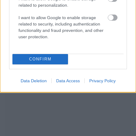
related to personalization.
I want to allow Google to enable storage
related to security, including authentication
functionality and fraud prevention, and other
user protection.
NOUS RECOMMANDONS LES CONTENUS DE LA
CATÉGORIE
SOINS ET DÉVELOPPEMENT
CONFIRM
Data Deletion
Data Access
Privacy Policy