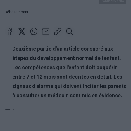
PantherMedia
Bébé rampant
Deuxième partie d'un article consacré aux
étapes du développement normal de l'enfant.
Les compétences que l'enfant doit acquérir
entre 7 et 12 mois sont décrites en détail. Les
signaux d'alarme qui doivent inciter les parents
à consulter un médecin sont mis en évidence.
Publicité: