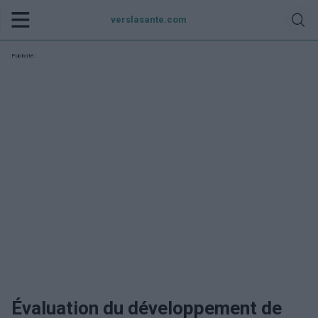
verslasante.com
Publicité:
Évaluation du développement de