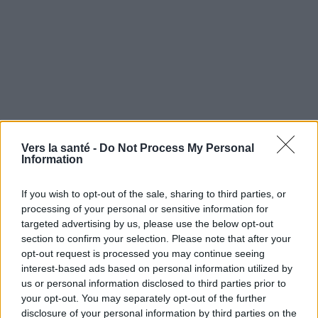
Vers la santé -
Do Not Process My Personal
Information
If you wish to opt-out of the sale, sharing to third parties, or
processing of your personal or sensitive information for
Utile? Partagez-le sur Facebook!
targeted advertising by us, please use the below opt-out
section to confirm your selection. Please note that after your
opt-out request is processed you may continue seeing
Vous voulez rester informé ? Suivez-
G
o
o
g
l
e
interest-based ads based on personal information utilized by
nous sur
News
us or personal information disclosed to third parties prior to
your opt-out. You may separately opt-out of the further
EN RAPPORT
disclosure of your personal information by third parties on the