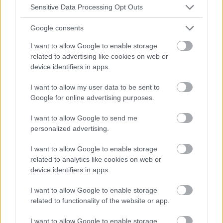
Sensitive Data Processing Opt Outs
Google consents
I want to allow Google to enable storage
related to advertising like cookies on web or
device identifiers in apps.
I want to allow my user data to be sent to
Google for online advertising purposes.
I want to allow Google to send me
personalized advertising.
I want to allow Google to enable storage
related to analytics like cookies on web or
device identifiers in apps.
I want to allow Google to enable storage
related to functionality of the website or app.
I want to allow Google to enable storage