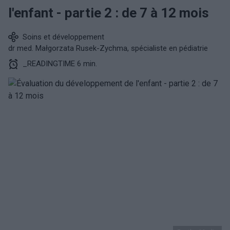
l'enfant - partie 2 : de 7 à 12 mois
Soins et développement
dr med. Małgorzata Rusek-Zychma, spécialiste en pédiatrie
_READINGTIME 6 min.