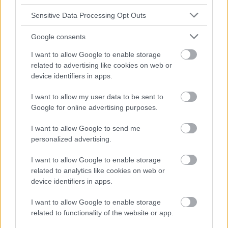
Sensitive Data Processing Opt Outs
Google consents
I want to allow Google to enable storage
related to advertising like cookies on web or
device identifiers in apps.
I want to allow my user data to be sent to
Google for online advertising purposes.
I want to allow Google to send me
personalized advertising.
I want to allow Google to enable storage
related to analytics like cookies on web or
device identifiers in apps.
I want to allow Google to enable storage
related to functionality of the website or app.