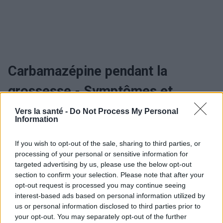
Carbamazépine pendant la
grossesse - Symptômes et
évolution
Vers la santé -
Do Not Process My Personal
Information
If you wish to opt-out of the sale, sharing to third parties, or
Utile? Partagez-le sur Facebook!
processing of your personal or sensitive information for
targeted advertising by us, please use the below opt-out
section to confirm your selection. Please note that after your
Vous voulez rester informé ? Suivez-
G
o
o
g
l
e
opt-out request is processed you may continue seeing
nous sur
News
interest-based ads based on personal information utilized by
us or personal information disclosed to third parties prior to
EN RAPPORT
your opt-out. You may separately opt-out of the further