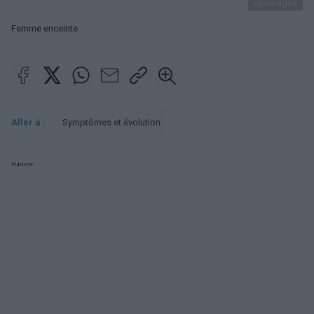
ojoimages
Femme enceinte
Aller à :
Symptômes et évolution
Publicité: