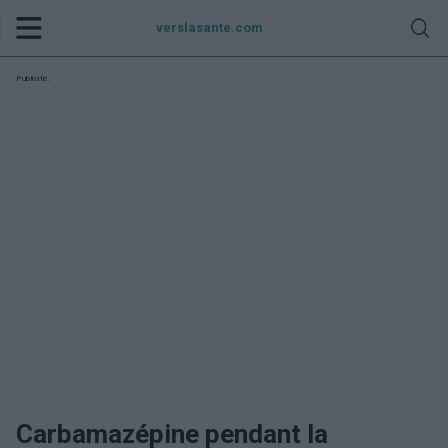
verslasante.com
Publicité:
Carbamazépine pendant la