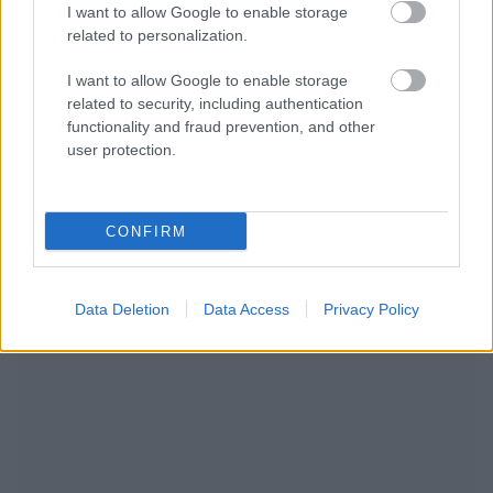
I want to allow Google to enable storage
related to personalization.
I want to allow Google to enable storage
related to security, including authentication
functionality and fraud prevention, and other
user protection.
NOUS RECOMMANDONS LES CONTENUS DE LA
CONFIRM
CATÉGORIE
GROSSESSE
Data Deletion
Data Access
Privacy Policy