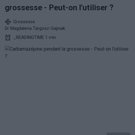
grossesse - Peut-on l'utiliser ?
Grossesse
Dr Magdalena Targosz-Gajniak
_READINGTIME 1 min.