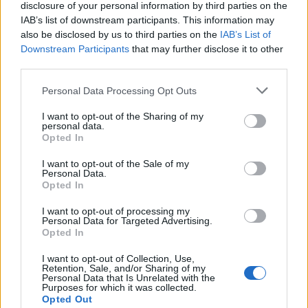
disclosure of your personal information by third parties on the
Sujets
Carbamazépine
IAB’s list of downstream participants. This information may
also be disclosed by us to third parties on the
IAB’s List of
Les antidépresseurs pendant la grossesse
Downstream Participants
that may further disclose it to other
Médicaments antiépileptiques pendant la grossesse
third parties.
Please note that this website/app uses one or more Google
Personal Data Processing Opt Outs
Voir aussi en
english
español
deutsch
polskim
services and may gather and store information including but
not limited to your visit or usage behaviour. You may click to
I want to opt-out of the Sharing of my
personal data.
grant or deny consent to Google and its third-party tags to
Opted In
use your data for below specified purposes in below Google
Le contenu et les documents de ce site Web sont éducatifs et
consent section.
informatifs. L'éditeur et les éditeurs du site ne sont pas
I want to opt-out of the Sale of my
Personal Data.
responsables des effets de leur utilisation. Avant d'utiliser les
Opted In
conseils et astuces contenus dans le site, vous devez
absolument consulter votre médecin.
I want to opt-out of processing my
Personal Data for Targeted Advertising.
Opted In
Publicité:
I want to opt-out of Collection, Use,
Retention, Sale, and/or Sharing of my
Personal Data that Is Unrelated with the
Purposes for which it was collected.
Opted Out