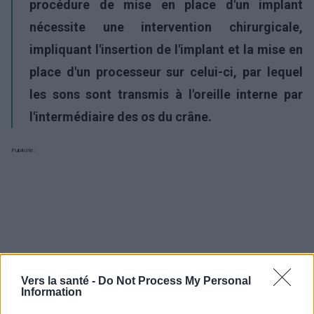
procédure de mise en place d'un implant
nécessite une intervention chirurgicale,
impliquant l'insertion de l'implant et la mise en
place d'un processeur sur celui-ci, par lequel
les sons sont transmis à l'oreille interne par
l'intermédiaire des os du crâne.
Publicité:
Vers la santé -
Do Not Process My Personal
Information