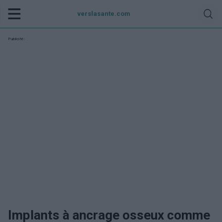
verslasante.com
Publicité:
Implants à ancrage osseux comme