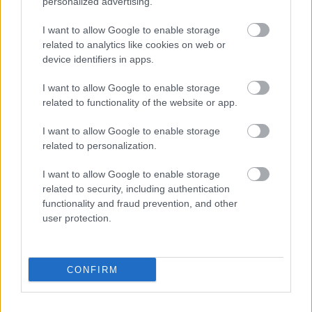
personalized advertising.
I want to allow Google to enable storage
related to analytics like cookies on web or
device identifiers in apps.
I want to allow Google to enable storage
related to functionality of the website or app.
I want to allow Google to enable storage
related to personalization.
I want to allow Google to enable storage
related to security, including authentication
functionality and fraud prevention, and other
user protection.
CONFIRM