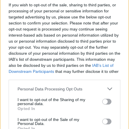
If you wish to opt-out of the sale, sharing to third parties, or
processing of your personal or sensitive information for
targeted advertising by us, please use the below opt-out
section to confirm your selection. Please note that after your
opt-out request is processed you may continue seeing
interest-based ads based on personal information utilized by
Utile? Partagez-le sur Facebook!
us or personal information disclosed to third parties prior to
your opt-out. You may separately opt-out of the further
disclosure of your personal information by third parties on the
Vous voulez rester informé ? Suivez-
G
o
o
g
l
e
IAB’s list of downstream participants. This information may
nous sur
News
also be disclosed by us to third parties on the
IAB’s List of
Downstream Participants
that may further disclose it to other
third parties.
EN RAPPORT
Please note that this website/app uses one or more Google
Personal Data Processing Opt Outs
Sujets
Conduction de l'air
Conductivité synthétique
services and may gather and store information including but
Implants à ancrage osseux
Les aides auditives
not limited to your visit or usage behaviour. You may click to
I want to opt-out of the Sharing of my
personal data.
grant or deny consent to Google and its third-party tags to
Opted In
Système baha
use your data for below specified purposes in below Google
consent section.
I want to opt-out of the Sale of my
Personal Data.
Voir aussi en
english
español
deutsch
polskim
Opted In