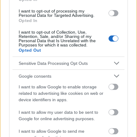
I want to opt-out of processing my
Personal Data for Targeted Advertising.
Opted In
Les sources
I want to opt-out of Collection, Use,
[1] "Rehabilitation of hearing loss with bone-anchored implant
Retention, Sale, and/or Sharing of my
system (BHTAA) in children". W. Konopka, M. Strużycka, M.
Personal Data that Is Unrelated with the
Purposes for which it was collected.
Śmiechura [in :] Otorhinolaryngology 2015, 14(3)
Opted Out
Sensitive Data Processing Opt Outs
Le contenu et les documents de ce site Web sont éducatifs et
Google consents
informatifs. L'éditeur et les éditeurs du site ne sont pas
responsables des effets de leur utilisation. Avant d'utiliser les
I want to allow Google to enable storage
conseils et astuces contenus dans le site, vous devez
related to advertising like cookies on web or
absolument consulter votre médecin.
device identifiers in apps.
I want to allow my user data to be sent to
Publicité:
Google for online advertising purposes.
I want to allow Google to send me