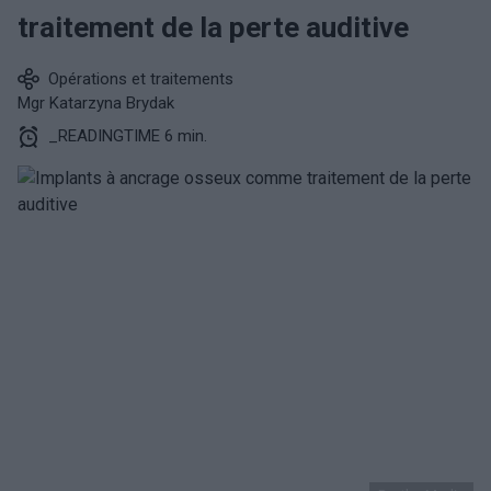
traitement de la perte auditive
Opérations et traitements
Mgr Katarzyna Brydak
_READINGTIME 6 min.