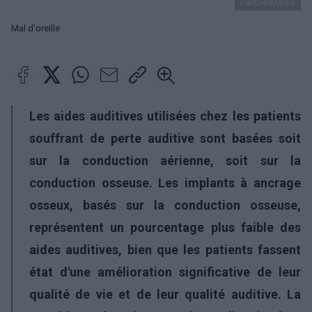
PantherMedia
Mal d'oreille
Les aides auditives utilisées chez les patients
souffrant de perte auditive sont basées soit
sur la conduction aérienne, soit sur la
conduction osseuse. Les implants à ancrage
osseux, basés sur la conduction osseuse,
représentent un pourcentage plus faible des
aides auditives, bien que les patients fassent
état d'une amélioration significative de leur
qualité de vie et de leur qualité auditive. La