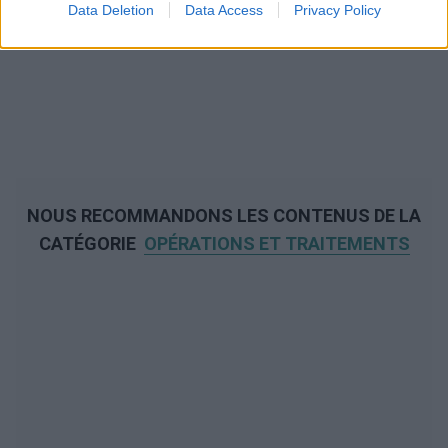
Data Deletion
Data Access
Privacy Policy
NOUS RECOMMANDONS LES CONTENUS DE LA
CATÉGORIE
OPÉRATIONS ET TRAITEMENTS