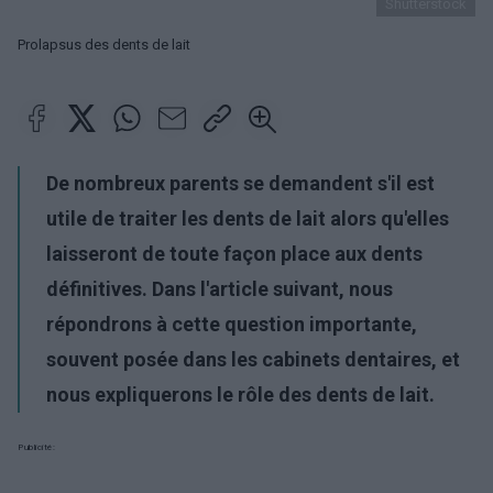
Shutterstock
Prolapsus des dents de lait
De nombreux parents se demandent s'il est
utile de traiter les dents de lait alors qu'elles
laisseront de toute façon place aux dents
définitives. Dans l'article suivant, nous
répondrons à cette question importante,
souvent posée dans les cabinets dentaires, et
nous expliquerons le rôle des dents de lait.
Publicité: