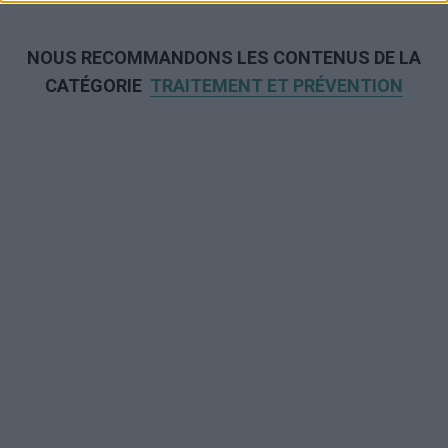
NOUS RECOMMANDONS LES CONTENUS DE LA
CATÉGORIE
TRAITEMENT ET PRÉVENTION