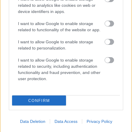
related to analytics like cookies on web or
device identifiers in apps.
I want to allow Google to enable storage
related to functionality of the website or app.
I want to allow Google to enable storage
related to personalization.
I want to allow Google to enable storage
related to security, including authentication
functionality and fraud prevention, and other
user protection.
CONFIRM
Data Deletion
Data Access
Privacy Policy