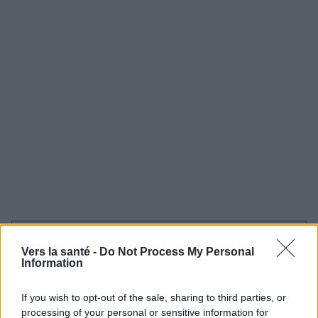
Utile? Partagez-le sur Facebook!
Vers la santé -
Do Not Process My Personal
Information
Vous voulez rester informé ? Suivez-
G
o
o
g
l
e
nous sur
News
If you wish to opt-out of the sale, sharing to third parties, or
processing of your personal or sensitive information for