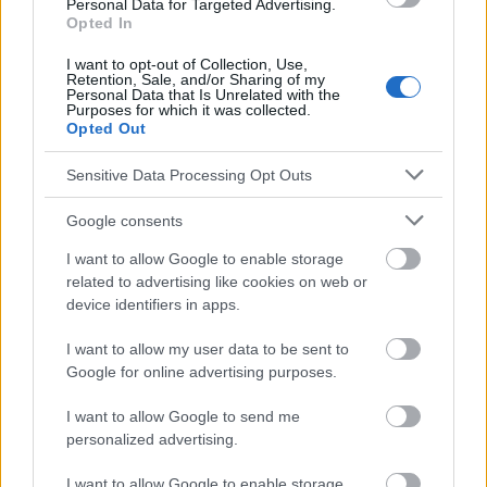
Personal Data for Targeted Advertising.
Opted In
I want to opt-out of Collection, Use,
Retention, Sale, and/or Sharing of my
Le contenu et les documents de ce site Web sont éducatifs et
Personal Data that Is Unrelated with the
informatifs. L'éditeur et les éditeurs du site ne sont pas
Purposes for which it was collected.
responsables des effets de leur utilisation. Avant d'utiliser les
Opted Out
conseils et astuces contenus dans le site, vous devez
absolument consulter votre médecin.
Sensitive Data Processing Opt Outs
Google consents
Publicité:
I want to allow Google to enable storage
related to advertising like cookies on web or
device identifiers in apps.
I want to allow my user data to be sent to
Google for online advertising purposes.
I want to allow Google to send me
personalized advertising.
I want to allow Google to enable storage