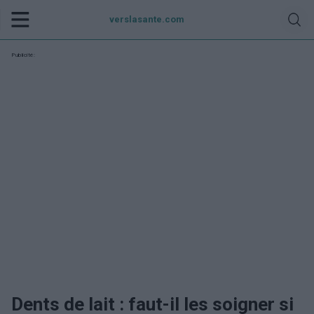
verslasante.com
Publicité:
Dents de lait : faut-il les soigner si