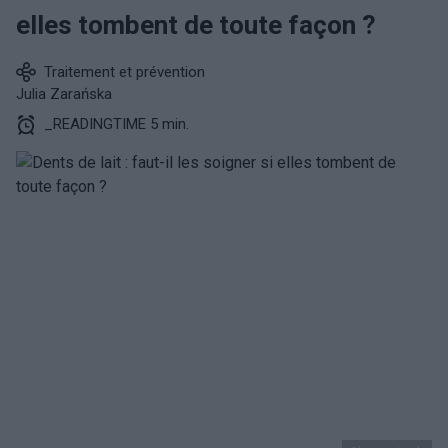
elles tombent de toute façon ?
Traitement et prévention
Julia Zarańska
_READINGTIME 5 min.