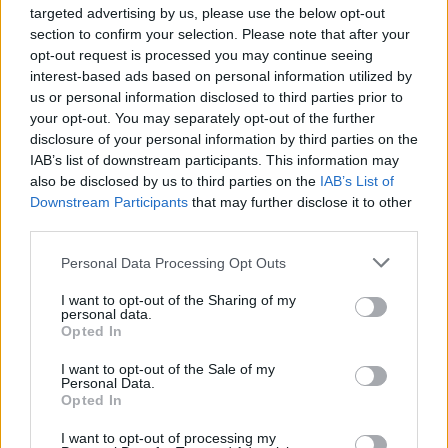
targeted advertising by us, please use the below opt-out
EN RAPPORT
section to confirm your selection. Please note that after your
Sujets
Caries
Comment soigner les dents de lait
opt-out request is processed you may continue seeing
interest-based ads based on personal information utilized by
Dents de lait
us or personal information disclosed to third parties prior to
your opt-out. You may separately opt-out of the further
disclosure of your personal information by third parties on the
Voir aussi en
english
deutsch
español
polskim
IAB’s list of downstream participants. This information may
also be disclosed by us to third parties on the
IAB’s List of
Downstream Participants
that may further disclose it to other
third parties.
Les sources
Please note that this website/app uses one or more Google
Personal Data Processing Opt Outs
Sources : 1. Recommandations pour l'hygiène bucco-dentaire
services and may gather and store information including but
chez les nourrissons et les jeunes enfants Anna Turska-Szybka,
not limited to your visit or usage behaviour. You may click to
I want to opt-out of the Sharing of my
MD, Département d'odontologie pédiatrique, Centre dentaire
personal data.
grant or deny consent to Google and its third-party tags to
universitaire de l'Université médicale de Varsovie Chef du
Opted In
use your data for below specified purposes in below Google
département : Prof.
consent section.
I want to opt-out of the Sale of my
2) American Academy of Pediatric Dentistry - Policy on Early
Personal Data.
Opted In
Childhood Caries https://www.aapd.org 3)
https://www.luxmed.pl/dla-pacjenta/artykuly-i-poradniki/czy-
I want to opt-out of processing my
zeby-mleczne-trzeba-leczyc