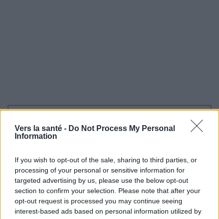
Utile? Partagez-le sur Facebook!
Vers la santé -
Do Not Process My Personal
Information
Vous voulez rester informé ? Suivez-
G
o
o
g
l
e
nous sur
News
If you wish to opt-out of the sale, sharing to third parties, or
processing of your personal or sensitive information for
targeted advertising by us, please use the below opt-out
EN RAPPORT
section to confirm your selection. Please note that after your
Sujets
Midwinter ultrasound
opt-out request is processed you may continue seeing
interest-based ads based on personal information utilized by
Quand et comment se préparer ?
Usg