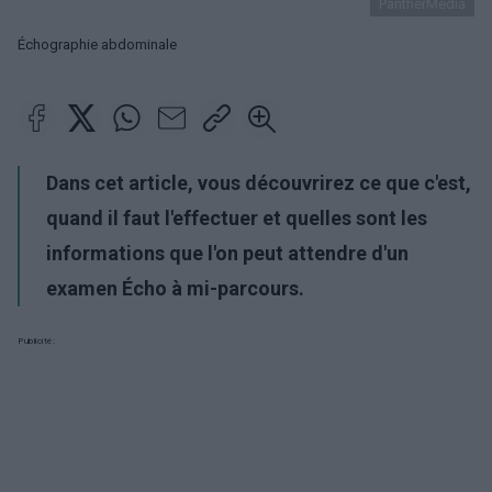
PantherMedia
Échographie abdominale
Dans cet article, vous découvrirez ce que c'est,
quand il faut l'effectuer et quelles sont les
informations que l'on peut attendre d'un
examen Écho à mi-parcours.
Publicité: