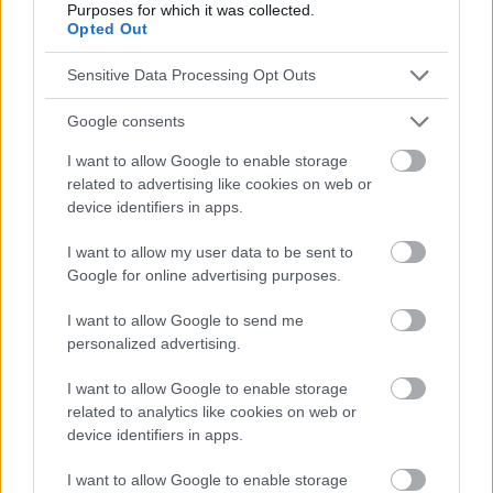
Purposes for which it was collected.
Opted Out
Sensitive Data Processing Opt Outs
Google consents
I want to allow Google to enable storage
related to advertising like cookies on web or
device identifiers in apps.
I want to allow my user data to be sent to
Google for online advertising purposes.
I want to allow Google to send me
personalized advertising.
I want to allow Google to enable storage
related to analytics like cookies on web or
device identifiers in apps.
I want to allow Google to enable storage