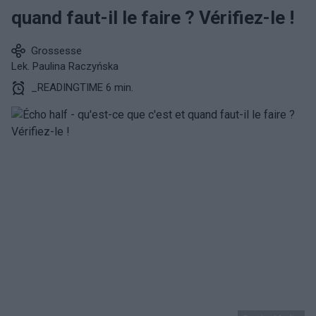
quand faut-il le faire ? Vérifiez-le !
Grossesse
Lek. Paulina Raczyńska
_READINGTIME 6 min.