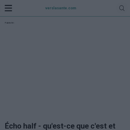
verslasante.com
Publicité:
Écho half - qu'est-ce que c'est et