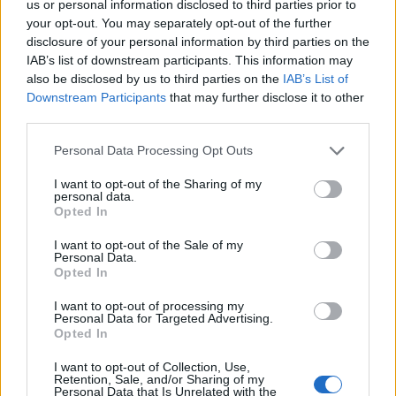
us or personal information disclosed to third parties prior to
your opt-out. You may separately opt-out of the further
Voir aussi en
english
español
deutsch
polskim
disclosure of your personal information by third parties on the
IAB’s list of downstream participants. This information may
also be disclosed by us to third parties on the
IAB’s List of
Downstream Participants
that may further disclose it to other
third parties.
Les sources
Please note that this website/app uses one or more Google
Personal Data Processing Opt Outs
Dębska M. : Examen échographique au cours du deuxième
services and may gather and store information including but
trimestre de la grossesse. "Gynécologie après diplôme"
not limited to your visit or usage behaviour. You may click to
I want to opt-out of the Sharing of my
2010/03.
personal data.
grant or deny consent to Google and its third-party tags to
Opted In
use your data for below specified purposes in below Google
consent section.
I want to opt-out of the Sale of my
Personal Data.
Le contenu et les documents de ce site Web sont éducatifs et
Opted In
informatifs. L'éditeur et les éditeurs du site ne sont pas
responsables des effets de leur utilisation. Avant d'utiliser les
I want to opt-out of processing my
conseils et astuces contenus dans le site, vous devez
Personal Data for Targeted Advertising.
absolument consulter votre médecin.
Opted In
I want to opt-out of Collection, Use,
Retention, Sale, and/or Sharing of my
Publicité:
Personal Data that Is Unrelated with the