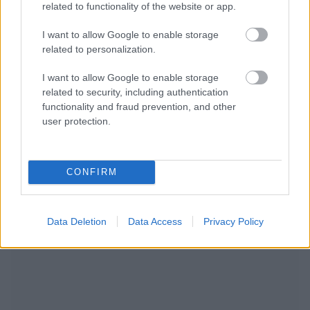
related to functionality of the website or app.
I want to allow Google to enable storage
related to personalization.
I want to allow Google to enable storage
related to security, including authentication
functionality and fraud prevention, and other
user protection.
CONFIRM
NOUS RECOMMANDONS LES CONTENUS DE LA
CATÉGORIE
GROSSESSE
Data Deletion
Data Access
Privacy Policy