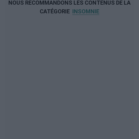
NOUS RECOMMANDONS LES CONTENUS DE LA
CATÉGORIE
INSOMNIE