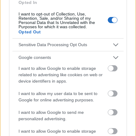
Opted In
Le contenu et les documents de ce site Web sont éducatifs et
I want to opt-out of Collection, Use,
informatifs. L'éditeur et les éditeurs du site ne sont pas
Retention, Sale, and/or Sharing of my
responsables des effets de leur utilisation. Avant d'utiliser les
Personal Data that Is Unrelated with the
conseils et astuces contenus dans le site, vous devez
Purposes for which it was collected.
Opted Out
absolument consulter votre médecin.
Sensitive Data Processing Opt Outs
Publicité:
Google consents
I want to allow Google to enable storage
related to advertising like cookies on web or
device identifiers in apps.
I want to allow my user data to be sent to
Google for online advertising purposes.
I want to allow Google to send me
personalized advertising.
I want to allow Google to enable storage