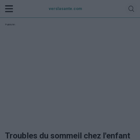
verslasante.com
Publicité:
Troubles du sommeil chez l'enfant