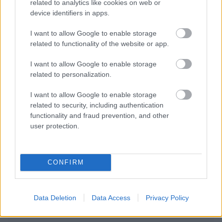
related to analytics like cookies on web or
device identifiers in apps.
I want to allow Google to enable storage
related to functionality of the website or app.
I want to allow Google to enable storage
related to personalization.
I want to allow Google to enable storage
related to security, including authentication
functionality and fraud prevention, and other
user protection.
CONFIRM
Data Deletion
Data Access
Privacy Policy