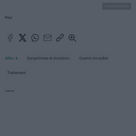
PantherMedia
Peur
Aller à :
Symptômes et évolution
Quand consulter
Traitement
Publicité: