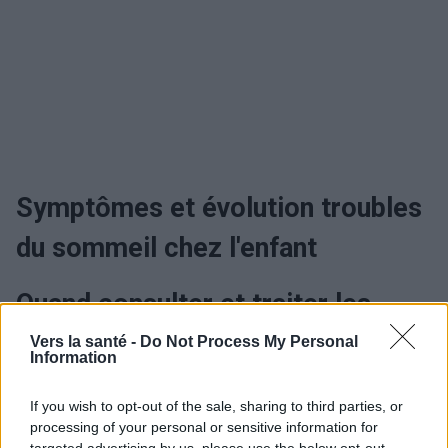
Symptômes et évolution troubles
du sommeil chez l'enfant
Quand consulter et traiter les
troubles du sommeil chez l'enfant
Vers la santé -
Do Not Process My Personal
Information
?
If you wish to opt-out of the sale, sharing to third parties, or
processing of your personal or sensitive information for
Traitement troubles du sommeil
targeted advertising by us, please use the below opt-out