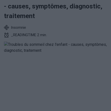
- causes, symptômes, diagnostic,
traitement
Insomnie
_READINGTIME 2 min.