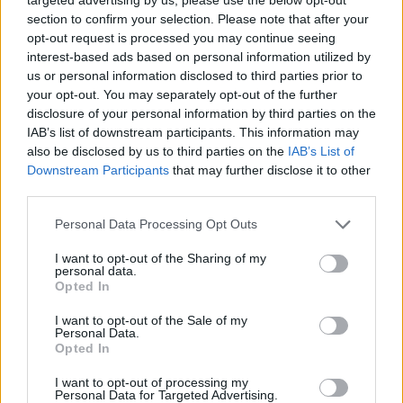
section to confirm your selection. Please note that after your
chez l'enfant
opt-out request is processed you may continue seeing
interest-based ads based on personal information utilized by
us or personal information disclosed to third parties prior to
Utile? Partagez-le sur Facebook!
your opt-out. You may separately opt-out of the further
disclosure of your personal information by third parties on the
IAB’s list of downstream participants. This information may
Vous voulez rester informé ? Suivez-
G
o
o
g
l
e
also be disclosed by us to third parties on the
IAB’s List of
nous sur
News
Downstream Participants
that may further disclose it to other
third parties.
EN RAPPORT
Please note that this website/app uses one or more Google
Personal Data Processing Opt Outs
services and may gather and store information including but
Sujets
Le stress chez les enfants
not limited to your visit or usage behaviour. You may click to
I want to opt-out of the Sharing of my
personal data.
grant or deny consent to Google and its third-party tags to
Les troubles du sommeil chez l'enfant
Opted In
use your data for below specified purposes in below Google
L'insomnie chez les enfants
consent section.
I want to opt-out of the Sale of my
Personal Data.
Opted In
Voir aussi en
english
español
deutsch
polskim
I want to opt-out of processing my
Personal Data for Targeted Advertising.