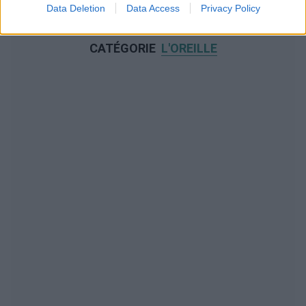
Data Deletion
Data Access
Privacy Policy
NOUS RECOMMANDONS LES CONTENUS DE LA
CATÉGORIE
L'OREILLE