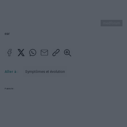
medforum
ear
Aller à :
Symptômes et évolution
Publicité: