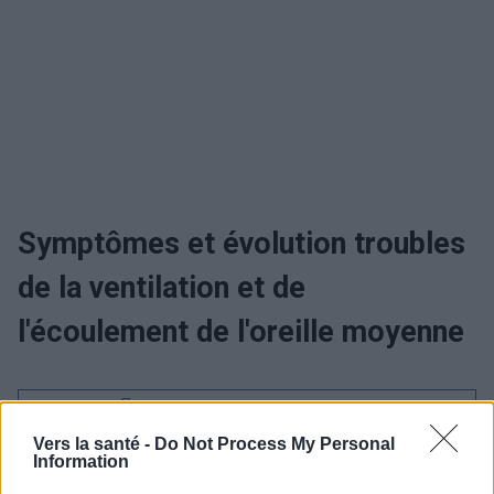
Symptômes et évolution troubles
de la ventilation et de
l'écoulement de l'oreille moyenne
Utile? Partagez-le sur Facebook!
Vers la santé -
Do Not Process My Personal
Information
Vous voulez rester informé ? Suivez-
G
o
o
g
l
e