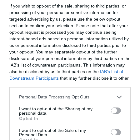
nous sur
News
If you wish to opt-out of the sale, sharing to third parties, or
processing of your personal or sensitive information for
targeted advertising by us, please use the below opt-out
EN RAPPORT
section to confirm your selection. Please note that after your
Sujets
Oreille moyenne
opt-out request is processed you may continue seeing
interest-based ads based on personal information utilized by
Troubles de la ventilation et de l'écoulement de l'oreille
us or personal information disclosed to third parties prior to
moyenne
your opt-out. You may separately opt-out of the further
disclosure of your personal information by third parties on the
Voir aussi en
english
español
deutsch
polskim
IAB’s list of downstream participants. This information may
also be disclosed by us to third parties on the
IAB’s List of
Downstream Participants
that may further disclose it to other
third parties.
Les sources
Please note that this website/app uses one or more Google
Personal Data Processing Opt Outs
services and may gather and store information including but
[1] "Problèmes actuels dans le diagnostic et le traitement de
not limited to your visit or usage behaviour. You may click to
I want to opt-out of the Sharing of my
l'otite moyenne aiguë et exsudative" J. Kuczkowski, Forum
personal data.
Medycyny Rodzinnej 2011, vol. 5, no. 3 [2] "Maladies de l'oreille
grant or deny consent to Google and its third-party tags to
Opted In
externe et moyenne" J. Kuczkowski, C. Stankiewicz [in :]
use your data for below specified purposes in below Google
"Otolaryngologie. Skrypt dla studentów medycyny i
consent section.
I want to opt-out of the Sale of my
stomatologii" pod red. C. Stankiewicz, Gdańsk 2007
Personal Data.
Opted In