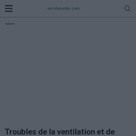
verslasante.com
Publicité:
Troubles de la ventilation et de