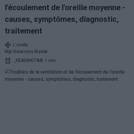
l'écoulement de l'oreille moyenne -
causes, symptômes, diagnostic,
traitement
L'oreille
Mgr Katarzyna Brydak
_READINGTIME 1 min.