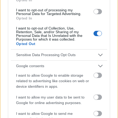
I want to opt-out of processing my
Personal Data for Targeted Advertising.
Le contenu et les documents de ce site Web sont éducatifs et
Opted In
informatifs. L'éditeur et les éditeurs du site ne sont pas
responsables des effets de leur utilisation. Avant d'utiliser les
I want to opt-out of Collection, Use,
Retention, Sale, and/or Sharing of my
conseils et astuces contenus dans le site, vous devez
Personal Data that Is Unrelated with the
absolument consulter votre médecin.
Purposes for which it was collected.
Opted Out
Publicité:
Sensitive Data Processing Opt Outs
Google consents
I want to allow Google to enable storage
related to advertising like cookies on web or
device identifiers in apps.
I want to allow my user data to be sent to
Google for online advertising purposes.
I want to allow Google to send me