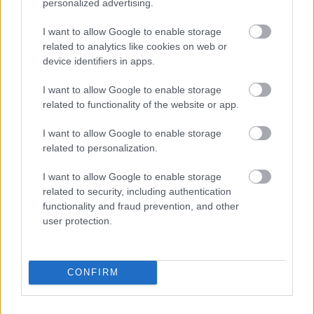
personalized advertising.
I want to allow Google to enable storage
related to analytics like cookies on web or
device identifiers in apps.
I want to allow Google to enable storage
related to functionality of the website or app.
I want to allow Google to enable storage
related to personalization.
I want to allow Google to enable storage
related to security, including authentication
functionality and fraud prevention, and other
user protection.
CONFIRM