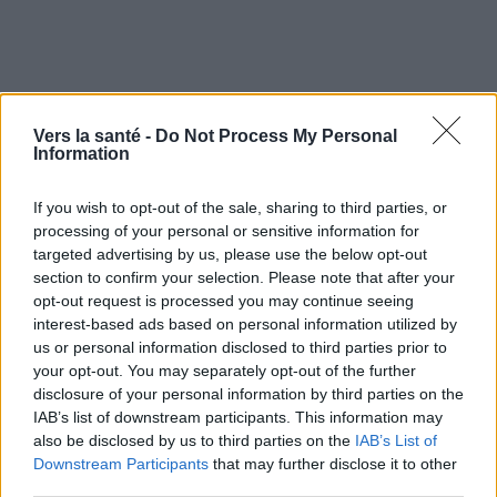
Prévention du cancer -
Vers la santé -
Do Not Process My Personal
Symptômes et évolution
Information
If you wish to opt-out of the sale, sharing to third parties, or
Quand consulter et guérison
processing of your personal or sensitive information for
targeted advertising by us, please use the below opt-out
section to confirm your selection. Please note that after your
opt-out request is processed you may continue seeing
Utile? Partagez-le sur Facebook!
interest-based ads based on personal information utilized by
us or personal information disclosed to third parties prior to
Vous voulez rester informé ? Suivez-
G
o
o
g
l
e
your opt-out. You may separately opt-out of the further
nous sur
News
disclosure of your personal information by third parties on the
IAB’s list of downstream participants. This information may
also be disclosed by us to third parties on the
IAB’s List of
EN RAPPORT
Downstream Participants
that may further disclose it to other
third parties.
Sujets
Cancers
Facteurs de risque
Mode de vie