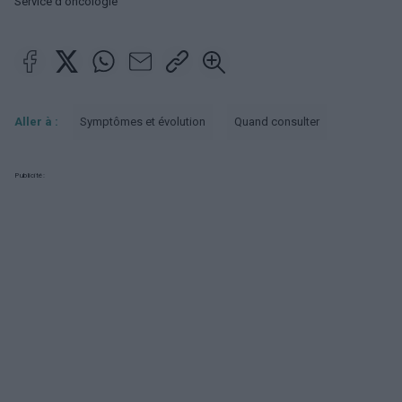
Service d'oncologie
Aller à :
Symptômes et évolution
Quand consulter
Publicité: