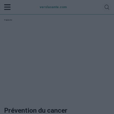
verslasante.com
Publicité:
Prévention du cancer