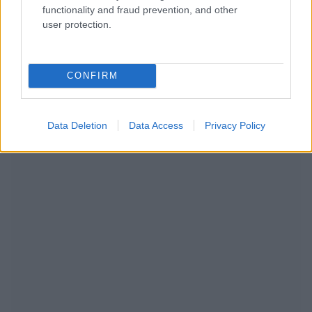
functionality and fraud prevention, and other
user protection.
NOUS RECOMMANDONS LES CONTENUS DE LA
CONFIRM
CATÉGORIE
AUTRES SUJETS
Data Deletion
Data Access
Privacy Policy