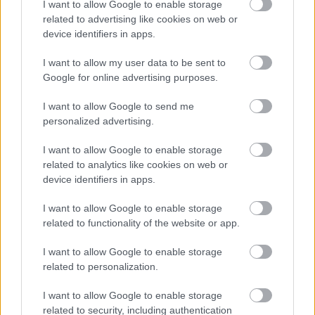
I want to allow Google to enable storage
related to advertising like cookies on web or
device identifiers in apps.
I want to allow my user data to be sent to
Google for online advertising purposes.
I want to allow Google to send me
personalized advertising.
I want to allow Google to enable storage
related to analytics like cookies on web or
device identifiers in apps.
I want to allow Google to enable storage
related to functionality of the website or app.
I want to allow Google to enable storage
related to personalization.
I want to allow Google to enable storage
related to security, including authentication