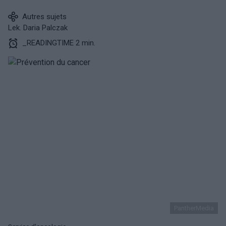
Autres sujets
Lek. Daria Palczak
_READINGTIME 2 min.
PantherMedia