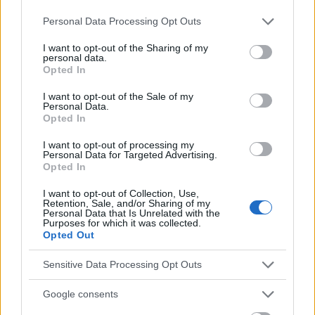
Please note that this website/app uses one or more Google
Personal Data Processing Opt Outs
Voir aussi en
english
español
deutsch
polskim
services and may gather and store information including but
not limited to your visit or usage behaviour. You may click to
I want to opt-out of the Sharing of my
personal data.
grant or deny consent to Google and its third-party tags to
Opted In
use your data for below specified purposes in below Google
Le contenu et les documents de ce site Web sont éducatifs et
consent section.
I want to opt-out of the Sale of my
informatifs. L'éditeur et les éditeurs du site ne sont pas
Personal Data.
responsables des effets de leur utilisation. Avant d'utiliser les
Opted In
conseils et astuces contenus dans le site, vous devez
absolument consulter votre médecin.
I want to opt-out of processing my
Personal Data for Targeted Advertising.
Opted In
Publicité:
I want to opt-out of Collection, Use,
Retention, Sale, and/or Sharing of my
Personal Data that Is Unrelated with the
Purposes for which it was collected.
Opted Out
Sensitive Data Processing Opt Outs
Google consents