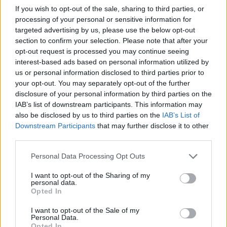
Utile? Partagez-le sur Facebook!
If you wish to opt-out of the sale, sharing to third parties, or
processing of your personal or sensitive information for
targeted advertising by us, please use the below opt-out
Vous voulez rester informé ? Suivez-
G
o
o
g
l
e
section to confirm your selection. Please note that after your
nous sur
News
opt-out request is processed you may continue seeing
interest-based ads based on personal information utilized by
us or personal information disclosed to third parties prior to
EN RAPPORT
your opt-out. You may separately opt-out of the further
Sujets
Démangeaisons
disclosure of your personal information by third parties on the
IAB’s list of downstream participants. This information may
Les causes des démangeaisons
also be disclosed by us to third parties on the
IAB’s List of
Downstream Participants
that may further disclose it to other
Traitement des démangeaisons
third parties.
Voir aussi en
english
español
deutsch
polskim
Please note that this website/app uses one or more Google
Personal Data Processing Opt Outs
services and may gather and store information including but
not limited to your visit or usage behaviour. You may click to
I want to opt-out of the Sharing of my
personal data.
grant or deny consent to Google and its third-party tags to
Opted In
use your data for below specified purposes in below Google
Les sources
consent section.
I want to opt-out of the Sale of my
Personal Data.
http://www.mayoclinic.org/diseases-conditions/itchy-
Opted In