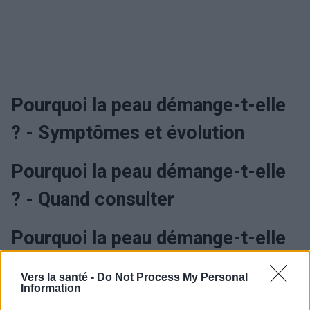
Pourquoi la peau démange-t-elle
? - Symptômes et évolution
Pourquoi la peau démange-t-elle
? - Quand consulter
Pourquoi la peau démange-t-elle
? - Traitement
Vers la santé -
Do Not Process My Personal
Information