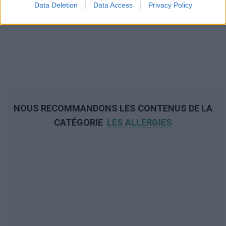
Data Deletion
Data Access
Privacy Policy
NOUS RECOMMANDONS LES CONTENUS DE LA
CATÉGORIE
LES ALLERGIES