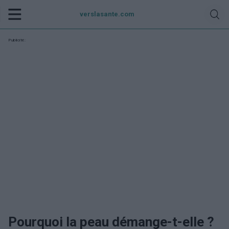
verslasante.com
Publicité:
Pourquoi la peau démange-t-elle ?