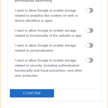
personalized advertising.
I want to allow Google to enable storage
related to analytics like cookies on web or
device identifiers in apps.
I want to allow Google to enable storage
related to functionality of the website or app.
I want to allow Google to enable storage
related to personalization.
I want to allow Google to enable storage
related to security, including authentication
functionality and fraud prevention, and other
user protection.
CONFIRM