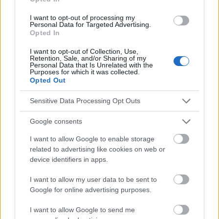
skin/symptoms-causes/dxc-20262871
http://www.healthline.com/health/itching
I want to opt-out of processing my
Personal Data for Targeted Advertising.
http://web.pdx.edu/~zelickr/sensory-physiology/articles/2013-
Opted In
articles/for-2013-05-29/An-Vu-itch-
articles/2005%20Itch%20and%20pruitua%20how%20should%20
I want to opt-out of Collection, Use,
they%20be%20classify.pdf
Retention, Sale, and/or Sharing of my
http://www.nejm.org/doi/pdf/10.1056/NEJMcp1208814
Personal Data that Is Unrelated with the
Purposes for which it was collected.
http://www.medicalnewstoday.com/articles/311473.php
Opted Out
Sensitive Data Processing Opt Outs
Le contenu et les documents de ce site Web sont éducatifs et
Google consents
informatifs. L'éditeur et les éditeurs du site ne sont pas
responsables des effets de leur utilisation. Avant d'utiliser les
I want to allow Google to enable storage
conseils et astuces contenus dans le site, vous devez
related to advertising like cookies on web or
absolument consulter votre médecin.
device identifiers in apps.
I want to allow my user data to be sent to
Publicité:
Google for online advertising purposes.
I want to allow Google to send me