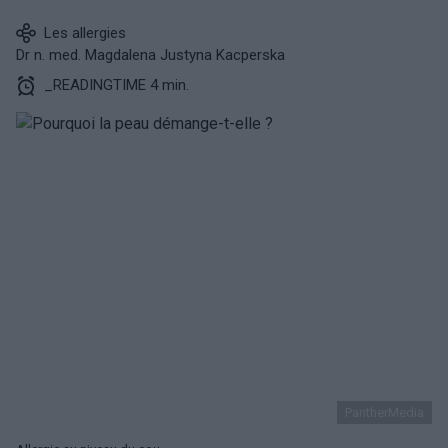
Les allergies
Dr n. med. Magdalena Justyna Kacperska
_READINGTIME 4 min.
PantherMedia