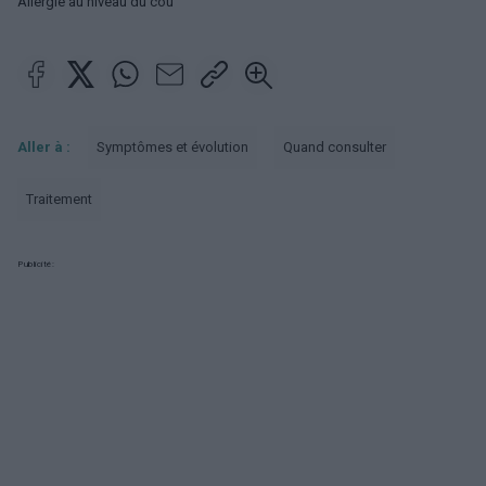
Allergie au niveau du cou
Aller à :
Symptômes et évolution
Quand consulter
Traitement
Publicité: