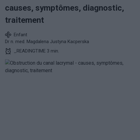
causes, symptômes, diagnostic,
traitement
Enfant
Dr n. med. Magdalena Justyna Kacperska
_READINGTIME 3 min.