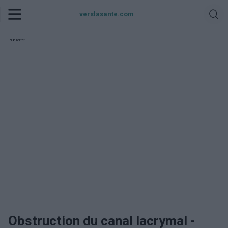
verslasante.com
Publicité:
Obstruction du canal lacrymal -