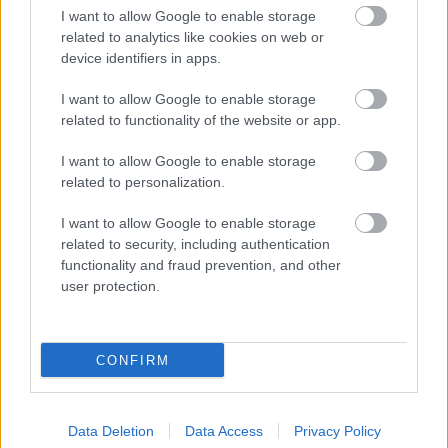
I want to allow Google to enable storage
related to analytics like cookies on web or
device identifiers in apps.
I want to allow Google to enable storage
related to functionality of the website or app.
I want to allow Google to enable storage
related to personalization.
I want to allow Google to enable storage
related to security, including authentication
functionality and fraud prevention, and other
user protection.
CONFIRM
Data Deletion
Data Access
Privacy Policy