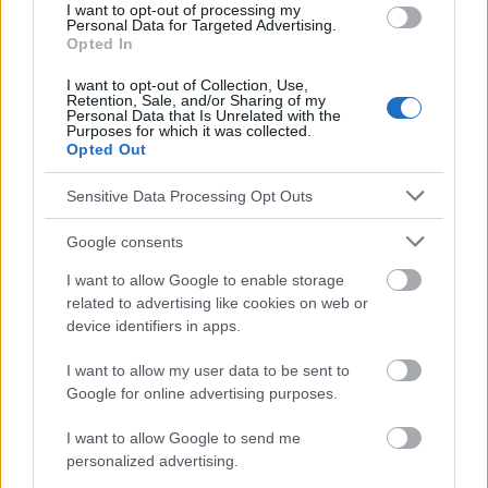
I want to opt-out of processing my
http://www.okulista.pl/oferta-procedure-of-removing-tear-duct-
Personal Data for Targeted Advertising.
Opted In
and-nasal-lacrimal-obstructions-173.html
http://www.sciencedirect.com/science/article/pii/00029394659
I want to opt-out of Collection, Use,
22476
Retention, Sale, and/or Sharing of my
http://onlinelibrary.wiley.com/doi/10.1002/ajmg.1320580413/ab
Personal Data that Is Unrelated with the
stract
Purposes for which it was collected.
Opted Out
Sensitive Data Processing Opt Outs
Le contenu et les documents de ce site Web sont éducatifs et
Google consents
informatifs. L'éditeur et les éditeurs du site ne sont pas
responsables des effets de leur utilisation. Avant d'utiliser les
I want to allow Google to enable storage
conseils et astuces contenus dans le site, vous devez
related to advertising like cookies on web or
absolument consulter votre médecin.
device identifiers in apps.
I want to allow my user data to be sent to
Publicité:
Google for online advertising purposes.
I want to allow Google to send me
personalized advertising.