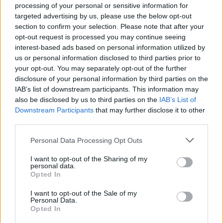
Vous voulez rester informé ? Suivez-
G
o
o
g
l
e
processing of your personal or sensitive information for
nous sur
News
targeted advertising by us, please use the below opt-out
section to confirm your selection. Please note that after your
opt-out request is processed you may continue seeing
EN RAPPORT
interest-based ads based on personal information utilized by
Sujets
Canal lacrymal
Obstruction du canal lacrymal
us or personal information disclosed to third parties prior to
your opt-out. You may separately opt-out of the further
Sténose du canal lacrymal
disclosure of your personal information by third parties on the
IAB’s list of downstream participants. This information may
Voir aussi en
english
español
deutsch
polskim
also be disclosed by us to third parties on the
IAB’s List of
Downstream Participants
that may further disclose it to other
third parties.
Please note that this website/app uses one or more Google
Personal Data Processing Opt Outs
BIBLIOGRAPHIE
services and may gather and store information including but
not limited to your visit or usage behaviour. You may click to
I want to opt-out of the Sharing of my
Kawalec W., Kubicka K. Pediatria, Wydawnictwo Lekarskie
personal data.
grant or deny consent to Google and its third-party tags to
PZWL, Varsovie 2006.
Opted In
use your data for below specified purposes in below Google
Misiuk-Hojło M. (ed.), Anatomie et physiologie de l'organe de la
consent section.
vision, Górnicki Wydawnictwo Medyczne, Wrocław 2010.
I want to opt-out of the Sale of my
Personal Data.
Les sources
Opted In