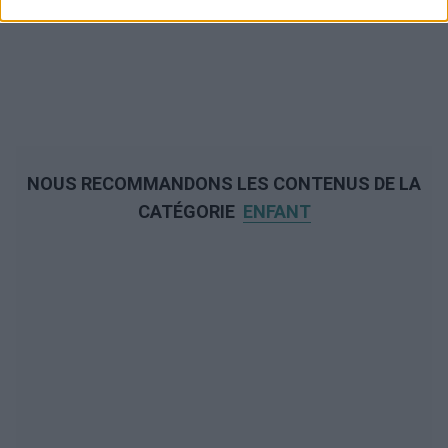
NOUS RECOMMANDONS LES CONTENUS DE LA
CATÉGORIE
ENFANT