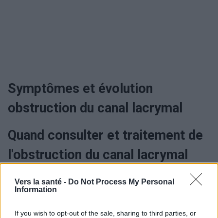
Symptômes et évolution
obstruction du canal lacrymal
Quand consulter et traitement de
l'obstruction du canal lacrymal
Vers la santé -
Do Not Process My Personal
Information
Utile? Partagez-le sur Facebook!
If you wish to opt-out of the sale, sharing to third parties, or