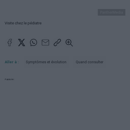
PantherMedia
Visite chez le pédiatre
Aller à :
Symptômes et évolution
Quand consulter
Publicité: