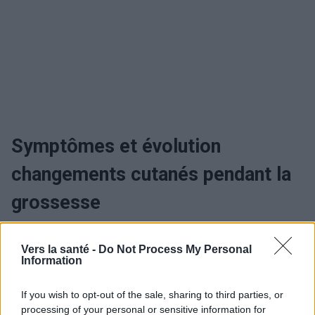
Symptômes et évolution
changements cutanés pendant la
grossesse
Quand consulter et traitement des
Vers la santé -
Do Not Process My Personal
Information
changements cutanés pendant la
grossesse
If you wish to opt-out of the sale, sharing to third parties, or
processing of your personal or sensitive information for