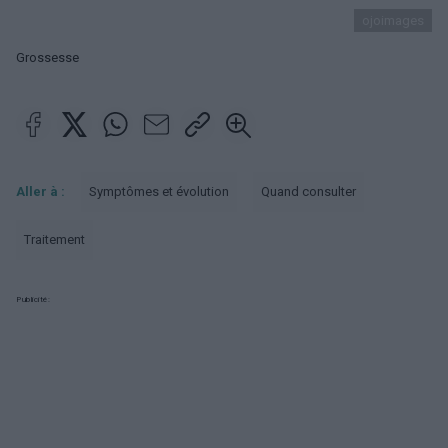
ojoimages
Grossesse
Aller à :
Symptômes et évolution
Quand consulter
Traitement
Publicité: