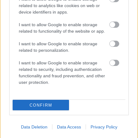
related to analytics like cookies on web or
device identifiers in apps.
I want to allow Google to enable storage
related to functionality of the website or app.
I want to allow Google to enable storage
related to personalization.
I want to allow Google to enable storage
related to security, including authentication
functionality and fraud prevention, and other
user protection.
CONFIRM
Data Deletion
Data Access
Privacy Policy