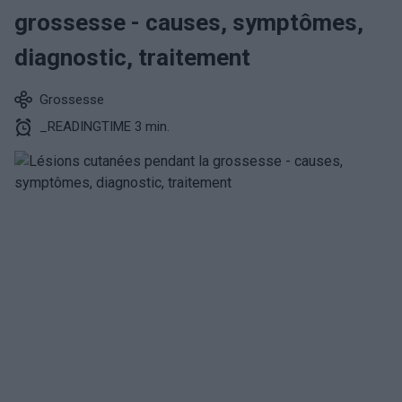
grossesse - causes, symptômes,
diagnostic, traitement
Grossesse
_READINGTIME 3 min.