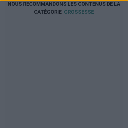
NOUS RECOMMANDONS LES CONTENUS DE LA
CATÉGORIE
GROSSESSE