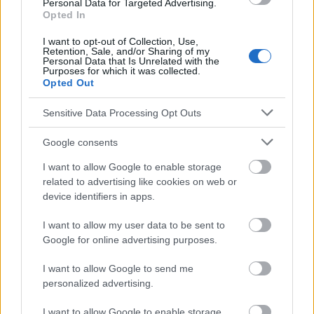
Personal Data for Targeted Advertising.
Opted In
Le contenu et les documents de ce site Web sont éducatifs et
informatifs. L'éditeur et les éditeurs du site ne sont pas
I want to opt-out of Collection, Use,
responsables des effets de leur utilisation. Avant d'utiliser les
Retention, Sale, and/or Sharing of my
Personal Data that Is Unrelated with the
conseils et astuces contenus dans le site, vous devez
Purposes for which it was collected.
absolument consulter votre médecin.
Opted Out
Sensitive Data Processing Opt Outs
Publicité:
Google consents
I want to allow Google to enable storage
related to advertising like cookies on web or
device identifiers in apps.
I want to allow my user data to be sent to
Google for online advertising purposes.
I want to allow Google to send me
personalized advertising.
I want to allow Google to enable storage