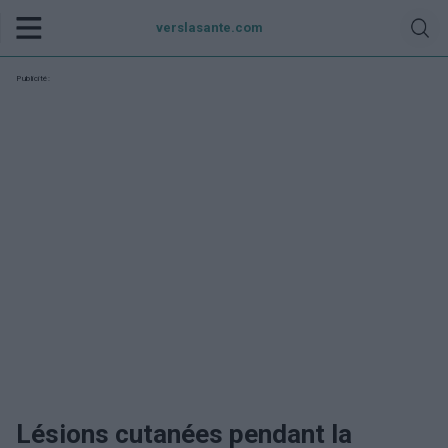
verslasante.com
Publicité:
Lésions cutanées pendant la