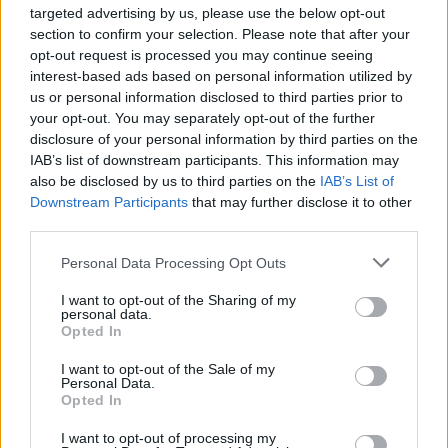
targeted advertising by us, please use the below opt-out
Traitement changements cutanés
section to confirm your selection. Please note that after your
opt-out request is processed you may continue seeing
pendant la grossesse
interest-based ads based on personal information utilized by
us or personal information disclosed to third parties prior to
your opt-out. You may separately opt-out of the further
disclosure of your personal information by third parties on the
Utile? Partagez-le sur Facebook!
IAB’s list of downstream participants. This information may
also be disclosed by us to third parties on the
IAB’s List of
Downstream Participants
that may further disclose it to other
Vous voulez rester informé ? Suivez-
G
o
o
g
l
e
third parties.
nous sur
News
Please note that this website/app uses one or more Google
Personal Data Processing Opt Outs
services and may gather and store information including but
EN RAPPORT
not limited to your visit or usage behaviour. You may click to
I want to opt-out of the Sharing of my
personal data.
Sujets
Cuir
Décoloration
étirer
grant or deny consent to Google and its third-party tags to
Opted In
use your data for below specified purposes in below Google
Lésion cutanée pendant la grossesse
consent section.
I want to opt-out of the Sale of my
Personal Data.
Opted In
Voir aussi en
english
español
deutsch
polskim
I want to opt-out of processing my