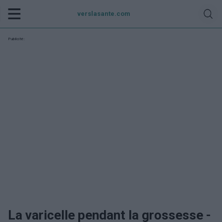
verslasante.com
Publicité:
La varicelle pendant la grossesse -