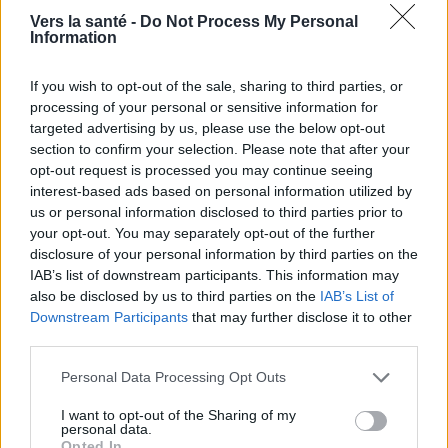
Sujets
Variole
Variole pendant la grossesse
Vers la santé -
Do Not Process My Personal
Information
Voir aussi en
english
español
deutsch
polskim
If you wish to opt-out of the sale, sharing to third parties, or
processing of your personal or sensitive information for
targeted advertising by us, please use the below opt-out
section to confirm your selection. Please note that after your
BIBLIOGRAPHIE
opt-out request is processed you may continue seeing
interest-based ads based on personal information utilized by
Pédiatrie. Manuel pour l'examen médical national et l'examen de
us or personal information disclosed to third parties prior to
spécialiste. Anna Dobrzańska, Józef Ryżko (eds.). Wrocław :
your opt-out. You may separately opt-out of the further
Urban&Partner, 2005, pp. 720-721.
Magdzik W., Naruszewicz-Lesiuk D., Zieliński A., Infectious and
disclosure of your personal information by third parties on the
parasitic diseases - epidemiology and prevention, Alfa Medica
IAB’s list of downstream participants. This information may
Press Publishing House, Bielsko-Biała 2007, pp. 221-224, ISBN
also be disclosed by us to third parties on the
IAB’s List of
978-83-7522-010-0.
Downstream Participants
that may further disclose it to other
Wysocki J., Kędziora M., Prophylaxie de la varicelle, "Ordinator
third parties.
Leków" 2005, vol. 5, no. 11-12 (49-50).
Please note that this website/app uses one or more Google
Personal Data Processing Opt Outs
Les sources
services and may gather and store information including but
not limited to your visit or usage behaviour. You may click to
I want to opt-out of the Sharing of my
personal data.
http://www2.sum.edu.pl/wydawnictwa/wiadlek/9-10-
grant or deny consent to Google and its third-party tags to
Opted In