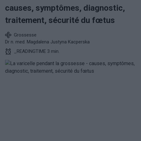
causes, symptômes, diagnostic,
traitement, sécurité du fœtus
Grossesse
Dr n. med. Magdalena Justyna Kacperska
_READINGTIME 3 min.