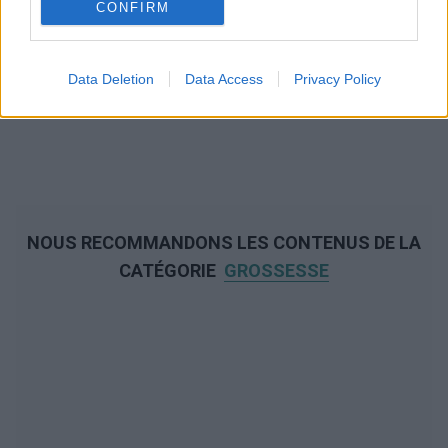
CONFIRM
Data Deletion
Data Access
Privacy Policy
NOUS RECOMMANDONS LES CONTENUS DE LA
CATÉGORIE
GROSSESSE