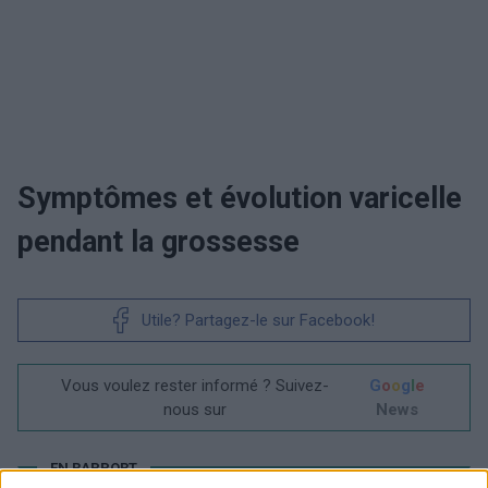
Symptômes et évolution varicelle
pendant la grossesse
Utile? Partagez-le sur Facebook!
Vous voulez rester informé ? Suivez-
G
o
o
g
l
e
nous sur
News
EN RAPPORT