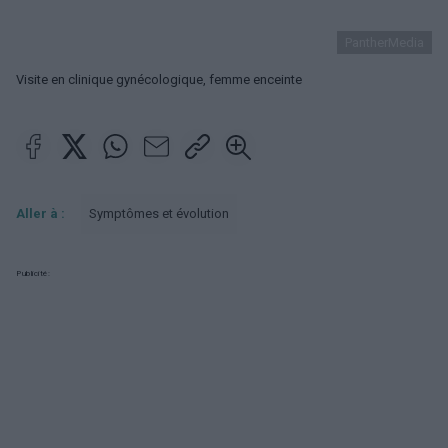
PantherMedia
Visite en clinique gynécologique, femme enceinte
Aller à :
Symptômes et évolution
Publicité: