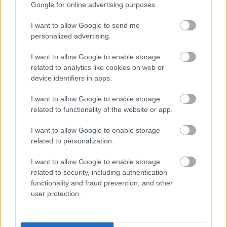
Google for online advertising purposes.
I want to allow Google to send me
personalized advertising.
I want to allow Google to enable storage
related to analytics like cookies on web or
device identifiers in apps.
I want to allow Google to enable storage
related to functionality of the website or app.
I want to allow Google to enable storage
related to personalization.
I want to allow Google to enable storage
related to security, including authentication
functionality and fraud prevention, and other
user protection.