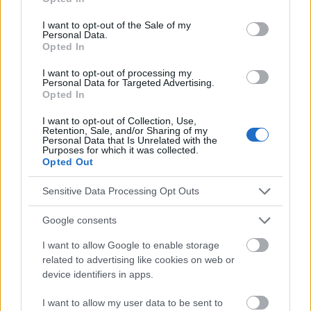
2007/s470_kopyta_i.pdf
use your data for below specified purposes in below Google
http://www.immunize.org/vis/varicella.pdf
consent section.
I want to opt-out of the Sale of my
http://www.mayoclinic.org/diseases-
Personal Data.
conditions/chickenpox/basics/definition/con-20019025
Opted In
http://www.medicinenet.com/chickenpox_varicella/article.htm
http://www.health.govt.nz/your-health/conditions-and-
I want to opt-out of processing my
Personal Data for Targeted Advertising.
treatments/diseases-and-illnesses/chickenpox
Opted In
https://www.southerncross.co.nz/AboutTheGroup/HealthReso
urces/MedicalLibrary/tabid/178/vw/1/ItemID/197/Chickenpox-
I want to opt-out of Collection, Use,
symptoms-treatment-vaccination.aspx
Retention, Sale, and/or Sharing of my
Personal Data that Is Unrelated with the
Purposes for which it was collected.
Opted Out
Le contenu et les documents de ce site Web sont éducatifs et
Sensitive Data Processing Opt Outs
informatifs. L'éditeur et les éditeurs du site ne sont pas
responsables des effets de leur utilisation. Avant d'utiliser les
Google consents
conseils et astuces contenus dans le site, vous devez
absolument consulter votre médecin.
I want to allow Google to enable storage
related to advertising like cookies on web or
device identifiers in apps.
Publicité:
I want to allow my user data to be sent to