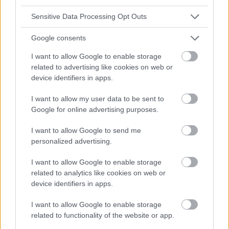
Sensitive Data Processing Opt Outs
Google consents
I want to allow Google to enable storage
related to advertising like cookies on web or
device identifiers in apps.
I want to allow my user data to be sent to
Google for online advertising purposes.
I want to allow Google to send me
personalized advertising.
I want to allow Google to enable storage
related to analytics like cookies on web or
device identifiers in apps.
I want to allow Google to enable storage
related to functionality of the website or app.