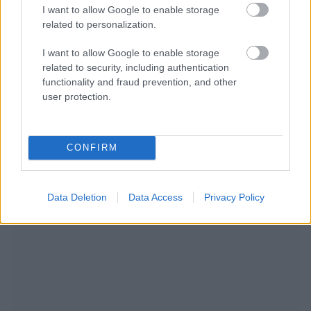
I want to allow Google to enable storage
related to personalization.
I want to allow Google to enable storage
related to security, including authentication
functionality and fraud prevention, and other
user protection.
CONFIRM
NOUS RECOMMANDONS LES CONTENUS DE LA
CATÉGORIE
MAMAN APRÈS LES HEURES DE TRAVAIL
Data Deletion
Data Access
Privacy Policy