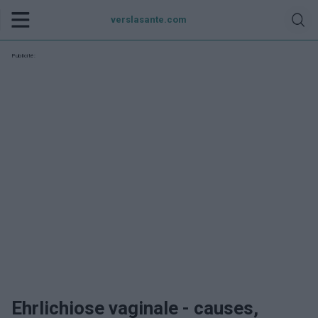
verslasante.com
Publicité:
Ehrlichiose vaginale - causes,