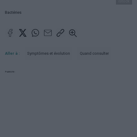
iStock
Bactéries
Aller à :
Symptômes et évolution
Quand consulter
Publicité: