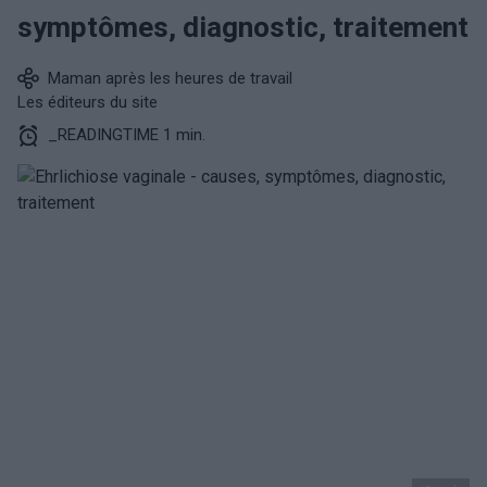
symptômes, diagnostic, traitement
Maman après les heures de travail
Les éditeurs du site
_READINGTIME 1 min.