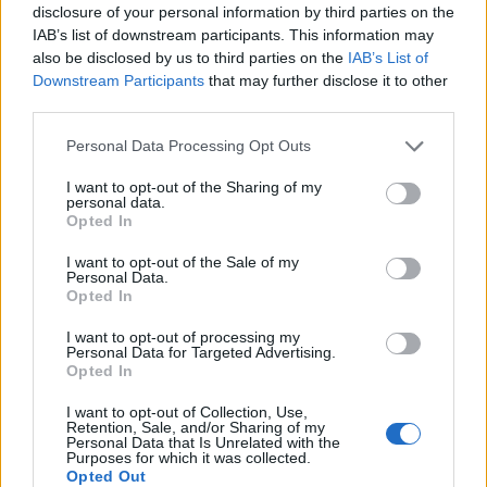
disclosure of your personal information by third parties on the
IAB’s list of downstream participants. This information may
EN RAPPORT
also be disclosed by us to third parties on the
IAB’s List of
Downstream Participants
that may further disclose it to other
Sujets
Cils vaginaux
Ehrlichiose
Infection
Uplays
third parties.
Vaginite due à la mucoviscidose
Please note that this website/app uses one or more Google
Personal Data Processing Opt Outs
services and may gather and store information including but
Voir aussi en
english
español
deutsch
polskim
not limited to your visit or usage behaviour. You may click to
I want to opt-out of the Sharing of my
personal data.
grant or deny consent to Google and its third-party tags to
Opted In
use your data for below specified purposes in below Google
consent section.
Le contenu et les documents de ce site Web sont éducatifs et
I want to opt-out of the Sale of my
Personal Data.
informatifs. L'éditeur et les éditeurs du site ne sont pas
Opted In
responsables des effets de leur utilisation. Avant d'utiliser les
conseils et astuces contenus dans le site, vous devez
I want to opt-out of processing my
absolument consulter votre médecin.
Personal Data for Targeted Advertising.
Opted In
I want to opt-out of Collection, Use,
Publicité:
Retention, Sale, and/or Sharing of my
Personal Data that Is Unrelated with the
Purposes for which it was collected.
Opted Out