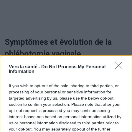
Symptômes et évolution de la
phlébotomie vaginale
Vers la santé -
Do Not Process My Personal
Quand consulter et le traitement
Information
de la phlébotomie vaginale
If you wish to opt-out of the sale, sharing to third parties, or
processing of your personal or sensitive information for
targeted advertising by us, please use the below opt-out
Utile? Partagez-le sur Facebook!
section to confirm your selection. Please note that after your
opt-out request is processed you may continue seeing
interest-based ads based on personal information utilized by
Vous voulez rester informé ? Suivez-
G
o
o
g
l
e
us or personal information disclosed to third parties prior to
nous sur
News
your opt-out. You may separately opt-out of the further