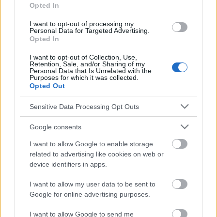
ternet-addiction.aspx
Opted In
http://www.techaddiction.ca/symptoms_of_video_game_addic
tion.html
I want to opt-out of processing my
http://addictions.about.com/od/lesserknownaddictions/a/vide
Personal Data for Targeted Advertising.
ogameadd.htm
Opted In
http://www.sfu.ca/cmns/courses/2011/325/class/13zachary/3
_final_project/Misc_files/Computer%20and%20Video%20Game
I want to opt-out of Collection, Use,
Retention, Sale, and/or Sharing of my
%20Addiction%20%20Weinstein.pdf
Personal Data that Is Unrelated with the
http://virtualmentor.ama-assn.org/2008/01/pdf/jdsc1-0801.pdf
Purposes for which it was collected.
Opted Out
Sensitive Data Processing Opt Outs
Le contenu et les documents de ce site Web sont éducatifs et
informatifs. L'éditeur et les éditeurs du site ne sont pas
Google consents
responsables des effets de leur utilisation. Avant d'utiliser les
I want to allow Google to enable storage
conseils et astuces contenus dans le site, vous devez
absolument consulter votre médecin.
related to advertising like cookies on web or
device identifiers in apps.
Publicité:
I want to allow my user data to be sent to
Google for online advertising purposes.
I want to allow Google to send me