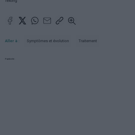
Texting
Aller à :
Symptômes et évolution
Traitement
Publicité: