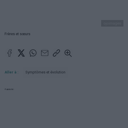
ojoimages
Frères et sœurs
Aller à :
Symptômes et évolution
Publicité: