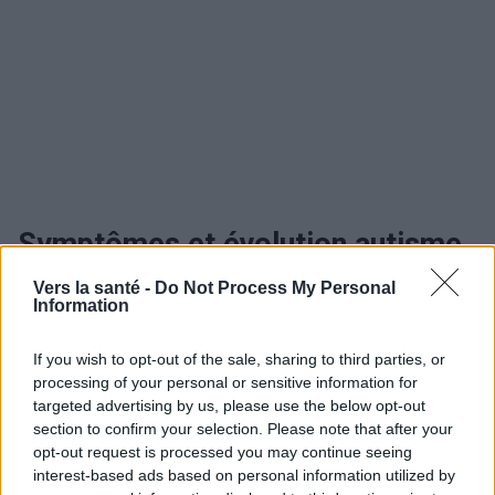
Symptômes et évolution autisme
Vers la santé -
Do Not Process My Personal
Information
Utile? Partagez-le sur Facebook!
If you wish to opt-out of the sale, sharing to third parties, or
processing of your personal or sensitive information for
Vous voulez rester informé ? Suivez-
G
o
o
g
l
e
targeted advertising by us, please use the below opt-out
nous sur
News
section to confirm your selection. Please note that after your
opt-out request is processed you may continue seeing
EN RAPPORT
interest-based ads based on personal information utilized by