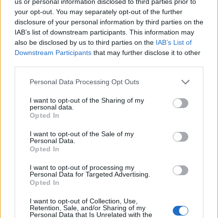
us or personal information disclosed to third parties prior to
Sujets
Psychiatrie de l'enfant
Symptômes de l'autisme
your opt-out. You may separately opt-out of the further
disclosure of your personal information by third parties on the
Troubles du développement
IAB’s list of downstream participants. This information may
also be disclosed by us to third parties on the
IAB’s List of
Voir aussi en
english
español
deutsch
polskim
Downstream Participants
that may further disclose it to other
third parties.
Please note that this website/app uses one or more Google
Personal Data Processing Opt Outs
Le contenu et les documents de ce site Web sont éducatifs et
services and may gather and store information including but
informatifs. L'éditeur et les éditeurs du site ne sont pas
not limited to your visit or usage behaviour. You may click to
I want to opt-out of the Sharing of my
personal data.
responsables des effets de leur utilisation. Avant d'utiliser les
grant or deny consent to Google and its third-party tags to
Opted In
conseils et astuces contenus dans le site, vous devez
use your data for below specified purposes in below Google
absolument consulter votre médecin.
consent section.
I want to opt-out of the Sale of my
Personal Data.
Opted In
Publicité:
I want to opt-out of processing my
Personal Data for Targeted Advertising.
Opted In
I want to opt-out of Collection, Use,
Retention, Sale, and/or Sharing of my
Personal Data that Is Unrelated with the