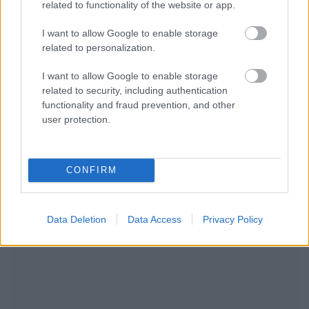
related to functionality of the website or app.
I want to allow Google to enable storage
related to personalization.
I want to allow Google to enable storage
related to security, including authentication
functionality and fraud prevention, and other
NOUS RECOMMANDONS LES CONTENUS DE LA
user protection.
CATÉGORIE
PSYCHÉ
CONFIRM
Data Deletion
Data Access
Privacy Policy