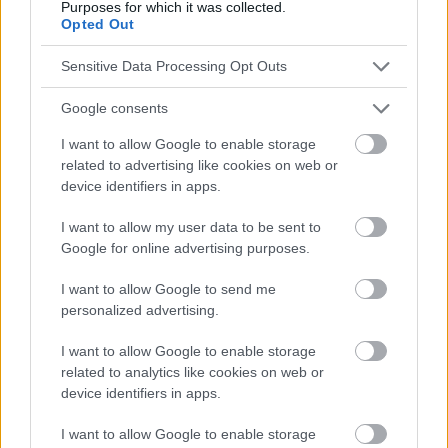
Purposes for which it was collected.
Opted Out
Sensitive Data Processing Opt Outs
Google consents
I want to allow Google to enable storage
related to advertising like cookies on web or
device identifiers in apps.
I want to allow my user data to be sent to
Google for online advertising purposes.
I want to allow Google to send me
personalized advertising.
I want to allow Google to enable storage
related to analytics like cookies on web or
device identifiers in apps.
I want to allow Google to enable storage