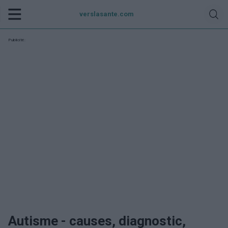
verslasante.com
Publicité:
Autisme - causes, diagnostic,