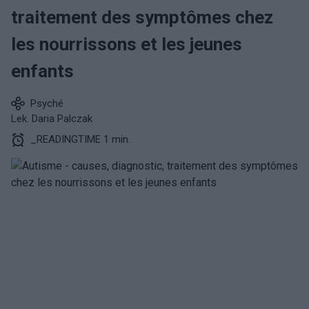
traitement des symptômes chez
les nourrissons et les jeunes
enfants
Psyché
Lek. Daria Palczak
_READINGTIME 1 min.