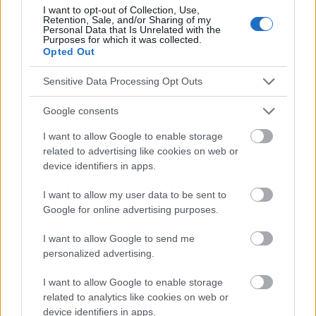
I want to opt-out of Collection, Use,
conseils et astuces contenus dans le site, vous devez
Retention, Sale, and/or Sharing of my
absolument consulter votre médecin.
Personal Data that Is Unrelated with the
Purposes for which it was collected.
Opted Out
Publicité:
Sensitive Data Processing Opt Outs
Google consents
I want to allow Google to enable storage
related to advertising like cookies on web or
device identifiers in apps.
I want to allow my user data to be sent to
Google for online advertising purposes.
I want to allow Google to send me
personalized advertising.
I want to allow Google to enable storage
related to analytics like cookies on web or
device identifiers in apps.