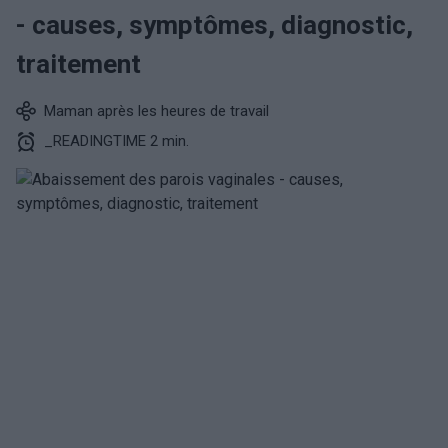
- causes, symptômes, diagnostic,
traitement
Maman après les heures de travail
_READINGTIME 2 min.