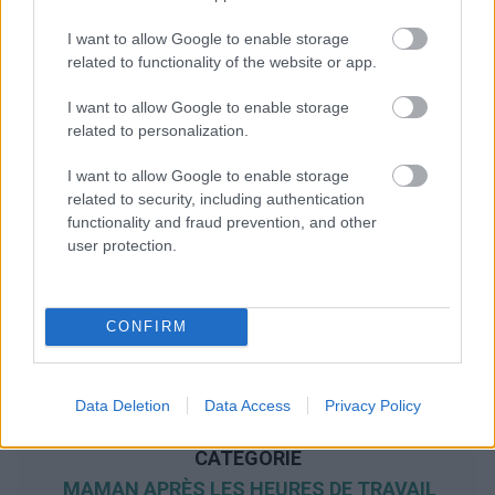
I want to allow Google to enable storage
related to functionality of the website or app.
I want to allow Google to enable storage
related to personalization.
I want to allow Google to enable storage
related to security, including authentication
functionality and fraud prevention, and other
user protection.
CONFIRM
Data Deletion
Data Access
Privacy Policy
NOUS RECOMMANDONS LES CONTENUS DE LA
CATÉGORIE
MAMAN APRÈS LES HEURES DE TRAVAIL