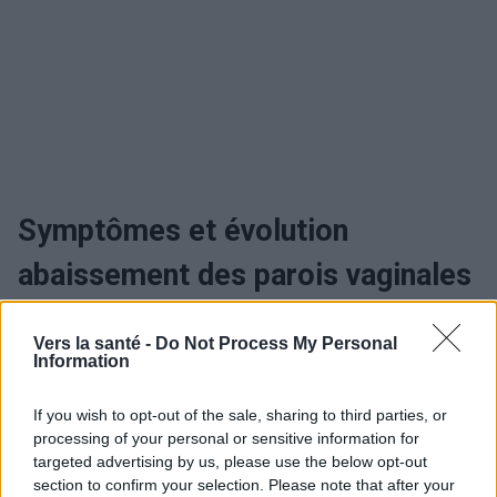
Symptômes et évolution
abaissement des parois vaginales
Quand consulter et traiter
Vers la santé -
Do Not Process My Personal
Information
l'abaissement des parois
If you wish to opt-out of the sale, sharing to third parties, or
vaginales
processing of your personal or sensitive information for
targeted advertising by us, please use the below opt-out
Traitement abaissement des
section to confirm your selection. Please note that after your