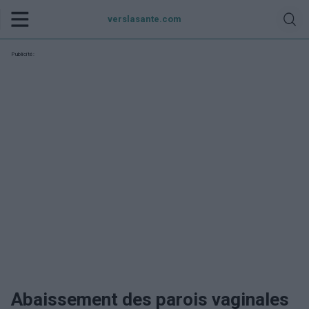
verslasante.com
Publicité:
Abaissement des parois vaginales