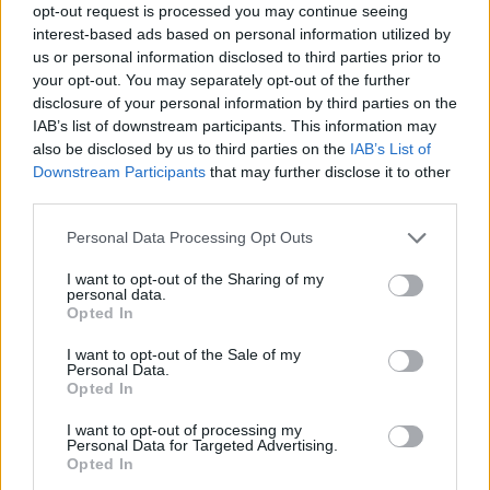
opt-out request is processed you may continue seeing
parois vaginales
interest-based ads based on personal information utilized by
us or personal information disclosed to third parties prior to
your opt-out. You may separately opt-out of the further
disclosure of your personal information by third parties on the
Utile? Partagez-le sur Facebook!
IAB’s list of downstream participants. This information may
also be disclosed by us to third parties on the
IAB’s List of
Downstream Participants
that may further disclose it to other
Vous voulez rester informé ? Suivez-
G
o
o
g
l
e
third parties.
nous sur
News
Please note that this website/app uses one or more Google
Personal Data Processing Opt Outs
services and may gather and store information including but
EN RAPPORT
not limited to your visit or usage behaviour. You may click to
I want to opt-out of the Sharing of my
personal data.
Sujets
Abaissement des parois vaginales
Incontinence
grant or deny consent to Google and its third-party tags to
Opted In
use your data for below specified purposes in below Google
consent section.
I want to opt-out of the Sale of my
Voir aussi en
english
español
deutsch
polskim
Personal Data.
Opted In
I want to opt-out of processing my
Le contenu et les documents de ce site Web sont éducatifs et
Personal Data for Targeted Advertising.
Opted In
informatifs. L'éditeur et les éditeurs du site ne sont pas
responsables des effets de leur utilisation. Avant d'utiliser les