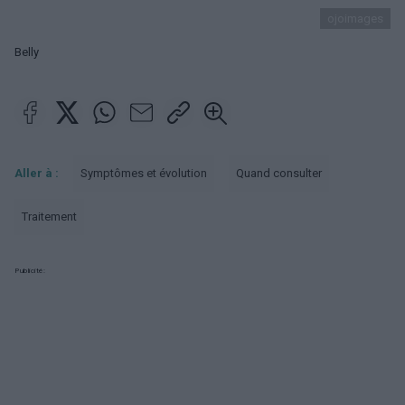
ojoimages
Belly
Aller à :
Symptômes et évolution
Quand consulter
Traitement
Publicité: