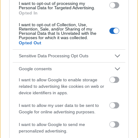
responsables des effets de leur utilisation. Avant d'utiliser les
I want to opt-out of processing my
conseils et astuces contenus dans le site, vous devez
Personal Data for Targeted Advertising.
Opted In
absolument consulter votre médecin.
I want to opt-out of Collection, Use,
Retention, Sale, and/or Sharing of my
Publicité:
Personal Data that Is Unrelated with the
Purposes for which it was collected.
Opted Out
Sensitive Data Processing Opt Outs
Google consents
I want to allow Google to enable storage
related to advertising like cookies on web or
device identifiers in apps.
I want to allow my user data to be sent to
Google for online advertising purposes.
I want to allow Google to send me
personalized advertising.