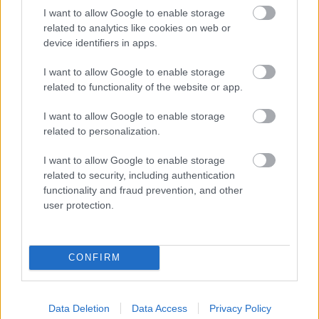
I want to allow Google to enable storage
related to analytics like cookies on web or
device identifiers in apps.
I want to allow Google to enable storage
related to functionality of the website or app.
I want to allow Google to enable storage
related to personalization.
I want to allow Google to enable storage
related to security, including authentication
functionality and fraud prevention, and other
user protection.
CONFIRM
NOUS RECOMMANDONS LES CONTENUS DE LA
CATÉGORIE
PSYCHÉ
Data Deletion
Data Access
Privacy Policy