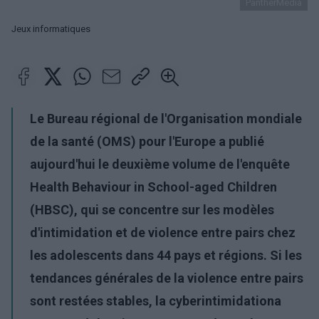
PantherMedia
Jeux informatiques
Le Bureau régional de l'Organisation mondiale
de la santé (OMS) pour l'Europe a publié
aujourd'hui le deuxième volume de l'enquête
Health Behaviour in School-aged Children
(HBSC), qui se concentre sur les modèles
d'intimidation et de violence entre pairs chez
les adolescents dans 44 pays et régions. Si les
tendances générales de la violence entre pairs
sont restées stables, la
cyberintimidation
a