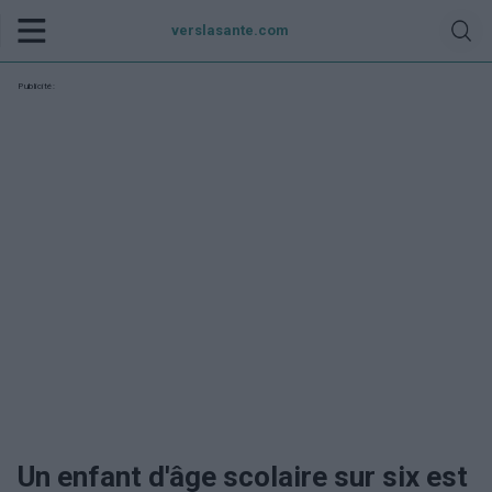
verslasante.com
Publicité:
Un enfant d'âge scolaire sur six est