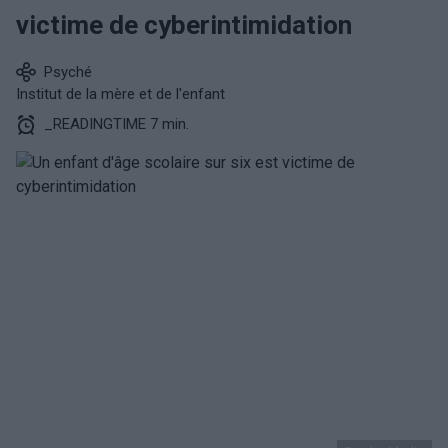
victime de cyberintimidation
Psyché
Institut de la mère et de l'enfant
_READINGTIME 7 min.