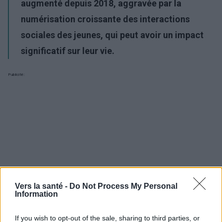
augmenté
depuis 2018,
aggravée
par
la
numérisation croissante des interactions
sociales des jeunes, qui peut avoir un impact
significatif sur leur vie
.
Publicité:
Vers la santé -
Do Not Process My Personal
Information
If you wish to opt-out of the sale, sharing to third parties, or