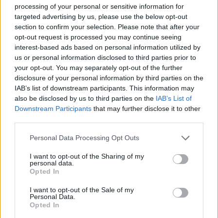
processing of your personal or sensitive information for
targeted advertising by us, please use the below opt-out
section to confirm your selection. Please note that after your
Utile? Partagez-le sur Facebook!
opt-out request is processed you may continue seeing
interest-based ads based on personal information utilized by
us or personal information disclosed to third parties prior to
Vous voulez rester informé ? Suivez-
G
o
o
g
l
e
your opt-out. You may separately opt-out of the further
nous sur
News
disclosure of your personal information by third parties on the
IAB’s list of downstream participants. This information may
also be disclosed by us to third parties on the
IAB’s List of
EN RAPPORT
Downstream Participants
that may further disclose it to other
third parties.
Sujets
Cyberintimidation
Please note that this website/app uses one or more Google
Institut de la mère et de l'enfant
Qui
Personal Data Processing Opt Outs
services and may gather and store information including but
not limited to your visit or usage behaviour. You may click to
I want to opt-out of the Sharing of my
Voir aussi en
english
español
deutsch
polskim
personal data.
grant or deny consent to Google and its third-party tags to
Opted In
use your data for below specified purposes in below Google
consent section.
I want to opt-out of the Sale of my
Personal Data.
Le contenu et les documents de ce site Web sont éducatifs et
Opted In
informatifs. L'éditeur et les éditeurs du site ne sont pas