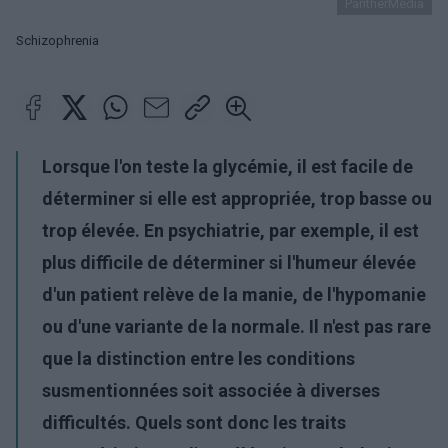
PantherMedia
Schizophrenia
Lorsque l'on teste la glycémie, il est facile de
déterminer si elle est appropriée, trop basse ou
trop élevée. En psychiatrie, par exemple, il est
plus difficile de déterminer si l'humeur élevée
d'un patient relève de la manie, de l'hypomanie
ou d'une variante de la normale. Il n'est pas rare
que la distinction entre les conditions
susmentionnées soit associée à diverses
difficultés. Quels sont donc les traits