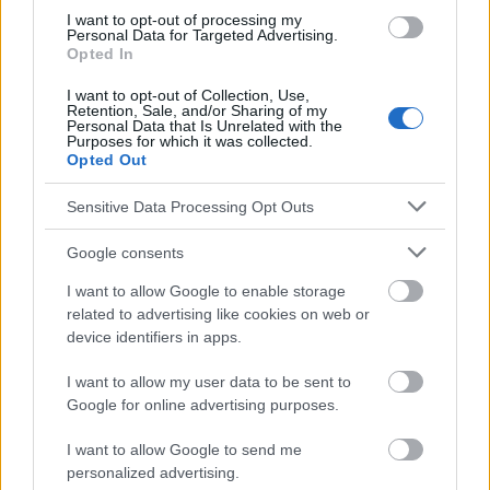
https://s0www.utdlab.com/contents/image?
I want to opt-out of processing my
Personal Data for Targeted Advertising.
imageKey=PSYCH%2F91106&source=outline_link&topicKey=PS
Opted In
YCH%2F679
https://psychcentral.com/disorders/hypomanic-episode-
I want to opt-out of Collection, Use,
symptoms/
Retention, Sale, and/or Sharing of my
Personal Data that Is Unrelated with the
Purposes for which it was collected.
Opted Out
Le contenu et les documents de ce site Web sont éducatifs et
Sensitive Data Processing Opt Outs
informatifs. L'éditeur et les éditeurs du site ne sont pas
responsables des effets de leur utilisation. Avant d'utiliser les
Google consents
conseils et astuces contenus dans le site, vous devez
absolument consulter votre médecin.
I want to allow Google to enable storage
related to advertising like cookies on web or
device identifiers in apps.
Publicité:
I want to allow my user data to be sent to
Google for online advertising purposes.
I want to allow Google to send me
personalized advertising.