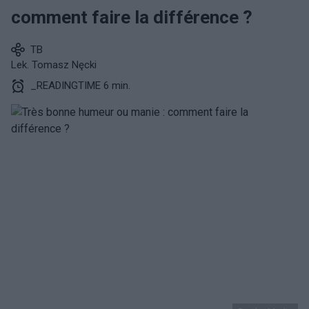
comment faire la différence ?
TB
Lek. Tomasz Nęcki
_READINGTIME 6 min.