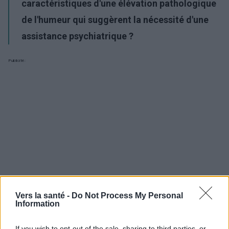
caractéristiques d'une élévation pathologique
de l'humeur qui suggèrent la nécessité d'une
assistance psychiatrique ?
Publicité:
Vers la santé -
Do Not Process My Personal
Information
If you wish to opt-out of the sale, sharing to third parties, or