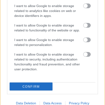
I want to allow Google to enable storage
related to analytics like cookies on web or
device identifiers in apps.
I want to allow Google to enable storage
related to functionality of the website or app.
I want to allow Google to enable storage
related to personalization.
I want to allow Google to enable storage
related to security, including authentication
functionality and fraud prevention, and other
user protection.
CONFIRM
Data Deletion
Data Access
Privacy Policy