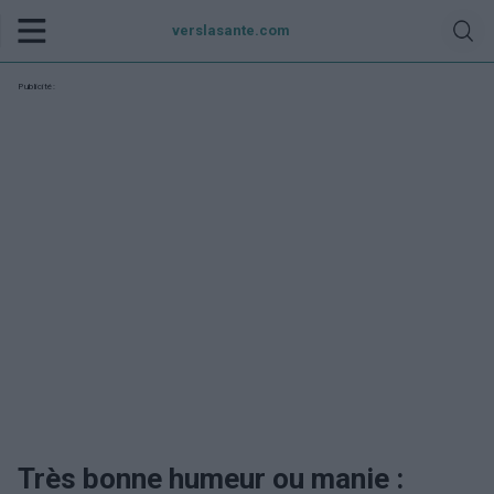
verslasante.com
Publicité:
Très bonne humeur ou manie :