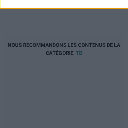
NOUS RECOMMANDONS LES CONTENUS DE LA
CATÉGORIE
TB