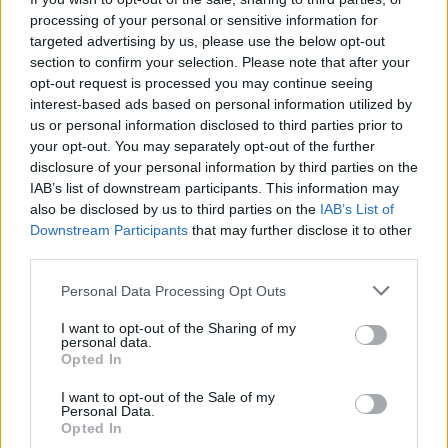
processing of your personal or sensitive information for
targeted advertising by us, please use the below opt-out
Utile? Partagez-le sur Facebook!
section to confirm your selection. Please note that after your
opt-out request is processed you may continue seeing
Vous voulez rester informé ? Suivez-
G
o
o
g
l
e
interest-based ads based on personal information utilized by
nous sur
News
us or personal information disclosed to third parties prior to
your opt-out. You may separately opt-out of the further
disclosure of your personal information by third parties on the
EN RAPPORT
IAB’s list of downstream participants. This information may
also be disclosed by us to third parties on the
IAB’s List of
Sujets
épisode maniaque
Hypomanie
Manie
Downstream Participants
that may further disclose it to other
Recognition-mania
Troubles de l'humeur
third parties.
Please note that this website/app uses one or more Google
Personal Data Processing Opt Outs
Voir aussi en
english
español
deutsch
polskim
services and may gather and store information including but
not limited to your visit or usage behaviour. You may click to
I want to opt-out of the Sharing of my
personal data.
grant or deny consent to Google and its third-party tags to
Opted In
use your data for below specified purposes in below Google
consent section.
Les sources
I want to opt-out of the Sale of my
Personal Data.
Opted In
https://psychcentral.com/disorders/manic-episode/