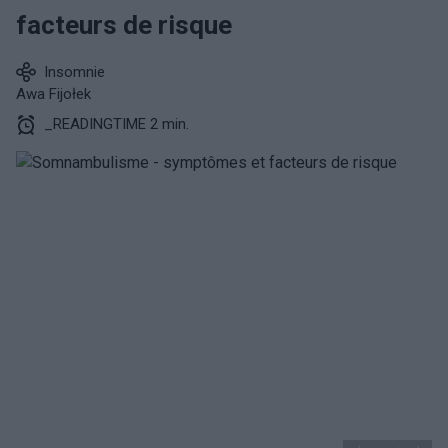
facteurs de risque
Insomnie
Awa Fijołek
_READINGTIME 2 min.