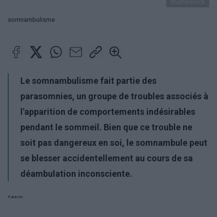
shutterstock
somnambulisme
Le somnambulisme fait partie des
parasomnies, un groupe de troubles associés à
l'apparition de comportements indésirables
pendant le sommeil. Bien que ce trouble ne
soit pas dangereux en soi, le somnambule peut
se blesser accidentellement au cours de sa
déambulation inconsciente.
Publicité: