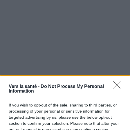
Vers la santé -
Do Not Process My Personal
Information
Utile? Partagez-le sur Facebook!
If you wish to opt-out of the sale, sharing to third parties, or
processing of your personal or sensitive information for
Vous voulez rester informé ? Suivez-
G
o
o
g
l
e
targeted advertising by us, please use the below opt-out
nous sur
News
section to confirm your selection. Please note that after your
opt-out request is processed you may continue seeing