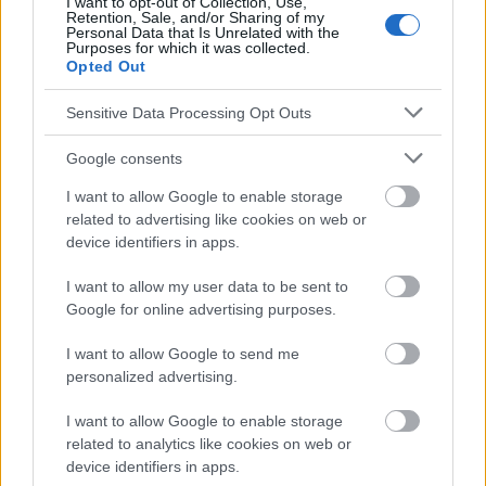
I want to opt-out of Collection, Use,
Retention, Sale, and/or Sharing of my
absolument consulter votre médecin.
Personal Data that Is Unrelated with the
Purposes for which it was collected.
Opted Out
Publicité:
Sensitive Data Processing Opt Outs
Google consents
I want to allow Google to enable storage
related to advertising like cookies on web or
device identifiers in apps.
I want to allow my user data to be sent to
Google for online advertising purposes.
I want to allow Google to send me
personalized advertising.
I want to allow Google to enable storage
related to analytics like cookies on web or
device identifiers in apps.