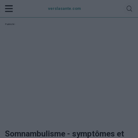
verslasante.com
Publicité:
Somnambulisme - symptômes et