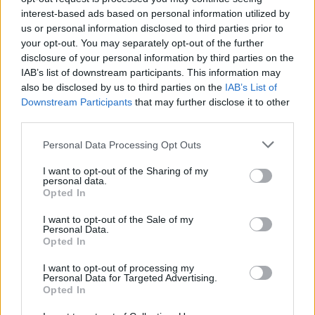
EN RAPPORT
interest-based ads based on personal information utilized by
us or personal information disclosed to third parties prior to
Sujets
Parasomnie
Somnambulisme
your opt-out. You may separately opt-out of the further
disclosure of your personal information by third parties on the
Troubles du sommeil
IAB’s list of downstream participants. This information may
also be disclosed by us to third parties on the
IAB’s List of
Voir aussi en
english
español
deutsch
polskim
Downstream Participants
that may further disclose it to other
third parties.
Please note that this website/app uses one or more Google
Personal Data Processing Opt Outs
services and may gather and store information including but
Les sources
not limited to your visit or usage behaviour. You may click to
I want to opt-out of the Sharing of my
personal data.
grant or deny consent to Google and its third-party tags to
Opted In
http://www.sleepeducation.org/sleep-disorders-by-
use your data for below specified purposes in below Google
category/parasomnias/sleepwalking/overview-facts/
consent section.
I want to opt-out of the Sale of my
Personal Data.
Opted In
I want to opt-out of processing my
Le contenu et les documents de ce site Web sont éducatifs et
Personal Data for Targeted Advertising.
informatifs. L'éditeur et les éditeurs du site ne sont pas
Opted In
responsables des effets de leur utilisation. Avant d'utiliser les
conseils et astuces contenus dans le site, vous devez