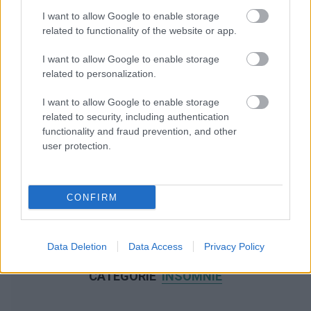
I want to allow Google to enable storage
related to functionality of the website or app.
I want to allow Google to enable storage
related to personalization.
I want to allow Google to enable storage
related to security, including authentication
functionality and fraud prevention, and other
user protection.
CONFIRM
Data Deletion
Data Access
Privacy Policy
NOUS RECOMMANDONS LES CONTENUS DE LA
CATÉGORIE
INSOMNIE