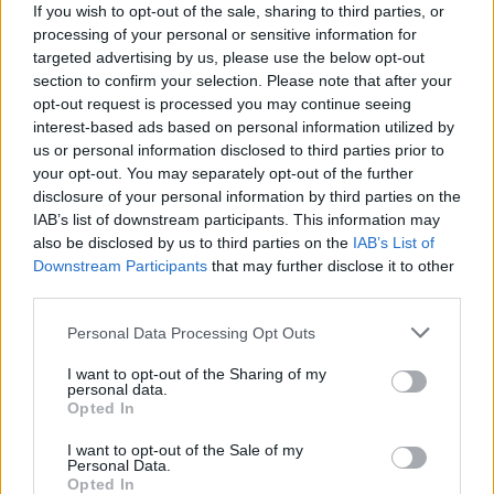
If you wish to opt-out of the sale, sharing to third parties, or
processing of your personal or sensitive information for
EN RAPPORT
targeted advertising by us, please use the below opt-out
section to confirm your selection. Please note that after your
Sujets
Otite
Perte auditive
opt-out request is processed you may continue seeing
interest-based ads based on personal information utilized by
Voir aussi en
english
español
deutsch
polskim
us or personal information disclosed to third parties prior to
your opt-out. You may separately opt-out of the further
disclosure of your personal information by third parties on the
IAB’s list of downstream participants. This information may
also be disclosed by us to third parties on the
IAB’s List of
Les sources
Downstream Participants
that may further disclose it to other
1. Otolaryngologie, texte destiné aux étudiants en médecine et
third parties.
en dentisterie, édité par le professeur Czesław Stankiewicz,
docteur en médecine, département des maladies de l'oreille, du
Please note that this website/app uses one or more Google
Personal Data Processing Opt Outs
nez, de la gorge et du larynx, université médicale de Gdańsk. 2.
services and may gather and store information including but
Otorynolaryngologie. Podręcznik dla studentów medycyny i
not limited to your visit or usage behaviour. You may click to
I want to opt-out of the Sharing of my
stomatologii, Bożydar Latkowski
personal data.
grant or deny consent to Google and its third-party tags to
Opted In
use your data for below specified purposes in below Google
http://www.otolaryngologia.org.pl/orl2/zarzad_glowny/teksty.p
consent section.
hp?plik=zalecenia.php
I want to opt-out of the Sale of my
Personal Data.
Opted In