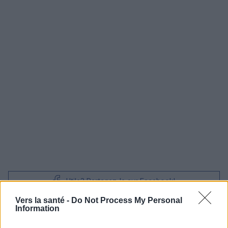
Utile? Partagez-le sur Facebook!
Vers la santé -
Do Not Process My Personal
Information
Vous voulez rester informé ? Suivez-
G
o
o
g
l
e
nous sur
News