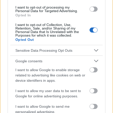
I want to opt-out of processing my
Personal Data for Targeted Advertising.
Le contenu et les documents de ce site Web sont éducatifs et
Opted In
informatifs. L'éditeur et les éditeurs du site ne sont pas
responsables des effets de leur utilisation. Avant d'utiliser les
I want to opt-out of Collection, Use,
conseils et astuces contenus dans le site, vous devez
Retention, Sale, and/or Sharing of my
absolument consulter votre médecin.
Personal Data that Is Unrelated with the
Purposes for which it was collected.
Opted Out
Publicité:
Sensitive Data Processing Opt Outs
Google consents
I want to allow Google to enable storage
related to advertising like cookies on web or
device identifiers in apps.
I want to allow my user data to be sent to
Google for online advertising purposes.
I want to allow Google to send me
personalized advertising.