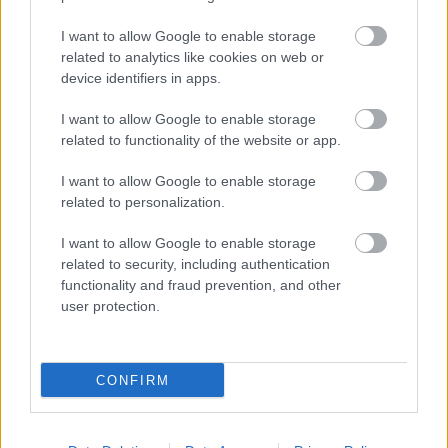
I want to allow Google to enable storage
related to analytics like cookies on web or
device identifiers in apps.
I want to allow Google to enable storage
related to functionality of the website or app.
I want to allow Google to enable storage
related to personalization.
I want to allow Google to enable storage
related to security, including authentication
functionality and fraud prevention, and other
user protection.
CONFIRM