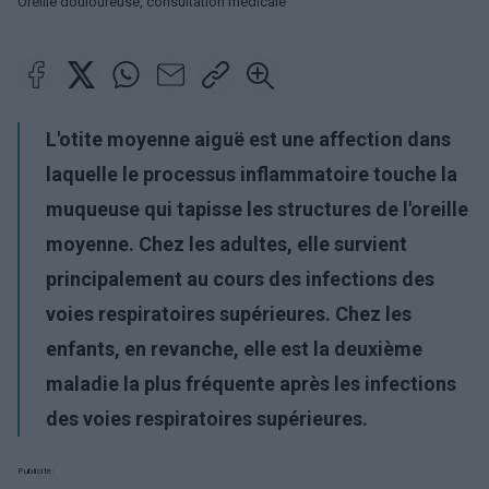
Oreille douloureuse, consultation médicale
L'otite moyenne aiguë est une affection dans
laquelle le processus inflammatoire touche la
muqueuse qui tapisse les structures de l'oreille
moyenne. Chez les adultes, elle survient
principalement au cours des infections des
voies respiratoires supérieures. Chez les
enfants, en revanche, elle est la deuxième
maladie la plus fréquente après les infections
des voies respiratoires supérieures.
Publicité: