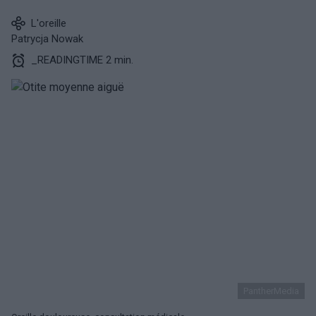
L'oreille
Patrycja Nowak
_READINGTIME 2 min.
PantherMedia