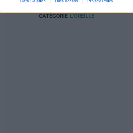
Data Deletion
Data Access
Privacy Policy
NOUS RECOMMANDONS LES CONTENUS DE LA
CATÉGORIE
L'OREILLE