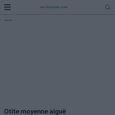
verslasante.com
Publicité:
Otite moyenne aiguë