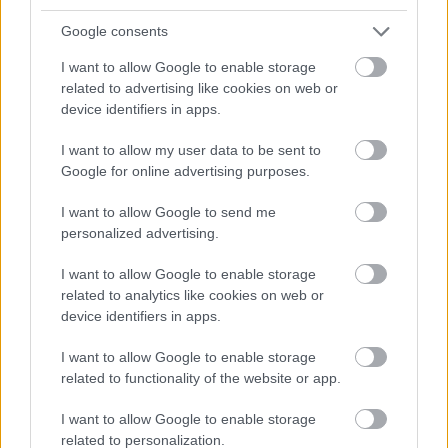
5.
Google consents
https://journals.viamedica.pl/ginekologia_polska/article/downl
oad/46398/33185
I want to allow Google to enable storage
6. https://www.ncbi.nlm.nih.gov/pmc/articles/PMC5888979/
related to advertising like cookies on web or
device identifiers in apps.
I want to allow my user data to be sent to
Le contenu et les documents de ce site Web sont éducatifs et
Google for online advertising purposes.
informatifs. L'éditeur et les éditeurs du site ne sont pas
responsables des effets de leur utilisation. Avant d'utiliser les
I want to allow Google to send me
conseils et astuces contenus dans le site, vous devez
personalized advertising.
absolument consulter votre médecin.
I want to allow Google to enable storage
related to analytics like cookies on web or
Publicité:
device identifiers in apps.
I want to allow Google to enable storage
related to functionality of the website or app.
I want to allow Google to enable storage
related to personalization.