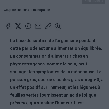
PantherMedia
Coup de chaleur à la ménopause
La base du soutien de l'organisme pendant
cette période est une alimentation équilibrée.
La consommation d'aliments riches en
phytoestrogènes, comme le soja, peut
soulager les symptômes de la ménopause. Le
poisson gras, source d'acides gras oméga-3, a
un effet positif sur l'humeur, et les légumes à
feuilles vertes fournissent un acide folique
précieux, qui stabilise l'humeur. Il est