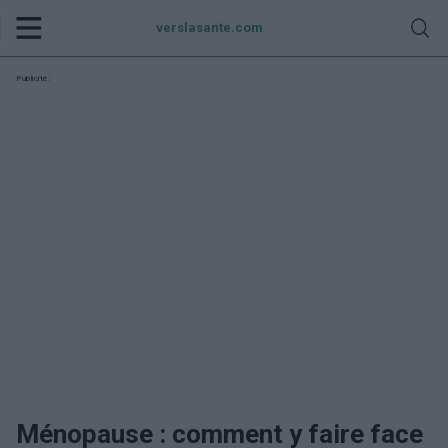
verslasante.com
Publicité:
Ménopause : comment y faire face