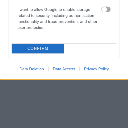
I want to allow Google to enable storage
related to security, including authentication
functionality and fraud prevention, and other
user protection.
CONFIRM
Data Deletion
Data Access
Privacy Policy