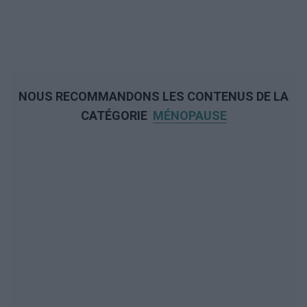
NOUS RECOMMANDONS LES CONTENUS DE LA
CATÉGORIE
MÉNOPAUSE