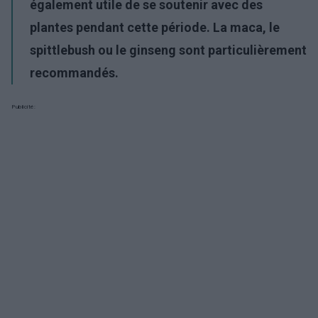
également utile de se soutenir avec des
plantes pendant cette période. La maca, le
spittlebush ou le ginseng sont particulièrement
recommandés.
Publicité: