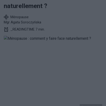
naturellement ?
Ménopause
Mgr Agata Soroczyńska
_READINGTIME 7 min.