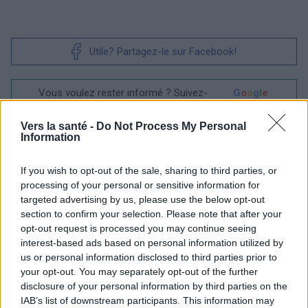
Utile? Partagez-le sur Facebook!
Vous voulez rester informé ? Suivez-
G
o
o
g
l
e
nous sur
News
Vers la santé -
Do Not Process My Personal
Information
EN RAPPORT
Sujets
Ménopause
Perturbateurs endocriniens
If you wish to opt-out of the sale, sharing to third parties, or
processing of your personal or sensitive information for
Symptômes-ménopause
targeted advertising by us, please use the below opt-out
section to confirm your selection. Please note that after your
opt-out request is processed you may continue seeing
Voir aussi en
english
español
deutsch
polskim
interest-based ads based on personal information utilized by
us or personal information disclosed to third parties prior to
your opt-out. You may separately opt-out of the further
disclosure of your personal information by third parties on the
Les sources
IAB’s list of downstream participants. This information may