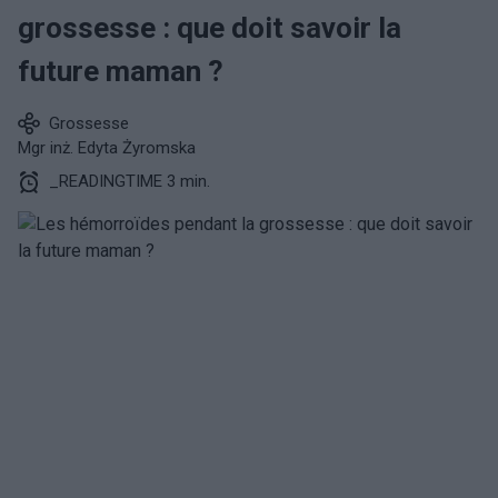
grossesse : que doit savoir la
future maman ?
Grossesse
Mgr inż. Edyta Żyromska
_READINGTIME 3 min.