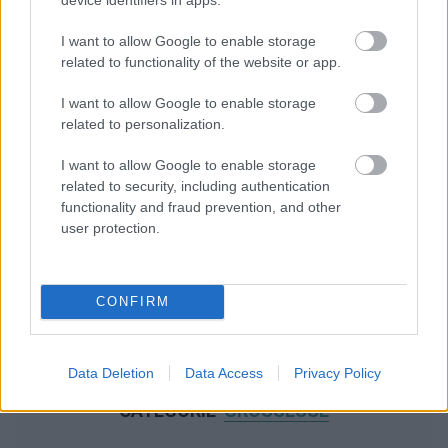
I want to allow Google to enable storage
related to functionality of the website or app.
I want to allow Google to enable storage
related to personalization.
I want to allow Google to enable storage
related to security, including authentication
functionality and fraud prevention, and other
user protection.
CONFIRM
Data Deletion
Data Access
Privacy Policy
NOUS RECOMMANDONS LES CONTENUS DE LA
CATÉGORIE
GROSSESSE