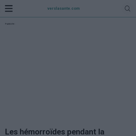
verslasante.com
Publicité:
Les hémorroïdes pendant la