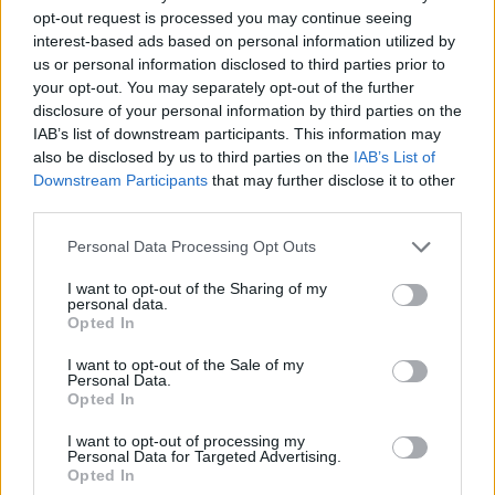
opt-out request is processed you may continue seeing
Sujets
Grossesse
Hémorroïdes
Nodules-saignants
interest-based ads based on personal information utilized by
us or personal information disclosed to third parties prior to
Problèmes-avec-digestion
your opt-out. You may separately opt-out of the further
disclosure of your personal information by third parties on the
Voir aussi en
english
español
deutsch
polskim
IAB’s list of downstream participants. This information may
also be disclosed by us to third parties on the
IAB’s List of
Downstream Participants
that may further disclose it to other
third parties.
Les sources
Please note that this website/app uses one or more Google
Personal Data Processing Opt Outs
services and may gather and store information including but
https://my.clevelandclinic.org/health/diseases/23498-
not limited to your visit or usage behaviour. You may click to
I want to opt-out of the Sharing of my
personal data.
pregnancy-hemorrhoids
grant or deny consent to Google and its third-party tags to
Opted In
https://www.honorhealth.com/healthy-living/hemorrhoids-
use your data for below specified purposes in below Google
during-pregnancy
consent section.
I want to opt-out of the Sale of my
Personal Data.
Opted In
I want to opt-out of processing my
Le contenu et les documents de ce site Web sont éducatifs et
Personal Data for Targeted Advertising.
informatifs. L'éditeur et les éditeurs du site ne sont pas
Opted In
responsables des effets de leur utilisation. Avant d'utiliser les