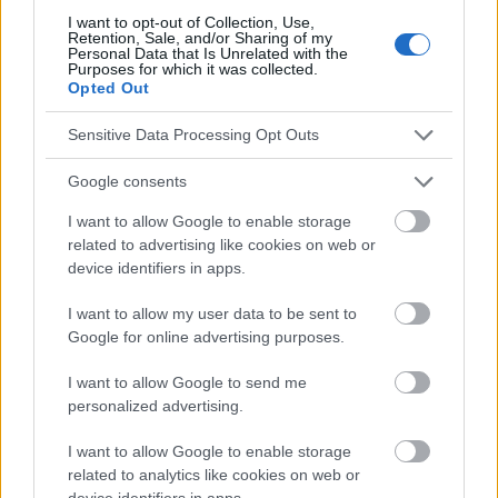
conseils et astuces contenus dans le site, vous devez
I want to opt-out of Collection, Use,
absolument consulter votre médecin.
Retention, Sale, and/or Sharing of my
Personal Data that Is Unrelated with the
Purposes for which it was collected.
Opted Out
Publicité:
Sensitive Data Processing Opt Outs
Google consents
I want to allow Google to enable storage
related to advertising like cookies on web or
device identifiers in apps.
I want to allow my user data to be sent to
Google for online advertising purposes.
I want to allow Google to send me
personalized advertising.
I want to allow Google to enable storage
related to analytics like cookies on web or
device identifiers in apps.