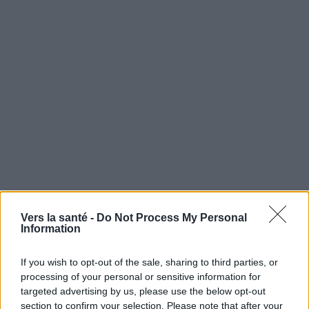
Utile? Partagez-le sur Facebook!
Vers la santé -
Do Not Process My Personal
Information
Vous voulez rester informé ? Suivez-
G
o
o
g
l
e
If you wish to opt-out of the sale, sharing to third parties, or
nous sur
News
processing of your personal or sensitive information for
targeted advertising by us, please use the below opt-out
EN RAPPORT
section to confirm your selection. Please note that after your