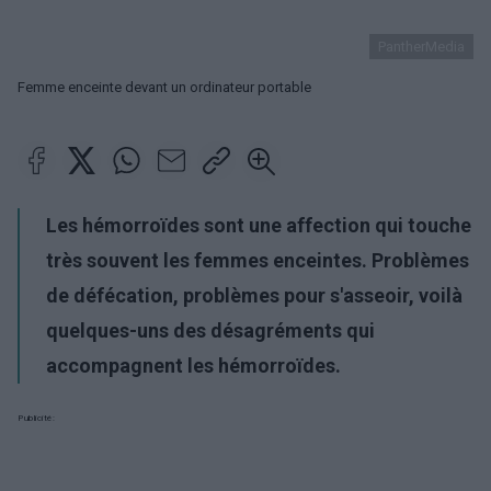
PantherMedia
Femme enceinte devant un ordinateur portable
Les hémorroïdes sont une affection qui touche
très souvent les femmes enceintes. Problèmes
de défécation, problèmes pour s'asseoir, voilà
quelques-uns des désagréments qui
accompagnent les hémorroïdes.
Publicité: