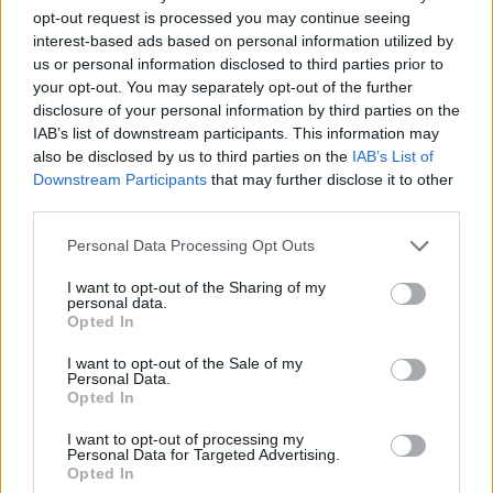
opt-out request is processed you may continue seeing
Sujets
Grossesse
Hémorroïdes
Nodules-saignants
interest-based ads based on personal information utilized by
us or personal information disclosed to third parties prior to
Problèmes-avec-digestion
your opt-out. You may separately opt-out of the further
disclosure of your personal information by third parties on the
Voir aussi en
english
español
deutsch
polskim
IAB’s list of downstream participants. This information may
also be disclosed by us to third parties on the
IAB’s List of
Downstream Participants
that may further disclose it to other
third parties.
Les sources
Please note that this website/app uses one or more Google
Personal Data Processing Opt Outs
services and may gather and store information including but
https://my.clevelandclinic.org/health/diseases/23498-
not limited to your visit or usage behaviour. You may click to
I want to opt-out of the Sharing of my
personal data.
pregnancy-hemorrhoids
grant or deny consent to Google and its third-party tags to
Opted In
https://www.honorhealth.com/healthy-living/hemorrhoids-
use your data for below specified purposes in below Google
during-pregnancy
consent section.
I want to opt-out of the Sale of my
Personal Data.
Opted In
I want to opt-out of processing my
Le contenu et les documents de ce site Web sont éducatifs et
Personal Data for Targeted Advertising.
informatifs. L'éditeur et les éditeurs du site ne sont pas
Opted In
responsables des effets de leur utilisation. Avant d'utiliser les