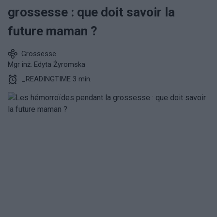
grossesse : que doit savoir la
future maman ?
Grossesse
Mgr inż. Edyta Żyromska
_READINGTIME 3 min.