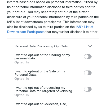
interest-based ads based on personal information utilized by
Sujets
Labia- lips
Labioplastie
Vulve
us or personal information disclosed to third parties prior to
your opt-out. You may separately opt-out of the further
disclosure of your personal information by third parties on the
Voir aussi en
english
deutsch
español
polskim
IAB’s list of downstream participants. This information may
also be disclosed by us to third parties on the
IAB’s List of
Downstream Participants
that may further disclose it to other
third parties.
Les sources
Please note that this website/app uses one or more Google
Personal Data Processing Opt Outs
services and may gather and store information including but
https://www.gynae-centre.co.uk/blog/does-my-vulva-look-
not limited to your visit or usage behaviour. You may click to
I want to opt-out of the Sharing of my
normal-do-i-need-a-labiaplasty/
personal data.
grant or deny consent to Google and its third-party tags to
https://www.thegreatwallofvulva.com/
Opted In
use your data for below specified purposes in below Google
https://gemini.pl/poradnik/artykul/labioplastyka-na-czym-
polega-zabieg-zmniejszania-warg-sromowych/?
consent section.
I want to opt-out of the Sale of my
srsltid=AfmBOoqHCqR-
Personal Data.
To7nci7mZNnz7LehYdgKjeNXvk40JxXSrPoCEjoU3xmh
Opted In
https://www.female.pl/artykul/18203-wszystko-czego-mozesz-
nie-wiedziec-o-wargach-sromowych
I want to opt-out of processing my
Personal Data for Targeted Advertising.
Opted In
I want to opt-out of Collection, Use,