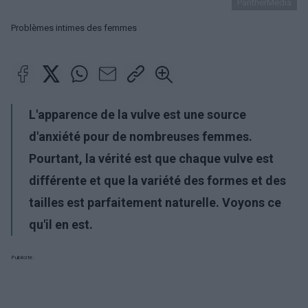
PantherMedia
Problèmes intimes des femmes
L'apparence de la vulve est une source
d'anxiété pour de nombreuses femmes.
Pourtant, la vérité est que chaque vulve est
différente et que la variété des formes et des
tailles est parfaitement naturelle. Voyons ce
qu'il en est.
Publicité: