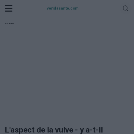
verslasante.com
Publicité:
L'aspect de la vulve - y a-t-il