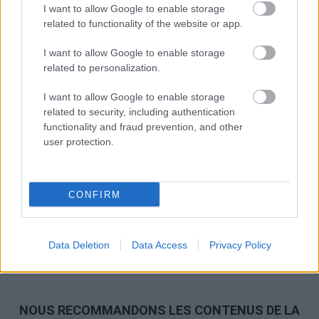
I want to allow Google to enable storage
related to functionality of the website or app.
I want to allow Google to enable storage
related to personalization.
I want to allow Google to enable storage
related to security, including authentication
functionality and fraud prevention, and other
user protection.
CONFIRM
Data Deletion
Data Access
Privacy Policy
NOUS RECOMMANDONS LES CONTENUS DE LA