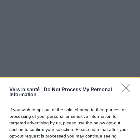
Vers la santé -
Do Not Process My Personal
Utile? Partagez-le sur Facebook!
Information
If you wish to opt-out of the sale, sharing to third parties, or
Vous voulez rester informé ? Suivez-
G
o
o
g
l
e
processing of your personal or sensitive information for
nous sur
News
targeted advertising by us, please use the below opt-out
section to confirm your selection. Please note that after your
EN RAPPORT
opt-out request is processed you may continue seeing