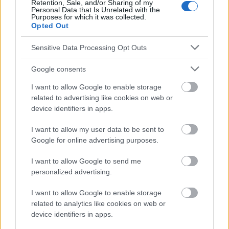
Retention, Sale, and/or Sharing of my
Le contenu et les documents de ce site Web sont éducatifs et
Personal Data that Is Unrelated with the
informatifs. L'éditeur et les éditeurs du site ne sont pas
Purposes for which it was collected.
responsables des effets de leur utilisation. Avant d'utiliser les
Opted Out
conseils et astuces contenus dans le site, vous devez
absolument consulter votre médecin.
Sensitive Data Processing Opt Outs
Google consents
Publicité:
I want to allow Google to enable storage
related to advertising like cookies on web or
device identifiers in apps.
I want to allow my user data to be sent to
Google for online advertising purposes.
I want to allow Google to send me
personalized advertising.
I want to allow Google to enable storage
related to analytics like cookies on web or
device identifiers in apps.