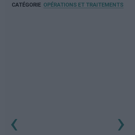
CATÉGORIE
OPÉRATIONS ET TRAITEMENTS
‹
›