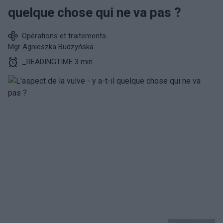
quelque chose qui ne va pas ?
Opérations et traitements
Mgr Agnieszka Budzyńska
_READINGTIME 3 min.