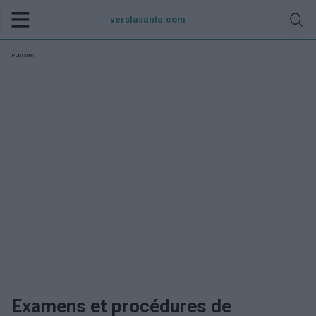
verslasante.com
Publicité:
Examens et procédures de