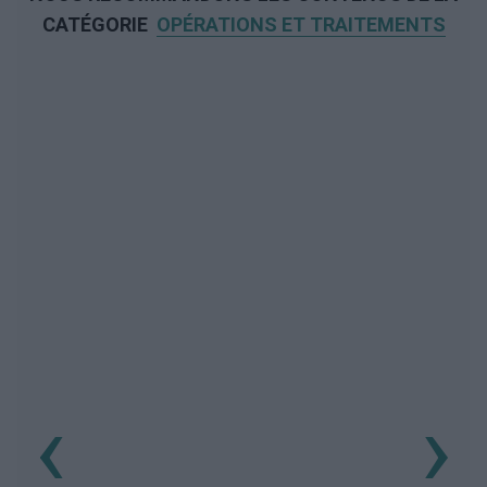
CATÉGORIE
OPÉRATIONS ET TRAITEMENTS
‹
›