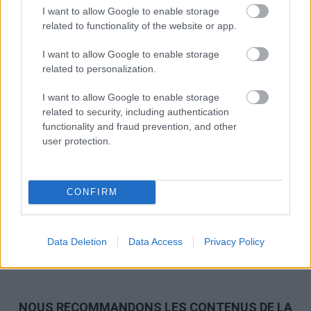
I want to allow Google to enable storage
related to functionality of the website or app.
I want to allow Google to enable storage
related to personalization.
I want to allow Google to enable storage
related to security, including authentication
functionality and fraud prevention, and other
user protection.
CONFIRM
Data Deletion
Data Access
Privacy Policy
NOUS RECOMMANDONS LES CONTENUS DE LA