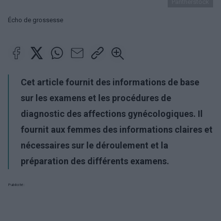
Pantherstock
Écho de grossesse
Cet article fournit des informations de base
sur les examens et les procédures de
diagnostic des affections gynécologiques. Il
fournit aux femmes des informations claires et
nécessaires sur le déroulement et la
préparation des différents examens.
Publicité: