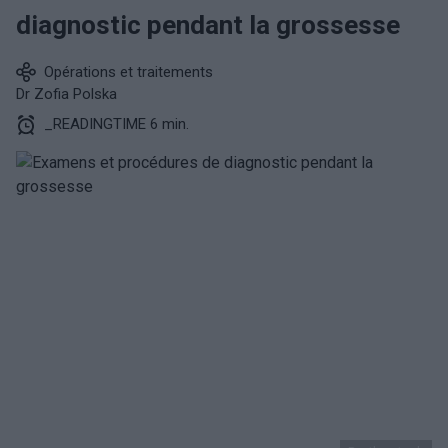
diagnostic pendant la grossesse
Opérations et traitements
Dr Zofia Polska
_READINGTIME 6 min.