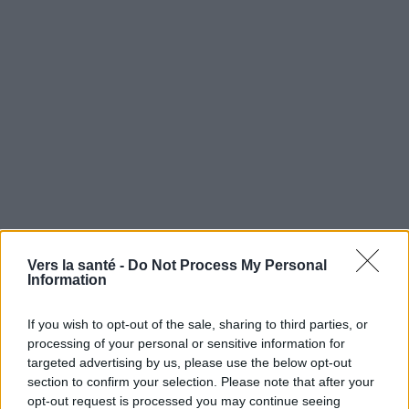
Vers la santé -
Do Not Process My Personal
Utile? Partagez-le sur Facebook!
Information
If you wish to opt-out of the sale, sharing to third parties, or
Vous voulez rester informé ? Suivez-
G
o
o
g
l
e
processing of your personal or sensitive information for
nous sur
News
targeted advertising by us, please use the below opt-out
section to confirm your selection. Please note that after your
EN RAPPORT
opt-out request is processed you may continue seeing