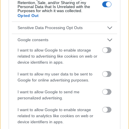
Retention, Sale, and/or Sharing of my
Le contenu et les documents de ce site Web sont éducatifs et
Personal Data that Is Unrelated with the
informatifs. L'éditeur et les éditeurs du site ne sont pas
Purposes for which it was collected.
responsables des effets de leur utilisation. Avant d'utiliser les
Opted Out
conseils et astuces contenus dans le site, vous devez
absolument consulter votre médecin.
Sensitive Data Processing Opt Outs
Google consents
Publicité:
I want to allow Google to enable storage
related to advertising like cookies on web or
device identifiers in apps.
I want to allow my user data to be sent to
Google for online advertising purposes.
I want to allow Google to send me
personalized advertising.
I want to allow Google to enable storage
related to analytics like cookies on web or
device identifiers in apps.