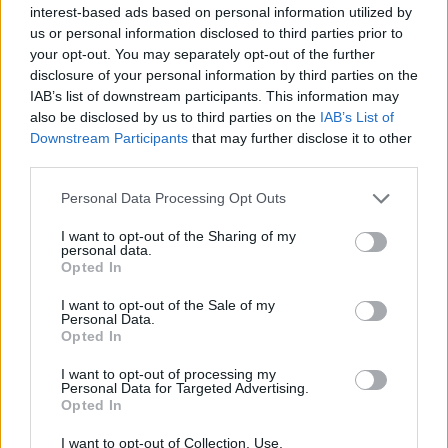
interest-based ads based on personal information utilized by
Sujets
Abrasion
Biopsie de l'endomètre
us or personal information disclosed to third parties prior to
your opt-out. You may separately opt-out of the further
Curetage de la cavité utérine
Downloading-excerpts
disclosure of your personal information by third parties on the
étude-histopathologie
Hsg
IAB’s list of downstream participants. This information may
also be disclosed by us to third parties on the
IAB’s List of
Hystérosalpingographie (hsg)
Hystéroscopie
Downstream Participants
that may further disclose it to other
third parties.
Laparoscopie
Ponction-de-sinus-douglas
Please note that this website/app uses one or more Google
Personal Data Processing Opt Outs
Voir aussi en
english
español
deutsch
polskim
services and may gather and store information including but
not limited to your visit or usage behaviour. You may click to
I want to opt-out of the Sharing of my
personal data.
grant or deny consent to Google and its third-party tags to
Opted In
use your data for below specified purposes in below Google
consent section.
I want to opt-out of the Sale of my
Les sources
Personal Data.
Opted In
Forum Gynaecologiczne
I want to opt-out of processing my
Forum Ginekologiczne
Personal Data for Targeted Advertising.
Opted In
I want to opt-out of Collection, Use,