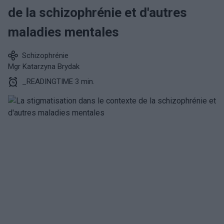
de la schizophrénie et d'autres
maladies mentales
Schizophrénie
Mgr Katarzyna Brydak
_READINGTIME 3 min.