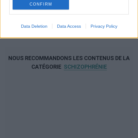
CONFIRM
Data Deletion
Data Access
Privacy Policy
NOUS RECOMMANDONS LES CONTENUS DE LA
CATÉGORIE
SCHIZOPHRÉNIE