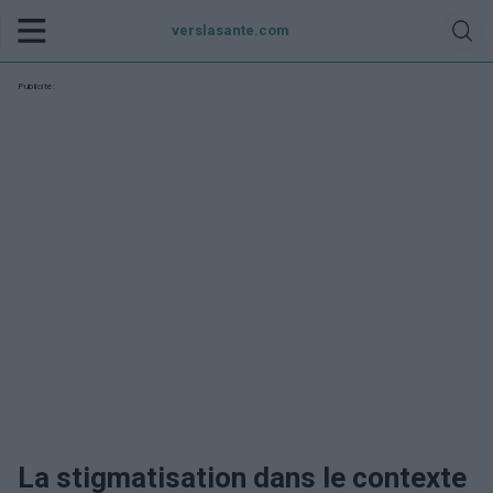
verslasante.com
Publicité:
La stigmatisation dans le contexte