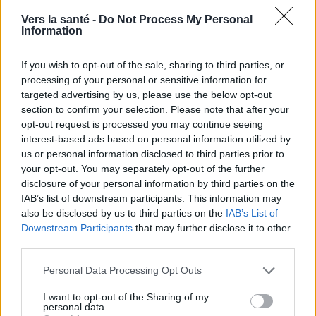
nous sur
News
Vers la santé -
Do Not Process My Personal
Information
EN RAPPORT
If you wish to opt-out of the sale, sharing to third parties, or
Sujets
Maladies mentales
Stéréotypes
processing of your personal or sensitive information for
Stigmatisation
targeted advertising by us, please use the below opt-out
section to confirm your selection. Please note that after your
opt-out request is processed you may continue seeing
Voir aussi en
english
español
deutsch
polskim
interest-based ads based on personal information utilized by
us or personal information disclosed to third parties prior to
your opt-out. You may separately opt-out of the further
disclosure of your personal information by third parties on the
Les sources
IAB’s list of downstream participants. This information may
also be disclosed by us to third parties on the
IAB’s List of
[1]" Epidemiology of mental disorders - experience to date",
Downstream Participants
that may further disclose it to other
Monika Kantorska-Janiec, Andrzej Kiejna, Grażyna
third parties.
Świątkiewicz, Marta Zagdańska, Psychiatria Polska, 2009, vol.
XLIII, numéro 4 [2] "Stigmatisation and social exclusion of
Please note that this website/app uses one or more Google
persons with schizophrenia - a review of research and
Personal Data Processing Opt Outs
services and may gather and store information including but
psychological mechanisms", Ewa Jackowska, Psychiatria
not limited to your visit or usage behaviour. You may click to
I want to opt-out of the Sharing of my
Polska, 2009, vol. XLIII, numéro 6 [4] "Stigmatisation and social
personal data.
exclusion of persons with schizophrenia - a review of research
grant or deny consent to Google and its third-party tags to