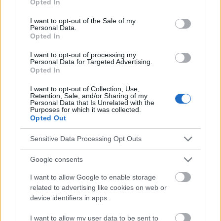
Opted In
and psychological mechanisms", Ewa Jackowska, Psychiatria
use your data for below specified purposes in below Google
Polska, 2009, vol. XLIII, numéro 6 [5] "Stigmatisation et exclusion
consent section.
I want to opt-out of the Sale of my
sociale des personnes souffrant de schizophrénie - une revue
Personal Data.
de la recherche et des mécanismes psychologiques", Ewa
Opted In
Jackowska, Psychiatria Polska, 2009, vol. XLIII, numéro 6
I want to opt-out of processing my
3] sjp.pwn.pl/slownik/2576400/stygmatyzacja
Personal Data for Targeted Advertising.
Opted In
I want to opt-out of Collection, Use,
Retention, Sale, and/or Sharing of my
Le contenu et les documents de ce site Web sont éducatifs et
Personal Data that Is Unrelated with the
Purposes for which it was collected.
informatifs. L'éditeur et les éditeurs du site ne sont pas
Opted Out
responsables des effets de leur utilisation. Avant d'utiliser les
conseils et astuces contenus dans le site, vous devez
Sensitive Data Processing Opt Outs
absolument consulter votre médecin.
Google consents
Publicité:
I want to allow Google to enable storage
related to advertising like cookies on web or
device identifiers in apps.
I want to allow my user data to be sent to