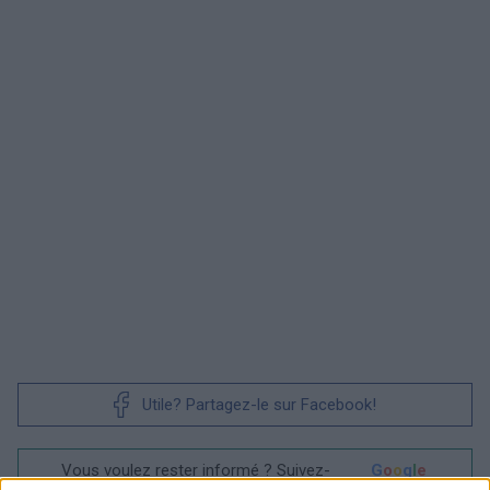
Utile? Partagez-le sur Facebook!
Vous voulez rester informé ? Suivez-
G
o
o
g
l
e