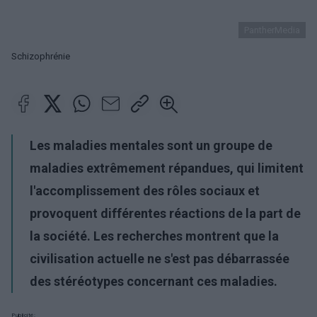
PantherMedia
Schizophrénie
Les maladies mentales sont un groupe de
maladies extrêmement répandues, qui limitent
l'accomplissement des rôles sociaux et
provoquent différentes réactions de la part de
la société. Les recherches montrent que la
civilisation actuelle ne s'est pas débarrassée
des stéréotypes concernant ces maladies.
Publicité: