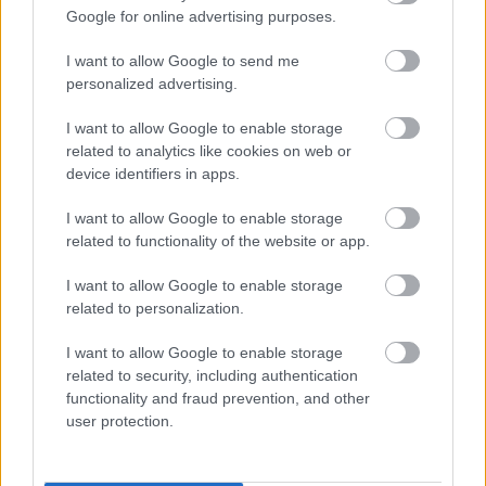
Google for online advertising purposes.
I want to allow Google to send me
personalized advertising.
I want to allow Google to enable storage
related to analytics like cookies on web or
device identifiers in apps.
I want to allow Google to enable storage
related to functionality of the website or app.
I want to allow Google to enable storage
related to personalization.
I want to allow Google to enable storage
related to security, including authentication
functionality and fraud prevention, and other
user protection.